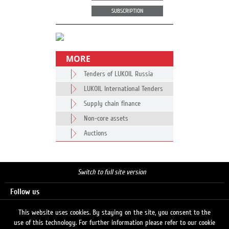
SUBSCRIPTION
MORE
Tenders of LUKOIL Russia
LUKOIL International Tenders
Supply chain finance
Non-core assets
Auctions
Switch to full site version
Follow us
This website uses cookies. By staying on the site, you consent to the
use of this technology. For further information please refer to our cookie
Search