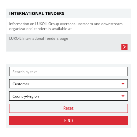
INTERNATIONAL TENDERS
Information on LUKOIL Group overseas upstream and downstream
organizations' tenders is available at
LUKOIL International Tenders page
Customer
Country-Region
Reset
FIND