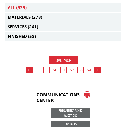
ALL
(539)
MATERIALS
(278)
SERVICES
(261)
FINISHED
(58)
LOAD MORE
1
...
50
51
52
53
54
COMMUNICATIONS
CENTER
FREQUENTLY ASKED
QUESTIONS
CONTACTS