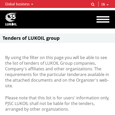
Global business
EN
LUKOIL OVERVIEW
LUKOIL is one of the largest oil & gas vertical integrated companies in the world
accounting for over 2% of crude production and circa 1% of proved hydrocarbon
reserves globally.
Tenders of LUKOIL group
By using the filter on this page you will be able to see
the list of tenders of LUKOIL Group companies,
Company's affiliates and other organizations. The
requirements for the particular tenderare available in
the attached documents and on the Organizer's web-
site.
Please note that this list is for users' information only,
PJSC LUKOIL shall not be liable for the tenders,
arranged by other organizations.