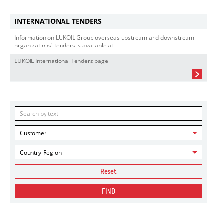
INTERNATIONAL TENDERS
Information on LUKOIL Group overseas upstream and downstream
organizations' tenders is available at
LUKOIL International Tenders page
Customer
Country-Region
Reset
FIND