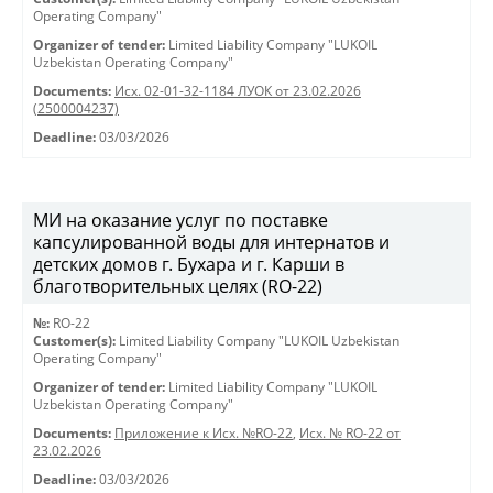
Operating Company"
Organizer of tender:
Limited Liability Company "LUKOIL
Uzbekistan Operating Company"
Documents:
Исх. 02-01-32-1184 ЛУОК от 23.02.2026
(2500004237)
Deadline:
03/03/2026
МИ на оказание услуг по поставке
капсулированной воды для интернатов и
детских домов г. Бухара и г. Карши в
благотворительных целях (RO-22)
№:
RO-22
Customer(s):
Limited Liability Company "LUKOIL Uzbekistan
Operating Company"
Organizer of tender:
Limited Liability Company "LUKOIL
Uzbekistan Operating Company"
Documents:
Приложение к Исх. №RO-22
,
Исх. № RO-22 от
23.02.2026
Deadline:
03/03/2026