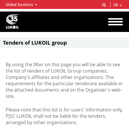
Global business
EN
LUKOIL OVERVIEW
LUKOIL is one of the largest oil & gas vertical integrated companies in the world
accounting for over 2% of crude production and circa 1% of proved hydrocarbon
reserves globally.
Tenders of LUKOIL group
By using the filter on this page you will be able to see
the list of tenders of LUKOIL Group companies,
Company's affiliates and other organizations. The
requirements for the particular tenderare available in
the attached documents and on the Organizer's web-
site.
Please note that this list is for users' information only,
PJSC LUKOIL shall not be liable for the tenders,
arranged by other organizations.