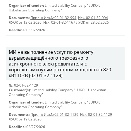
Organizer of tender:
Limited Liability Company "LUKOIL
Uzbekistan Operating Company"
Documents:
Прил. к Исх.№02-01-32-994
,
Исх. 02-01-32-994
ЛУОК от 13.02.2026
,
Исх. 02-01-32-1167 ЛУОК от 23.02.2026
Deadline:
03/02/2026
МИ на выполнение услуг по ремонту
взрывозащищённого трехфазного
асинхронного электродвигателя с
короткозамкнутым ротором мощностью 820
кВт 10кВ (02-01-32-1129)
№:
02-01-32-1129
Customer(s):
Limited Liability Company "LUKOIL Uzbekistan
Operating Company"
Organizer of tender:
Limited Liability Company "LUKOIL
Uzbekistan Operating Company"
Documents:
Прил. к Исх.№02-01-32-1129
,
Исх. 02-01-32-1129
ЛУОК от 19.02.2026
Deadline:
02/27/2026