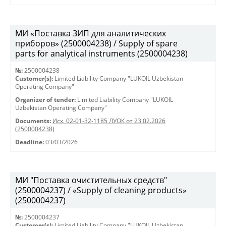
МИ «Поставка ЗИП для аналитических
приборов» (2500004238) / Supply of spare
parts for analytical instruments (2500004238)
№:
2500004238
Customer(s):
Limited Liability Company "LUKOIL Uzbekistan
Operating Company"
Organizer of tender:
Limited Liability Company "LUKOIL
Uzbekistan Operating Company"
Documents:
Исх. 02-01-32-1185 ЛУОК от 23.02.2026
(2500004238)
Deadline:
03/03/2026
МИ "Поставка очистительных средств"
(2500004237) / «Supply of cleaning products»
(2500004237)
№:
2500004237
Customer(s):
Limited Liability Company "LUKOIL Uzbekistan