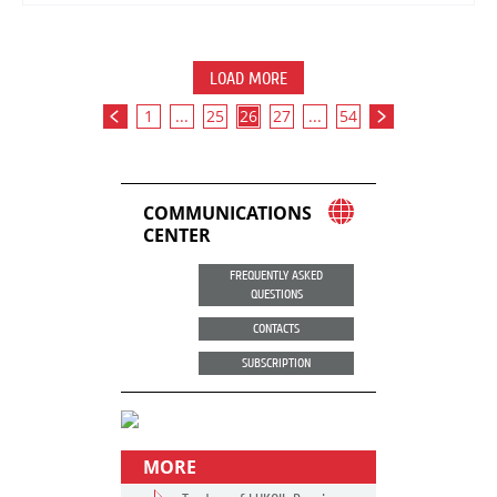
LOAD MORE
1
...
25
26
27
...
54
COMMUNICATIONS
CENTER
FREQUENTLY ASKED
QUESTIONS
CONTACTS
SUBSCRIPTION
MORE