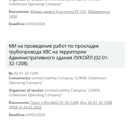
Uzbekistan Operating Company"
Documents:
Форма заявки Участника КТ (52)
,
Объявление
1434
Deadline:
03/03/2026
МИ на проведение работ по прокладке
трубопровода ХВС на территории
Административного здания ЛУКОЙЛ (02-01-
32-1208)
№:
02-01-32-1208
Customer(s):
Limited Liability Company "LUKOIL Uzbekistan
Operating Company"
Organizer of tender:
Limited Liability Company "LUKOIL
Uzbekistan Operating Company"
Documents:
Прил. к Исх.№02-01-32-1208
,
Исх. 02-01-32-1208
ЛУОК от 24.02.2026
Deadline:
03/02/2026