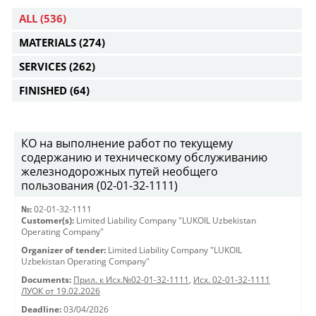
ALL
(536)
MATERIALS
(274)
SERVICES
(262)
FINISHED
(64)
КО на выполнение работ по текущему
содержанию и техническому обслуживанию
железнодорожных путей необщего
пользования (02-01-32-1111)
№:
02-01-32-1111
Customer(s):
Limited Liability Company "LUKOIL Uzbekistan
Operating Company"
Organizer of tender:
Limited Liability Company "LUKOIL
Uzbekistan Operating Company"
Documents:
Прил. к Исх.№02-01-32-1111
,
Исх. 02-01-32-1111
ЛУОК от 19.02.2026
Deadline:
03/04/2026