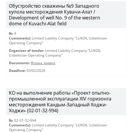
Обустройство скважины №9 Западного
купола месторождения Кувачи-Алат /
Development of well No. 9 of the western
dome of Kuvachi-Alat field
№:
9
Customer(s):
Limited Liability Company "LUKOIL Uzbekistan
Operating Company"
Organizer of tender:
Limited Liability Company "LUKOIL
Uzbekistan Operating Company"
Documents:
Форма заявки
Deadline:
03/02/2026
КО на выполнение работы «Проект опытно-
промышленной эксплуатации XIV горизонта
месторождения Кандым-Западный Ходжи-
Ходжи» (02-01-32-994)
№:
02-01-32-994
Customer(s):
Limited Liability Company "LUKOIL Uzbekistan
Operating Company"