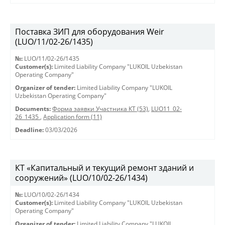
Поставка ЗИП для оборудования Weir
(LUO/11/02-26/1435)
№:
LUO/11/02-26/1435
Customer(s):
Limited Liability Company "LUKOIL Uzbekistan
Operating Company"
Organizer of tender:
Limited Liability Company "LUKOIL
Uzbekistan Operating Company"
Documents:
Форма заявки Участника КТ (53)
,
LUO11_02-
26_1435
,
Application form (11)
Deadline:
03/03/2026
КТ «Капитальный и текущий ремонт зданий и
сооружений» (LUO/10/02-26/1434)
№:
LUO/10/02-26/1434
Customer(s):
Limited Liability Company "LUKOIL Uzbekistan
Operating Company"
Organizer of tender:
Limited Liability Company "LUKOIL