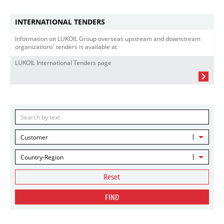
INTERNATIONAL TENDERS
Information on LUKOIL Group overseas upstream and downstream
organizations' tenders is available at
LUKOIL International Tenders page
Customer
Country-Region
Reset
FIND