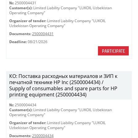
№:
2500004431
Customer(s):
Limited Liability Company "LUKOIL Uzbekistan
Operating Company"
Organizer of tender:
Limited Liability Company "LUKOIL
Uzbekistan Operating Company"
Documents:
2500004431
Deadline:
08/21/2026
PARTICIPATE
КО: Поставка расходных материалов и ЗИП к
печатной технике HP Inc (2500004434) /
Supply of consumables and spare parts for HP
printing equipment (2500004434)
№:
2500004434
Customer(s):
Limited Liability Company "LUKOIL Uzbekistan
Operating Company"
Organizer of tender:
Limited Liability Company "LUKOIL
Uzbekistan Operating Company"
Documents:
2500004434