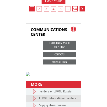
LOAD MORE
1
2
3
4
5
...
54
COMMUNICATIONS
CENTER
FREQUENTLY ASKED
QUESTIONS
CONTACTS
SUBSCRIPTION
MORE
Tenders of LUKOIL Russia
LUKOIL International Tenders
Supply chain finance