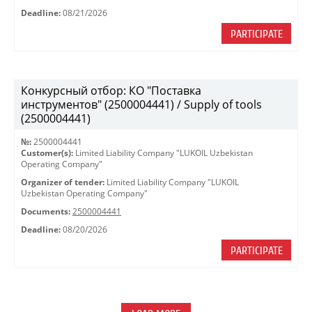
Deadline:
08/21/2026
PARTICIPATE
Конкурсный отбор: КО "Поставка
инструментов" (2500004441) / Supply of tools
(2500004441)
№:
2500004441
Customer(s):
Limited Liability Company "LUKOIL Uzbekistan
Operating Company"
Organizer of tender:
Limited Liability Company "LUKOIL
Uzbekistan Operating Company"
Documents:
2500004441
Deadline:
08/20/2026
PARTICIPATE