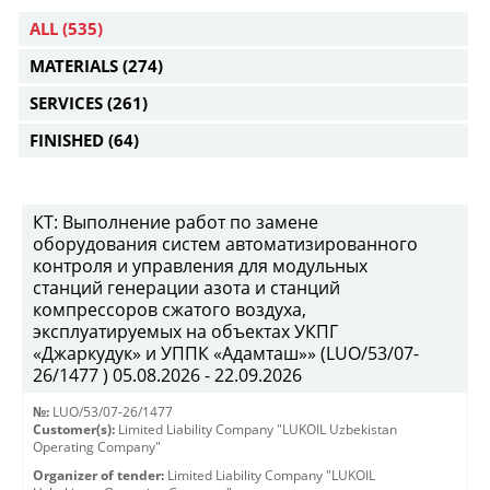
ALL
(535)
MATERIALS
(274)
SERVICES
(261)
FINISHED
(64)
КТ: Выполнение работ по замене
оборудования систем автоматизированного
контроля и управления для модульных
станций генерации азота и станций
компрессоров сжатого воздуха,
эксплуатируемых на объектах УКПГ
«Джаркудук» и УППК «Адамташ»» (LUO/53/07-
26/1477 ) 05.08.2026 - 22.09.2026
№:
LUO/53/07-26/1477
Customer(s):
Limited Liability Company "LUKOIL Uzbekistan
Operating Company"
Organizer of tender:
Limited Liability Company "LUKOIL