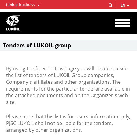
Global business
EN
LUKOIL OVERVIEW
LUKOIL is one of the largest oil & gas vertical integrated companies in the world
accounting for over 2% of crude production and circa 1% of proved hydrocarbon
reserves globally.
Tenders of LUKOIL group
By using the filter on this page you will be able to see
the list of tenders of LUKOIL Group companies,
Company's affiliates and other organizations. The
requirements for the particular tenderare available in
the attached documents and on the Organizer's web-
site.
Please note that this list is for users' information only,
PJSC LUKOIL shall not be liable for the tenders,
arranged by other organizations.