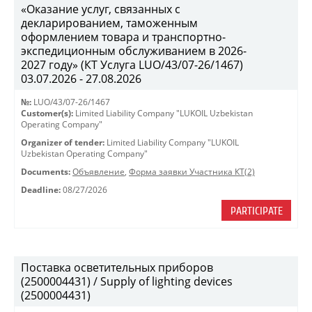
«Оказание услуг, связанных с
декларированием, таможенным
оформлением товара и транспортно-
экспедиционным обслуживанием в 2026-
2027 году» (КТ Услуга LUO/43/07-26/1467)
03.07.2026 - 27.08.2026
№:
LUO/43/07-26/1467
Customer(s):
Limited Liability Company "LUKOIL Uzbekistan
Operating Company"
Organizer of tender:
Limited Liability Company "LUKOIL
Uzbekistan Operating Company"
Documents:
Объявление
,
Форма заявки Участника КТ(2)
Deadline:
08/27/2026
PARTICIPATE
Поставка осветительных приборов
(2500004431) / Supply of lighting devices
(2500004431)