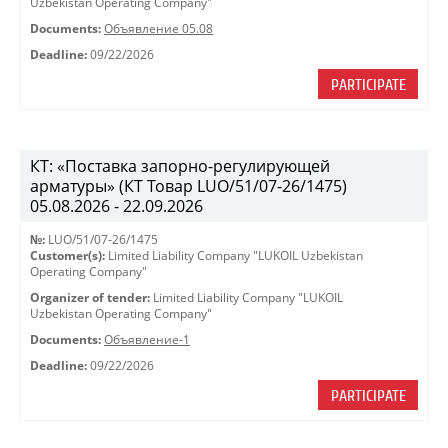
Uzbekistan Operating Company"
Documents:
Объявление 05.08
Deadline:
09/22/2026
PARTICIPATE
КТ: «Поставка запорно-регулирующей
арматуры» (КТ Товар LUO/51/07-26/1475)
05.08.2026 - 22.09.2026
№:
LUO/51/07-26/1475
Customer(s):
Limited Liability Company "LUKOIL Uzbekistan
Operating Company"
Organizer of tender:
Limited Liability Company "LUKOIL
Uzbekistan Operating Company"
Documents:
Объявление-1
Deadline:
09/22/2026
PARTICIPATE