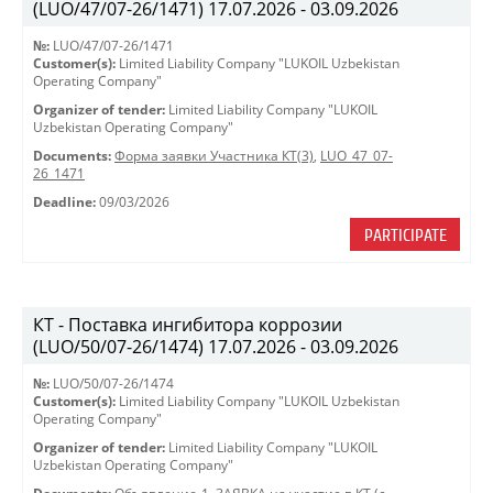
(LUO/47/07-26/1471) 17.07.2026 - 03.09.2026
№:
LUO/47/07-26/1471
Customer(s):
Limited Liability Company "LUKOIL Uzbekistan
Operating Company"
Organizer of tender:
Limited Liability Company "LUKOIL
Uzbekistan Operating Company"
Documents:
Форма заявки Участника КТ(3)
,
LUO_47_07-
26_1471
Deadline:
09/03/2026
PARTICIPATE
КТ - Поставка ингибитора коррозии
(LUO/50/07-26/1474) 17.07.2026 - 03.09.2026
№:
LUO/50/07-26/1474
Customer(s):
Limited Liability Company "LUKOIL Uzbekistan
Operating Company"
Organizer of tender:
Limited Liability Company "LUKOIL
Uzbekistan Operating Company"