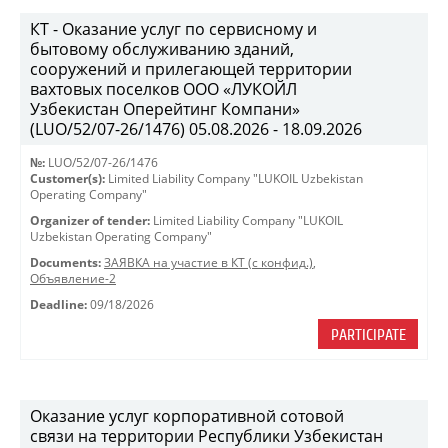
КТ - Оказание услуг по сервисному и
бытовому обслуживанию зданий,
сооружений и прилегающей территории
вахтовых поселков ООО «ЛУКОЙЛ
Узбекистан Оперейтинг Компани»
(LUO/52/07-26/1476) 05.08.2026 - 18.09.2026
№:
LUO/52/07-26/1476
Customer(s):
Limited Liability Company "LUKOIL Uzbekistan
Operating Company"
Organizer of tender:
Limited Liability Company "LUKOIL
Uzbekistan Operating Company"
Documents:
ЗАЯВКА на участие в КТ (с конфид.)
,
Объявление-2
Deadline:
09/18/2026
PARTICIPATE
Оказание услуг корпоративной сотовой
связи на территории Республики Узбекистан