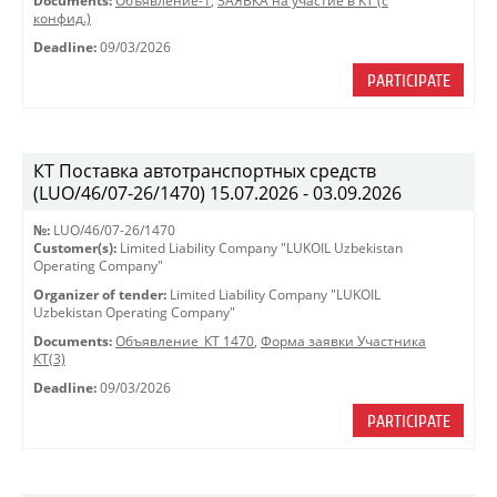
Documents:
Объявление-1
,
ЗАЯВКА на участие в КТ (с
конфид.)
Deadline:
09/03/2026
PARTICIPATE
КТ Поставка автотранспортных средств
(LUO/46/07-26/1470) 15.07.2026 - 03.09.2026
№:
LUO/46/07-26/1470
Customer(s):
Limited Liability Company "LUKOIL Uzbekistan
Operating Company"
Organizer of tender:
Limited Liability Company "LUKOIL
Uzbekistan Operating Company"
Documents:
Объявление_КТ 1470
,
Форма заявки Участника
КТ(3)
Deadline:
09/03/2026
PARTICIPATE