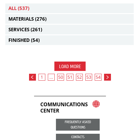
ALL
(537)
MATERIALS
(276)
SERVICES
(261)
FINISHED
(54)
LOAD MORE
1
...
50
51
52
53
54
COMMUNICATIONS
CENTER
FREQUENTLY ASKED
QUESTIONS
CONTACTS