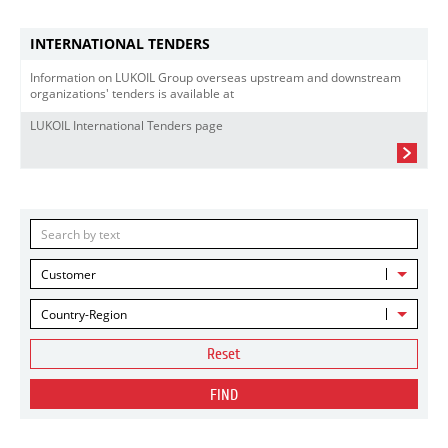
INTERNATIONAL TENDERS
Information on LUKOIL Group overseas upstream and downstream
organizations' tenders is available at
LUKOIL International Tenders page
Customer
Country-Region
Reset
FIND