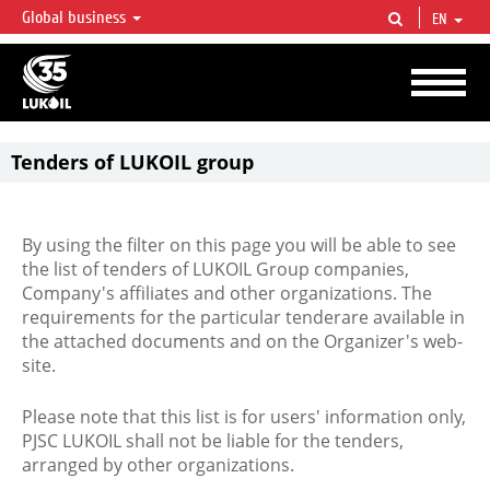
Global business
EN
LUKOIL OVERVIEW
LUKOIL is one of the largest oil & gas vertical integrated companies in the world
accounting for over 2% of crude production and circa 1% of proved hydrocarbon
reserves globally.
Tenders of LUKOIL group
By using the filter on this page you will be able to see
the list of tenders of LUKOIL Group companies,
Company's affiliates and other organizations. The
requirements for the particular tenderare available in
the attached documents and on the Organizer's web-
site.
Please note that this list is for users' information only,
PJSC LUKOIL shall not be liable for the tenders,
arranged by other organizations.