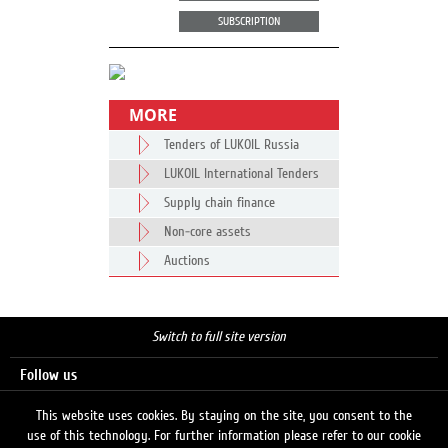
SUBSCRIPTION
MORE
Tenders of LUKOIL Russia
LUKOIL International Tenders
Supply chain finance
Non-core assets
Auctions
Switch to full site version
Follow us
This website uses cookies. By staying on the site, you consent to the
use of this technology. For further information please refer to our cookie
Search