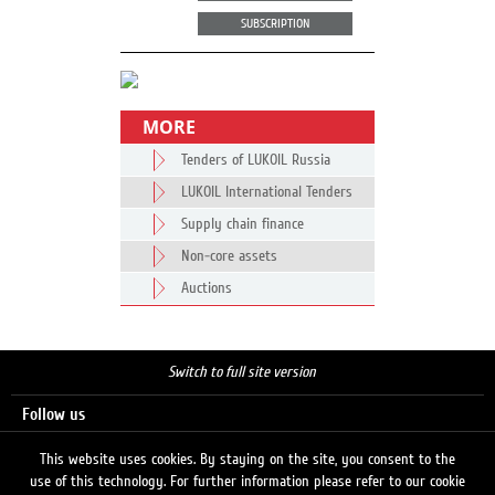
SUBSCRIPTION
MORE
Tenders of LUKOIL Russia
LUKOIL International Tenders
Supply chain finance
Non-core assets
Auctions
Switch to full site version
Follow us
This website uses cookies. By staying on the site, you consent to the
use of this technology. For further information please refer to our cookie
Search