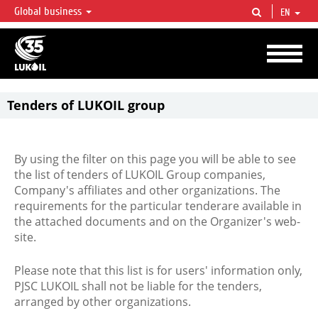
Global business
EN
LUKOIL OVERVIEW
LUKOIL is one of the largest oil & gas vertical integrated companies in the world
accounting for over 2% of crude production and circa 1% of proved hydrocarbon
reserves globally.
Tenders of LUKOIL group
By using the filter on this page you will be able to see
the list of tenders of LUKOIL Group companies,
Company's affiliates and other organizations. The
requirements for the particular tenderare available in
the attached documents and on the Organizer's web-
site.
Please note that this list is for users' information only,
PJSC LUKOIL shall not be liable for the tenders,
arranged by other organizations.