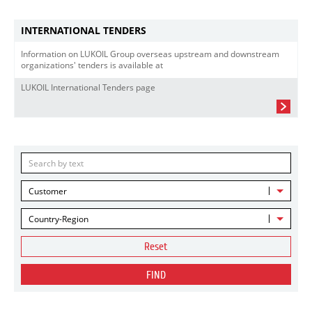
INTERNATIONAL TENDERS
Information on LUKOIL Group overseas upstream and downstream
organizations' tenders is available at
LUKOIL International Tenders page
Customer
Country-Region
Reset
FIND