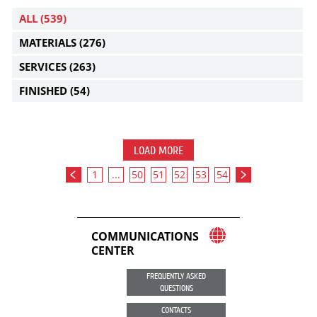
ALL
(539)
MATERIALS
(276)
SERVICES
(263)
FINISHED
(54)
LOAD MORE
1
...
50
51
52
53
54
COMMUNICATIONS
CENTER
FREQUENTLY ASKED
QUESTIONS
CONTACTS