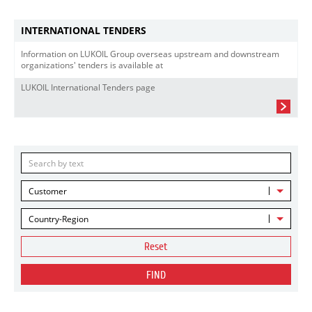
INTERNATIONAL TENDERS
Information on LUKOIL Group overseas upstream and downstream
organizations' tenders is available at
LUKOIL International Tenders page
Customer
Country-Region
Reset
FIND