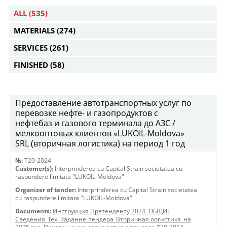
ALL
(535)
MATERIALS
(274)
SERVICES
(261)
FINISHED
(58)
Предоставление автотранспортных услуг по
перевозке нефте- и газопродуктов с
нефтебаз и газового терминала до АЗС /
мелкооптовых клиентов «LUKOIL-Moldova»
SRL (вторичная логистика) на период 1 год
№:
T20-2024
Customer(s):
Interprinderea cu Capital Strain societatea cu
raspundere limitata "LUKOIL-Moldova"
Organizer of tender:
Interprinderea cu Capital Strain societatea
cu raspundere limitata "LUKOIL-Moldova"
Documents:
Инструкция Претенденту 2024
,
ОБЩИЕ
Сведения_Тех. Задание_тендера_Вторичная логистика_на