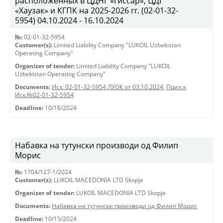
расположенных в ЦДНГ «Гиссар», ЦДГ
«Хаузак» и КГПК на 2025-2026 гг. (02-01-32-
5954) 04.10.2024 - 16.10.2024
№:
02-01-32-5954
Customer(s):
Limited Liability Company "LUKOIL Uzbekistan
Operating Company"
Organizer of tender:
Limited Liability Company "LUKOIL
Uzbekistan Operating Company"
Documents:
Исх. 02-01-32-5954 ЛУОК от 03.10.2024
,
Прил.к
Исх.№02-01-32-5954
Deadline:
10/16/2024
Набавка на тутунски производи од Филип
Морис
№:
1704/127-1/2024
Customer(s):
LUKOIL MACEDONIA LTD Skopje
Organizer of tender:
LUKOIL MACEDONIA LTD Skopje
Documents:
Набавка на тутунски производи од Филип Морис
Deadline:
10/15/2024