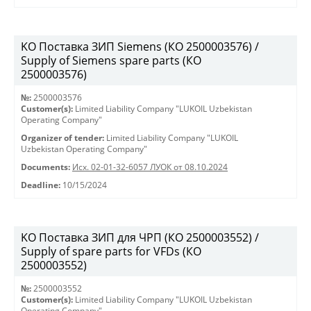
KO Поставка ЗИП Siemens (КО 2500003576) /
Supply of Siemens spare parts (КО
2500003576)
№:
2500003576
Customer(s):
Limited Liability Company "LUKOIL Uzbekistan
Operating Company"
Organizer of tender:
Limited Liability Company "LUKOIL
Uzbekistan Operating Company"
Documents:
Исх. 02-01-32-6057 ЛУОК от 08.10.2024
Deadline:
10/15/2024
KO Поставка ЗИП для ЧРП (КО 2500003552) /
Supply of spare parts for VFDs (КО
2500003552)
№:
2500003552
Customer(s):
Limited Liability Company "LUKOIL Uzbekistan
Operating Company"