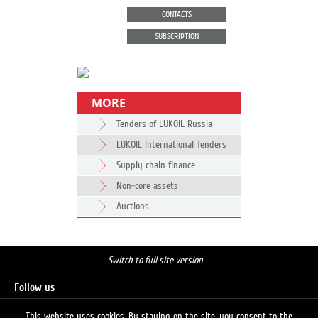
CONTACTS
SUBSCRIPTION
MORE
Tenders of LUKOIL Russia
LUKOIL International Tenders
Supply chain finance
Non-core assets
Auctions
Switch to full site version
Follow us
This website uses cookies. By staying on the site, you consent to the