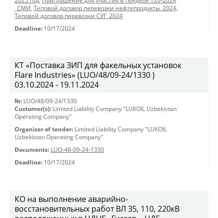
2025 год
,
Приглашение для участия в тендере Т20-2024
_СМИ
,
Типовой договор перевозки нефтепродукты_2024
,
Типовой договор перевозки СУГ_2024
Deadline:
10/17/2024
КТ «Поставка ЗИП для факельных установок
Flare Industries» (LUO/48/09-24/1330 )
03.10.2024 - 19.11.2024
№:
LUO/48/09-24/1330
Customer(s):
Limited Liability Company "LUKOIL Uzbekistan
Operating Company"
Organizer of tender:
Limited Liability Company "LUKOIL
Uzbekistan Operating Company"
Documents:
LUO-48-09-24-1330
Deadline:
10/17/2024
КО на выполнение аварийно-
восстановительных работ ВЛ 35, 110, 220кВ