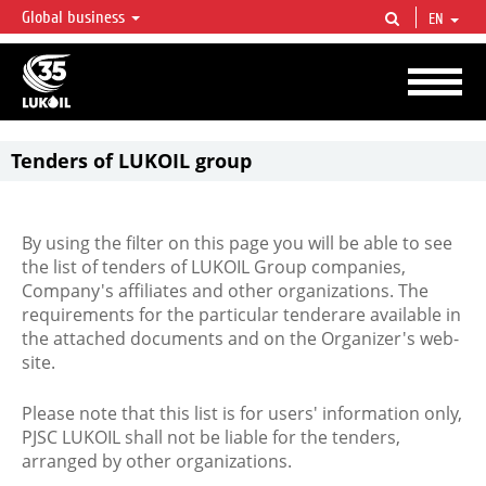
Global business
EN
LUKOIL OVERVIEW
LUKOIL is one of the largest oil & gas vertical integrated companies in the world
accounting for over 2% of crude production and circa 1% of proved hydrocarbon
reserves globally.
Tenders of LUKOIL group
By using the filter on this page you will be able to see
the list of tenders of LUKOIL Group companies,
Company's affiliates and other organizations. The
requirements for the particular tenderare available in
the attached documents and on the Organizer's web-
site.
Please note that this list is for users' information only,
PJSC LUKOIL shall not be liable for the tenders,
arranged by other organizations.