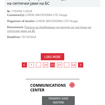
на септички јами на БС
№:
1703/94-1/2024
Customer(s):
LUKOIL MACEDONIA LTD Skopje
Organizer of tender:
LUKOIL MACEDONIA LTD Skopje
Documents:
Покана за прибирање на понуди за чистење на
септички јами на БС
Deadline:
10/14/2024
LOAD MORE
1
...
29
30
31
...
54
COMMUNICATIONS
CENTER
FREQUENTLY ASKED
QUESTIONS