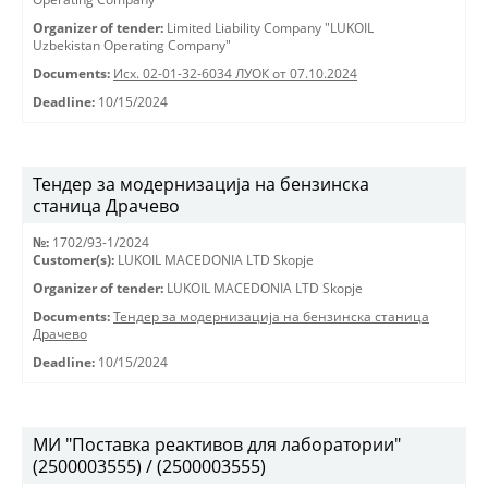
Organizer of tender:
Limited Liability Company "LUKOIL
Uzbekistan Operating Company"
Documents:
Исх. 02-01-32-6034 ЛУОК от 07.10.2024
Deadline:
10/15/2024
Тендер за модернизација на бензинска
станица Драчево
№:
1702/93-1/2024
Customer(s):
LUKOIL MACEDONIA LTD Skopje
Organizer of tender:
LUKOIL MACEDONIA LTD Skopje
Documents:
Тендер за модернизација на бензинска станица
Драчево
Deadline:
10/15/2024
МИ "Поставка реактивов для лаборатории"
(2500003555) / (2500003555)