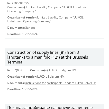
№:
2500003555
Customer(s):
Limited Liability Company "LUKOIL Uzbekistan
Operating Company"
Organizer of tender:
Limited Liability Company "LUKOIL
Uzbekistan Operating Company"
Documents:
Запрос
Deadline:
10/15/2024
Construction of supply lines (8”) from 3
landtanks to a manifold (12”) at the Brussels
Terminal
№:
RFQ058
Customer(s):
LUKOIL Belgium N.V.
Organizer of tender:
LUKOIL Belgium N.V.
Documents:
instructions for participants Tenders Lukoil BeNeLux
Deadline:
10/15/2024
Покана за прибирање на понуди за чистење