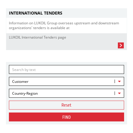
INTERNATIONAL TENDERS
Information on LUKOIL Group overseas upstream and downstream
organizations' tenders is available at
LUKOIL International Tenders page
Customer
Country-Region
Reset
FIND