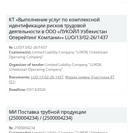
КТ «Выполнение услуг по комплексной
идентификации рисков трудовой
деятельности в ООО «ЛУКОЙЛ Узбекистан
Оперейтинг Компани»» LUO/13/02-26/1437
№:
LUO/13/02-26/1437
Customer(s):
Limited Liability Company "LUKOIL Uzbekistan
Operating Company"
Organizer of tender:
Limited Liability Company "LUKOIL
Uzbekistan Operating Company"
Documents:
LUO-13-02-26-1437
,
Форма заявки Участника КТ
(51)
Deadline:
03/13/2026
МИ Поставка трубной продукции
(2500004234) / (2500004234)
№:
2500004234
Customer(s):
Limited Liability Company "LUKOIL Uzbekistan