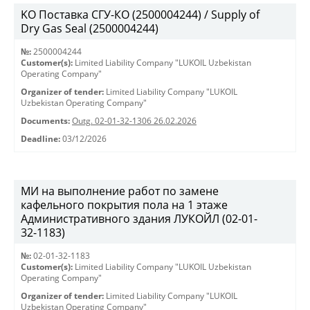
KO Поставка СГУ-КО (2500004244) / Supply of
Dry Gas Seal (2500004244)
№:
2500004244
Customer(s):
Limited Liability Company "LUKOIL Uzbekistan
Operating Company"
Organizer of tender:
Limited Liability Company "LUKOIL
Uzbekistan Operating Company"
Documents:
Outg. 02-01-32-1306 26.02.2026
Deadline:
03/12/2026
МИ на выполнение работ по замене
кафельного покрытия пола на 1 этаже
Административного здания ЛУКОЙЛ (02-01-
32-1183)
№:
02-01-32-1183
Customer(s):
Limited Liability Company "LUKOIL Uzbekistan
Operating Company"
Organizer of tender:
Limited Liability Company "LUKOIL
Uzbekistan Operating Company"