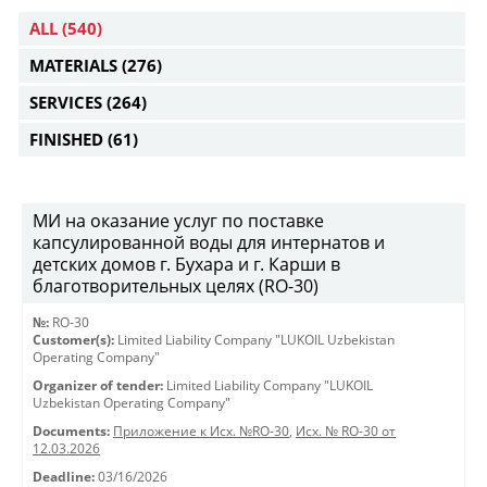
ALL
(540)
MATERIALS
(276)
SERVICES
(264)
FINISHED
(61)
МИ на оказание услуг по поставке
капсулированной воды для интернатов и
детских домов г. Бухара и г. Карши в
благотворительных целях (RO-30)
№:
RO-30
Customer(s):
Limited Liability Company "LUKOIL Uzbekistan
Operating Company"
Organizer of tender:
Limited Liability Company "LUKOIL
Uzbekistan Operating Company"
Documents:
Приложение к Исх. №RO-30
,
Исх. № RO-30 от
12.03.2026
Deadline:
03/16/2026