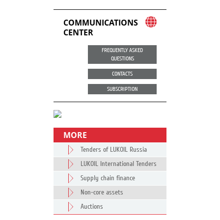
COMMUNICATIONS
CENTER
FREQUENTLY ASKED
QUESTIONS
CONTACTS
SUBSCRIPTION
MORE
Tenders of LUKOIL Russia
LUKOIL International Tenders
Supply chain finance
Non-core assets
Auctions