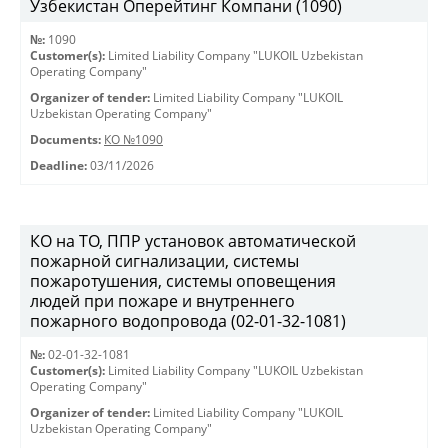
Узбекистан Оперейтинг Компани (1090)
№:
1090
Customer(s):
Limited Liability Company "LUKOIL Uzbekistan
Operating Company"
Organizer of tender:
Limited Liability Company "LUKOIL
Uzbekistan Operating Company"
Documents:
КО №1090
Deadline:
03/11/2026
КО на ТО, ППР установок автоматической
пожарной сигнализации, системы
пожаротушения, системы оповещения
людей при пожаре и внутреннего
пожарного водопровода (02-01-32-1081)
№:
02-01-32-1081
Customer(s):
Limited Liability Company "LUKOIL Uzbekistan
Operating Company"
Organizer of tender:
Limited Liability Company "LUKOIL
Uzbekistan Operating Company"