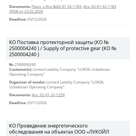
Documents:
Прил. к Исх.№02-01-32-1183
,
Исх. 02-01-32-1183
ЛУОК от 23.02.2026
Deadline:
03/12/2026
KO Поставка протекторной защиты (КО №
2500004240 ) / Supply of protective gear (КО №
2500004240 )
№:
2500004240
Customer(s):
Limited Liability Company "LUKOIL Uzbekistan
Operating Company"
Organizer of tender:
Limited Liability Company "LUKOIL
Uzbekistan Operating Company"
Documents:
Исх. 02-01-32-1259
Deadline:
03/11/2026
КО Проведение энергетического
обследования на объектах ООО «ЛУКОЙЛ