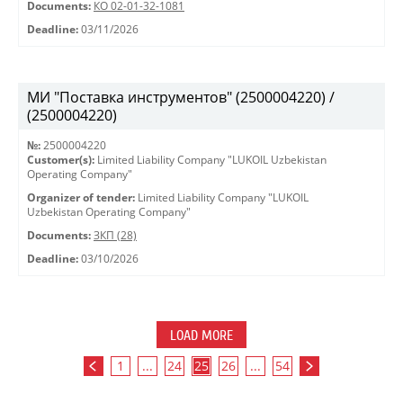
Documents:
КО 02-01-32-1081
Deadline:
03/11/2026
МИ "Поставка инструментов" (2500004220) /
(2500004220)
№:
2500004220
Customer(s):
Limited Liability Company "LUKOIL Uzbekistan
Operating Company"
Organizer of tender:
Limited Liability Company "LUKOIL
Uzbekistan Operating Company"
Documents:
ЗКП (28)
Deadline:
03/10/2026
LOAD MORE
1
...
24
25
26
...
54