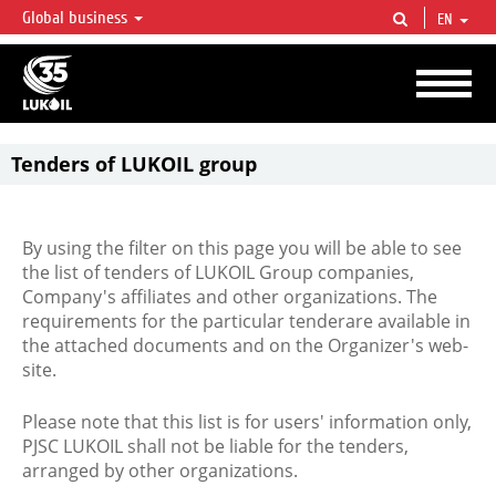
Global business
EN
LUKOIL OVERVIEW
LUKOIL is one of the largest oil & gas vertical integrated companies in the world
accounting for over 2% of crude production and circa 1% of proved hydrocarbon
reserves globally.
Tenders of LUKOIL group
By using the filter on this page you will be able to see
the list of tenders of LUKOIL Group companies,
Company's affiliates and other organizations. The
requirements for the particular tenderare available in
the attached documents and on the Organizer's web-
site.
Please note that this list is for users' information only,
PJSC LUKOIL shall not be liable for the tenders,
arranged by other organizations.