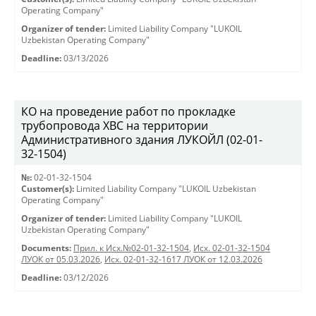
Operating Company"
Organizer of tender:
Limited Liability Company "LUKOIL
Uzbekistan Operating Company"
Deadline:
03/13/2026
КО на проведение работ по прокладке
трубопровода ХВС на территории
Административного здания ЛУКОЙЛ (02-01-
32-1504)
№:
02-01-32-1504
Customer(s):
Limited Liability Company "LUKOIL Uzbekistan
Operating Company"
Organizer of tender:
Limited Liability Company "LUKOIL
Uzbekistan Operating Company"
Documents:
Прил. к Исх.№02-01-32-1504
,
Исх. 02-01-32-1504
ЛУОК от 05.03.2026
,
Исх. 02-01-32-1617 ЛУОК от 12.03.2026
Deadline:
03/12/2026