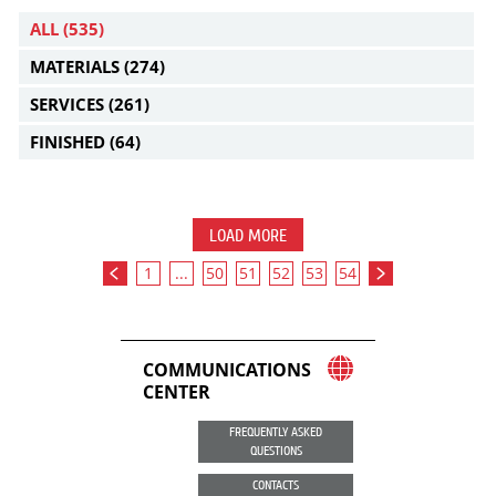
ALL
(535)
MATERIALS
(274)
SERVICES
(261)
FINISHED
(64)
LOAD MORE
1
...
50
51
52
53
54
COMMUNICATIONS
CENTER
FREQUENTLY ASKED
QUESTIONS
CONTACTS