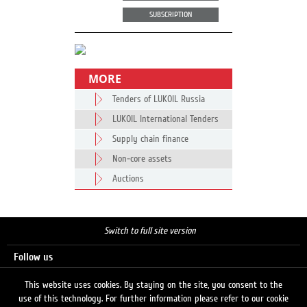
SUBSCRIPTION
MORE
Tenders of LUKOIL Russia
LUKOIL International Tenders
Supply chain finance
Non-core assets
Auctions
Switch to full site version
Follow us
This website uses cookies. By staying on the site, you consent to the
use of this technology. For further information please refer to our cookie
Search