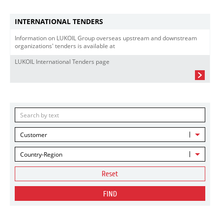
INTERNATIONAL TENDERS
Information on LUKOIL Group overseas upstream and downstream
organizations' tenders is available at
LUKOIL International Tenders page
Customer
Country-Region
Reset
FIND