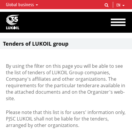
Global business
EN
LUKOIL OVERVIEW
LUKOIL is one of the largest oil & gas vertical integrated companies in the world
accounting for over 2% of crude production and circa 1% of proved hydrocarbon
reserves globally.
Tenders of LUKOIL group
By using the filter on this page you will be able to see
the list of tenders of LUKOIL Group companies,
Company's affiliates and other organizations. The
requirements for the particular tenderare available in
the attached documents and on the Organizer's web-
site.
Please note that this list is for users' information only,
PJSC LUKOIL shall not be liable for the tenders,
arranged by other organizations.