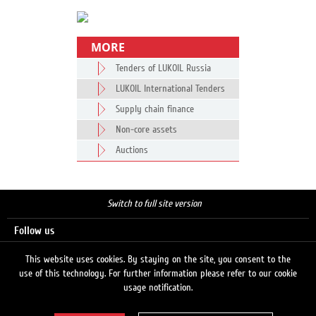
MORE
Tenders of LUKOIL Russia
LUKOIL International Tenders
Supply chain finance
Non-core assets
Auctions
Switch to full site version
Follow us
This website uses cookies. By staying on the site, you consent to the
use of this technology. For further information please refer to our cookie
Search
usage notification.