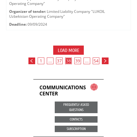
Operating Company"
Organizer of tender:
Limited Liability Company "LUKOIL
Uzbekistan Operating Company"
Deadline:
09/09/2024
LOAD MORE
1
...
37
38
39
...
54
COMMUNICATIONS
CENTER
FREQUENTLY ASKED
QUESTIONS
CONTACTS
SUBSCRIPTION