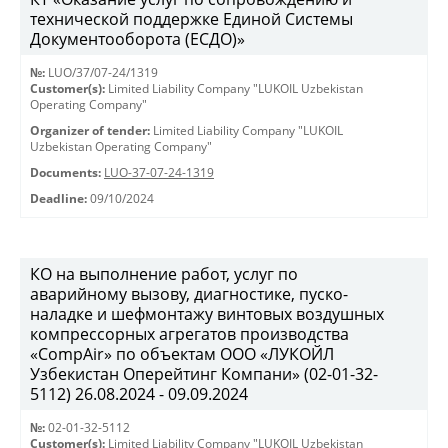
технической поддержке Единой Системы
Документооборота (ЕСДО)»
№:
LUO/37/07-24/1319
Customer(s):
Limited Liability Company "LUKOIL Uzbekistan
Operating Company"
Organizer of tender:
Limited Liability Company "LUKOIL
Uzbekistan Operating Company"
Documents:
LUO-37-07-24-1319
Deadline:
09/10/2024
КО на выполнение работ, услуг по
аварийному вызову, диагностике, пуско-
наладке и шефмонтажу винтовых воздушных
компрессорных агрегатов производства
«CompAir» по объектам ООО «ЛУКОЙЛ
Узбекистан Оперейтинг Компани» (02-01-32-
5112) 26.08.2024 - 09.09.2024
№:
02-01-32-5112
Customer(s):
Limited Liability Company "LUKOIL Uzbekistan