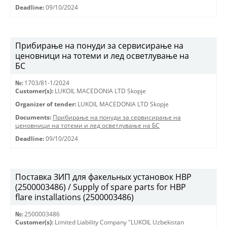
Deadline:
09/10/2024
Прибирање на понуди за сервисирање на
ценовници на тотеми и лед осветлување на
БС
№:
1703/81-1/2024
Customer(s):
LUKOIL MACEDONIA LTD Skopje
Organizer of tender:
LUKOIL MACEDONIA LTD Skopje
Documents:
Прибирање на понуди за сервисирање на
ценовници на тотеми и лед осветлување на БС
Deadline:
09/10/2024
Поставка ЗИП для факельных установок HBP
(2500003486) / Supply of spare parts for HBP
flare installations (2500003486)
№:
2500003486
Customer(s):
Limited Liability Company "LUKOIL Uzbekistan