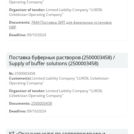
Operating Company"
Organizer of tender:
Limited Liability Company "LUKOIL
Uzbekistan Operating Company"
Documents:
7844 Поставка ЗИП для факельных установок
HBP
Deadline:
09/10/2024
Поставка буферных растворов (2500003458) /
Supply of buffer solutions (2500003458)
№:
2500003458
Customer(s):
Limited Liability Company "LUKOIL Uzbekistan
Operating Company"
Organizer of tender:
Limited Liability Company "LUKOIL
Uzbekistan Operating Company"
Documents:
2500003458
Deadline:
09/10/2024
КТ «Оказание услуг по сопровождению и