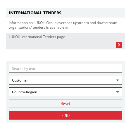
INTERNATIONAL TENDERS
Information on LUKOIL Group overseas upstream and downstream
organizations' tenders is available at
LUKOIL International Tenders page
Customer
Country-Region
Reset
FIND