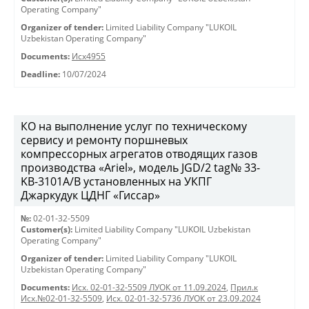
Operating Company"
Organizer of tender:
Limited Liability Company "LUKOIL
Uzbekistan Operating Company"
Documents:
Исх4955
Deadline:
10/07/2024
КО на выполнение услуг по техническому
сервису и ремонту поршневых
компрессорных агрегатов отводящих газов
производства «Ariel», модель JGD/2 tag№ 33-
KB-3101А/B установленных на УКПГ
Джаркудук ЦДНГ «Гиссар»
№:
02-01-32-5509
Customer(s):
Limited Liability Company "LUKOIL Uzbekistan
Operating Company"
Organizer of tender:
Limited Liability Company "LUKOIL
Uzbekistan Operating Company"
Documents:
Исх. 02-01-32-5509 ЛУОК от 11.09.2024
,
Прил.к
Исх.№02-01-32-5509
,
Исх. 02-01-32-5736 ЛУОК от 23.09.2024