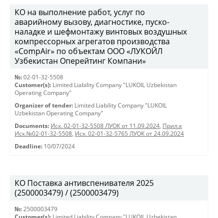
КО на выполнение работ, услуг по
аварийному вызову, диагностике, пуско-
наладке и шефмонтажу винтовых воздушных
компрессорных агрегатов производства
«CompAir» по объектам ООО «ЛУКОЙЛ
Узбекистан Оперейтинг Компани»
№:
02-01-32-5508
Customer(s):
Limited Liability Company "LUKOIL Uzbekistan
Operating Company"
Organizer of tender:
Limited Liability Company "LUKOIL
Uzbekistan Operating Company"
Documents:
Исх. 02-01-32-5508 ЛУОК от 11.09.2024
,
Прил.к
Исх.№02-01-32-5508
,
Исх. 02-01-32-5765 ЛУОК от 24.09.2024
Deadline:
10/07/2024
КО Поставка антивспенивателя 2025
(2500003479) / (2500003479)
№:
2500003479
Customer(s):
Limited Liability Company "LUKOIL Uzbekistan