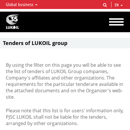
Global business
EN
LUKOIL OVERVIEW
LUKOIL is one of the largest oil & gas vertical integrated companies in the world
accounting for over 2% of crude production and circa 1% of proved hydrocarbon
reserves globally.
Tenders of LUKOIL group
By using the filter on this page you will be able to see
the list of tenders of LUKOIL Group companies,
Company's affiliates and other organizations. The
requirements for the particular tenderare available in
the attached documents and on the Organizer's web-
site.
Please note that this list is for users' information only,
PJSC LUKOIL shall not be liable for the tenders,
arranged by other organizations.