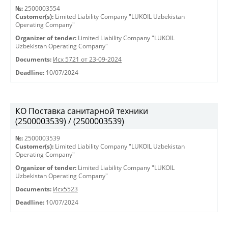
№:
2500003554
Customer(s):
Limited Liability Company "LUKOIL Uzbekistan
Operating Company"
Organizer of tender:
Limited Liability Company "LUKOIL
Uzbekistan Operating Company"
Documents:
Исх 5721 от 23-09-2024
Deadline:
10/07/2024
КО Поставка санитарной техники
(2500003539) / (2500003539)
№:
2500003539
Customer(s):
Limited Liability Company "LUKOIL Uzbekistan
Operating Company"
Organizer of tender:
Limited Liability Company "LUKOIL
Uzbekistan Operating Company"
Documents:
Исх5523
Deadline:
10/07/2024