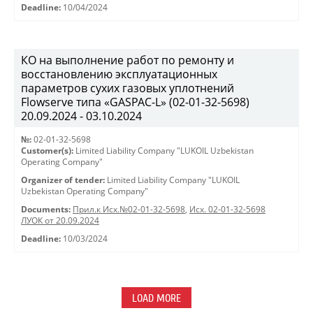
Deadline:
10/04/2024
КО на выполнение работ по ремонту и
восстановлению эксплуатационных
параметров сухих газовых уплотнений
Flowserve типа «GASPAC-L» (02-01-32-5698)
20.09.2024 - 03.10.2024
№:
02-01-32-5698
Customer(s):
Limited Liability Company "LUKOIL Uzbekistan
Operating Company"
Organizer of tender:
Limited Liability Company "LUKOIL
Uzbekistan Operating Company"
Documents:
Прил.к Исх.№02-01-32-5698
,
Исх. 02-01-32-5698
ЛУОК от 20.09.2024
Deadline:
10/03/2024
LOAD MORE