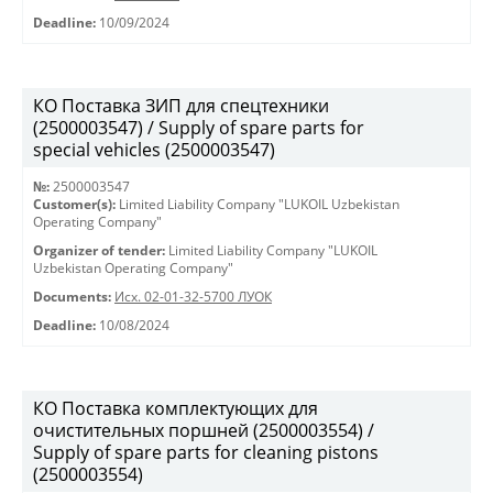
Deadline:
10/09/2024
КО Поставка ЗИП для спецтехники
(2500003547) / Supply of spare parts for
special vehicles (2500003547)
№:
2500003547
Customer(s):
Limited Liability Company "LUKOIL Uzbekistan
Operating Company"
Organizer of tender:
Limited Liability Company "LUKOIL
Uzbekistan Operating Company"
Documents:
Исх. 02-01-32-5700 ЛУОК
Deadline:
10/08/2024
КО Поставка комплектующих для
очистительных поршней (2500003554) /
Supply of spare parts for cleaning pistons
(2500003554)