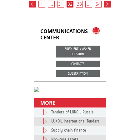
1
...
31
32
33
...
54
COMMUNICATIONS
CENTER
FREQUENTLY ASKED
QUESTIONS
CONTACTS
SUBSCRIPTION
MORE
Tenders of LUKOIL Russia
LUKOIL International Tenders
Supply chain finance
Non-core assets