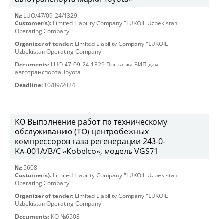
№:
LUO/47/09-24/1329
Customer(s):
Limited Liability Company "LUKOIL Uzbekistan
Operating Company"
Organizer of tender:
Limited Liability Company "LUKOIL
Uzbekistan Operating Company"
Documents:
LUO-47-09-24-1329 Поставка ЗИП для
автотранспорта Toyota
Deadline:
10/09/2024
КО Выполнение работ по техническому
обслуживанию (ТО) центробежных
компрессоров газа регенерации 243-0-
KА-001А/В/С «Kobelco», модель VGS71
№:
5608
Customer(s):
Limited Liability Company "LUKOIL Uzbekistan
Operating Company"
Organizer of tender:
Limited Liability Company "LUKOIL
Uzbekistan Operating Company"
Documents:
КО №6508