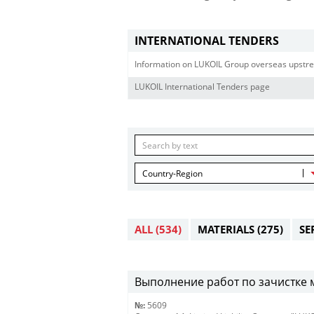
INTERNATIONAL TENDERS
Information on LUKOIL Group overseas upstre
LUKOIL International Tenders page
Country-Region
ALL
(534)
MATERIALS
(275)
SE
Выполнение работ по зачистке 
№:
5609