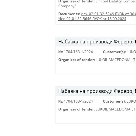
Organizer of tender:
Limited Liability Comp
Company"
Documents:
Исх. 02-01-32-5246 ЛУОК от 30.
Исх. 02-01-32-5646 ЛУОК от 18.09.2024
Набавка на производи Фереро, Н
№:
1704/163-1/2024
Customer(s):
LUKO
Organizer of tender:
LUKOIL MACEDONIA LT
Набавка на производи Фереро, Н
№:
1704/163-1/2024
Customer(s):
LUKO
Organizer of tender:
LUKOIL MACEDONIA LT