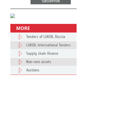
SUBSCRIPTION
MORE
Tenders of LUKOIL Russia
LUKOIL International Tenders
Supply chain finance
Non-core assets
Auctions