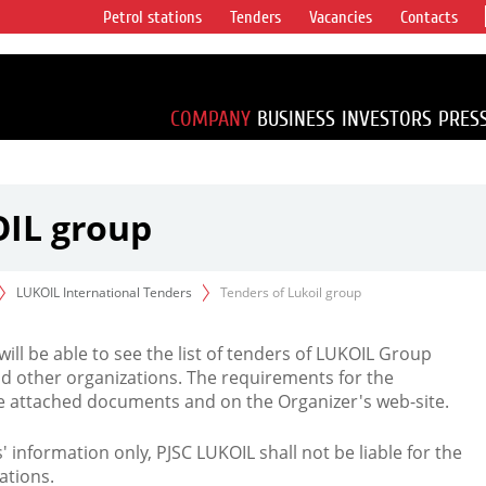
Petrol stations
Tenders
Vacancies
Contacts
s vertical
accounting for
irca 1% of proved
COMPANY
BUSINESS
INVESTORS
PRES
OIL group
LUKOIL International Tenders
Tenders of Lukoil group
 will be able to see the list of tenders of LUKOIL Group
d other organizations. The requirements for the
the attached documents and on the Organizer's web-site.
rs' information only, PJSC LUKOIL shall not be liable for the
ations.