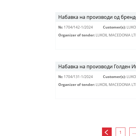
Набавка на производи од брендо
№:
1704/142-1/2024
Customer(s):
LUKO
Organizer of tender:
LUKOIL MACEDONIA LT
Набавка на производи Голден Иг
№:
1704/131-1/2024
Customer(s):
LUKO
Organizer of tender:
LUKOIL MACEDONIA LT
1
...