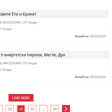
вите Ети и Крикет
IL MACEDONIA LTD Skopje
D Skopje
Deadline:
09/26/2024
л енергетски пијалок, Мегле, Дуо
IL MACEDONIA LTD Skopje
D Skopje
Deadline:
09/26/2024
LOAD MORE
33
34
35
...
54