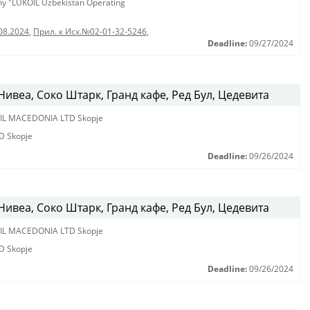
any "LUKOIL Uzbekistan Operating
08.2024
,
Прил. к Исх.№02-01-32-5246
,
Deadline:
09/27/2024
ивеа, Соко Штарк, Гранд кафе, Ред Бул, Цедевита
IL MACEDONIA LTD Skopje
D Skopje
Deadline:
09/26/2024
ивеа, Соко Штарк, Гранд кафе, Ред Бул, Цедевита
IL MACEDONIA LTD Skopje
D Skopje
Deadline:
09/26/2024