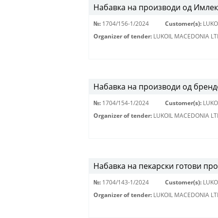
Набавка на производи од Имлек
№:
1704/156-1/2024
Customer(s):
LUKO
Organizer of tender:
LUKOIL MACEDONIA LT
Набавка на производи од брендо
№:
1704/154-1/2024
Customer(s):
LUKO
Organizer of tender:
LUKOIL MACEDONIA LT
Набавка на пекарски готови пр
№:
1704/143-1/2024
Customer(s):
LUKO
Organizer of tender:
LUKOIL MACEDONIA LT