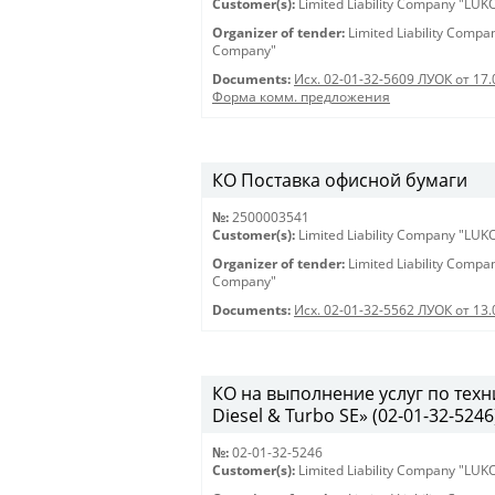
Customer(s):
Limited Liability Company "LU
Organizer of tender:
Limited Liability Comp
Company"
Documents:
Исх. 02-01-32-5609 ЛУОК от 17.
Форма комм. предложения
КО Поставка офисной бумаги
№:
2500003541
Customer(s):
Limited Liability Company "LU
Organizer of tender:
Limited Liability Comp
Company"
Documents:
Исх. 02-01-32-5562 ЛУОК от 13.
КО на выполнение услуг по тех
Diesel & Turbo SE» (02-01-32-5246
№:
02-01-32-5246
Customer(s):
Limited Liability Company "LU