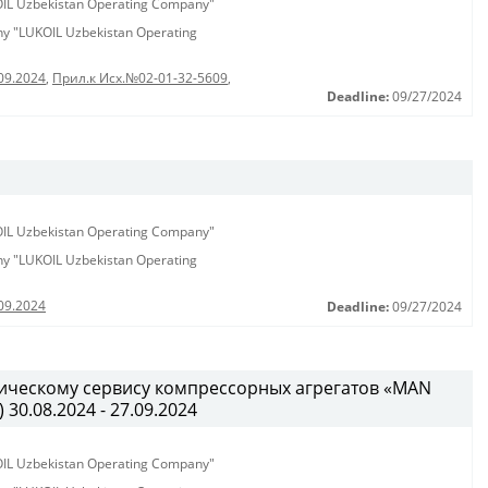
KOIL Uzbekistan Operating Company"
any "LUKOIL Uzbekistan Operating
09.2024
,
Прил.к Исх.№02-01-32-5609
,
Deadline:
09/27/2024
KOIL Uzbekistan Operating Company"
any "LUKOIL Uzbekistan Operating
09.2024
Deadline:
09/27/2024
ническому сервису компрессорных агрегатов «MAN
) 30.08.2024 - 27.09.2024
KOIL Uzbekistan Operating Company"