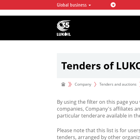
Global business
LUKOIL OVERVIEW
LUKOIL is one of the largest oil & ga
integrated companies in the world 
over 2% of crude production and c
hydrocarbon reserves globally.
Tenders of LUK
Company
Tenders and auctions
By using the filter on this page you
companies, Company's affiliates an
particular tenderare available in 
Please note that this list is for use
tenders, arranged by other organiz