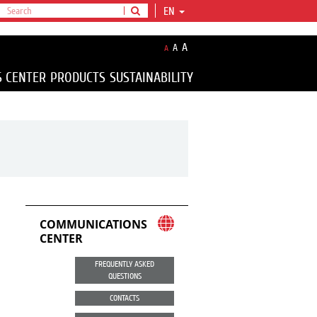
EN
A
A
A
S CENTER
PRODUCTS
SUSTAINABILITY
COMMUNICATIONS
CENTER
FREQUENTLY ASKED
QUESTIONS
CONTACTS