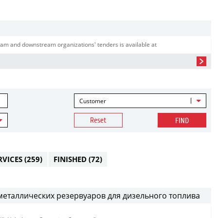
am and downstream organizations' tenders is available at
Customer
Reset
FIND
RVICES
(259)
FINISHED
(72)
металлических резервуаров для дизельного топлива