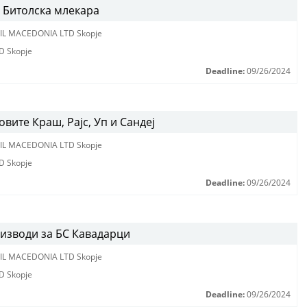
 Битолска млекара
IL MACEDONIA LTD Skopje
D Skopje
Deadline:
09/26/2024
вите Краш, Рајс, Уп и Сандеј
IL MACEDONIA LTD Skopje
D Skopje
Deadline:
09/26/2024
оизводи за БС Кавадарци
IL MACEDONIA LTD Skopje
D Skopje
Deadline:
09/26/2024