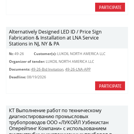
PARTICIPATE
Alternatively Designed LED ID / Price Sign
Fabrication & Installation at LNA Service
Stations in NJ, NY & PA
№:
49-26
Customer(s):
LUKOIL NORTH AMERICA LLC
Organizer of tender:
LUKOIL NORTH AMERICA LLC
Documents:
49-26-Bid Invitation
,
49-26-LNA-APP
Deadline:
08/19/2026
PARTICIPATE
КТ Выполнение работ по техническому
диагностированию промысловых
трубопроводов ООО «ЛУКОЙЛ Узбекистан
Оперейтинг Компани» с использованием