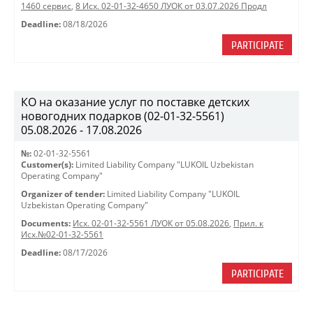
1460 сервис
,
8 Исх. 02-01-32-4650 ЛУОК от 03.07.2026 Продл
Deadline:
08/18/2026
PARTICIPATE
КО на оказание услуг по поставке детских
новогодних подарков (02-01-32-5561)
05.08.2026 - 17.08.2026
№:
02-01-32-5561
Customer(s):
Limited Liability Company "LUKOIL Uzbekistan
Operating Company"
Organizer of tender:
Limited Liability Company "LUKOIL
Uzbekistan Operating Company"
Documents:
Исх. 02-01-32-5561 ЛУОК от 05.08.2026
,
Прил. к
Исх.№02-01-32-5561
Deadline:
08/17/2026
PARTICIPATE