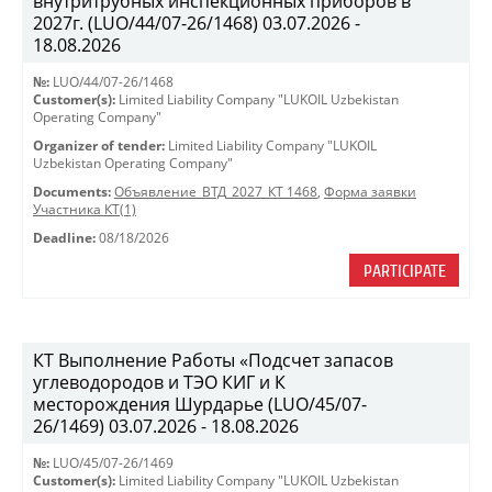
внутритрубных инспекционных приборов в
2027г. (LUO/44/07-26/1468) 03.07.2026 -
18.08.2026
№:
LUO/44/07-26/1468
Customer(s):
Limited Liability Company "LUKOIL Uzbekistan
Operating Company"
Organizer of tender:
Limited Liability Company "LUKOIL
Uzbekistan Operating Company"
Documents:
Объявление_ВТД_2027_КТ 1468
,
Форма заявки
Участника КТ(1)
Deadline:
08/18/2026
PARTICIPATE
КТ Выполнение Работы «Подсчет запасов
углеводородов и ТЭО КИГ и К
месторождения Шурдарье (LUO/45/07-
26/1469) 03.07.2026 - 18.08.2026
№:
LUO/45/07-26/1469
Customer(s):
Limited Liability Company "LUKOIL Uzbekistan