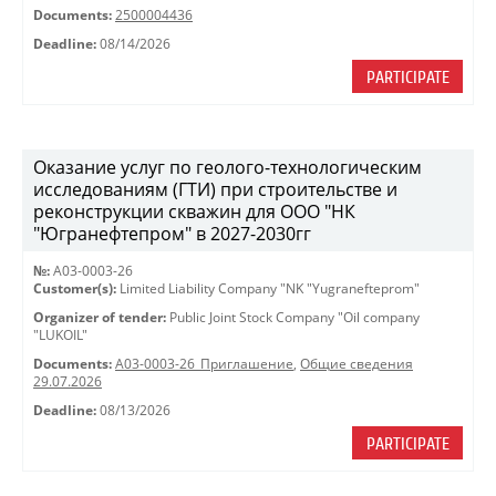
Documents:
2500004436
Deadline:
08/14/2026
PARTICIPATE
Оказание услуг по геолого-технологическим
исследованиям (ГТИ) при строительстве и
реконструкции скважин для ООО "НК
"Югранефтепром" в 2027-2030гг
№:
A03-0003-26
Customer(s):
Limited Liability Company "NK "Yugranefteprom"
Organizer of tender:
Public Joint Stock Company "Oil company
"LUKOIL"
Documents:
A03-0003-26_Приглашение
,
Общие сведения
29.07.2026
Deadline:
08/13/2026
PARTICIPATE