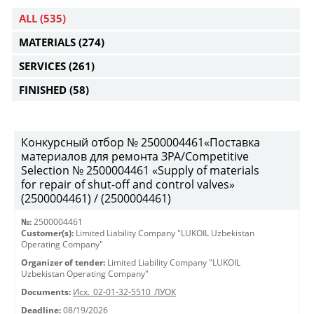
ALL
(535)
MATERIALS
(274)
SERVICES
(261)
FINISHED
(58)
Конкурсный отбор № 2500004461«Поставка
материалов для ремонта ЗРА/Competitive
Selection № 2500004461 «Supply of materials
for repair of shut-off and control valves»
(2500004461) / (2500004461)
№:
2500004461
Customer(s):
Limited Liability Company "LUKOIL Uzbekistan
Operating Company"
Organizer of tender:
Limited Liability Company "LUKOIL
Uzbekistan Operating Company"
Documents:
Исх._02-01-32-5510_ЛУОК
Deadline:
08/19/2026