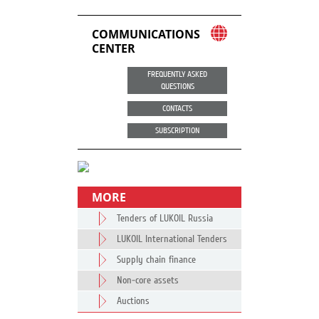
COMMUNICATIONS
CENTER
FREQUENTLY ASKED
QUESTIONS
CONTACTS
SUBSCRIPTION
MORE
Tenders of LUKOIL Russia
LUKOIL International Tenders
Supply chain finance
Non-core assets
Auctions