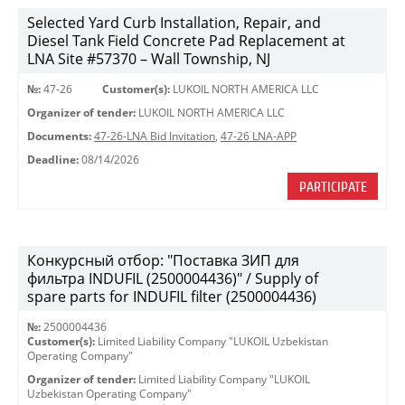
Selected Yard Curb Installation, Repair, and
Diesel Tank Field Concrete Pad Replacement at
LNA Site #57370 – Wall Township, NJ
№:
47-26
Customer(s):
LUKOIL NORTH AMERICA LLC
Organizer of tender:
LUKOIL NORTH AMERICA LLC
Documents:
47-26-LNA Bid Invitation
,
47-26 LNA-APP
Deadline:
08/14/2026
PARTICIPATE
Конкурсный отбор: "Поставка ЗИП для
фильтра INDUFIL (2500004436)" / Supply of
spare parts for INDUFIL filter (2500004436)
№:
2500004436
Customer(s):
Limited Liability Company "LUKOIL Uzbekistan
Operating Company"
Organizer of tender:
Limited Liability Company "LUKOIL
Uzbekistan Operating Company"