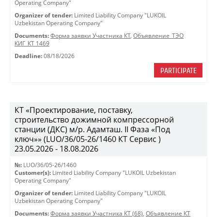
Operating Company"
Organizer of tender:
Limited Liability Company "LUKOIL
Uzbekistan Operating Company"
Documents:
Форма заявки Участника КТ
,
Объявление_ТЭО
КИГ_КТ 1469
Deadline:
08/18/2026
PARTICIPATE
КТ «Проектирование, поставку,
строительство дожимной компрессорной
станции (ДКС) м/р. Адамташ. II Фаза «Под
ключ»» (LUO/36/05-26/1460 КТ Сервис )
23.05.2026 - 18.08.2026
№:
LUO/36/05-26/1460
Customer(s):
Limited Liability Company "LUKOIL Uzbekistan
Operating Company"
Organizer of tender:
Limited Liability Company "LUKOIL
Uzbekistan Operating Company"
Documents:
Форма заявки Участника КТ (68)
,
Объявление КТ