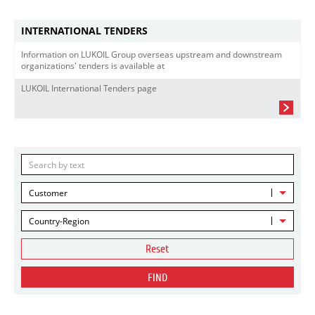
INTERNATIONAL TENDERS
Information on LUKOIL Group overseas upstream and downstream
organizations' tenders is available at
LUKOIL International Tenders page
Customer
Country-Region
Reset
FIND