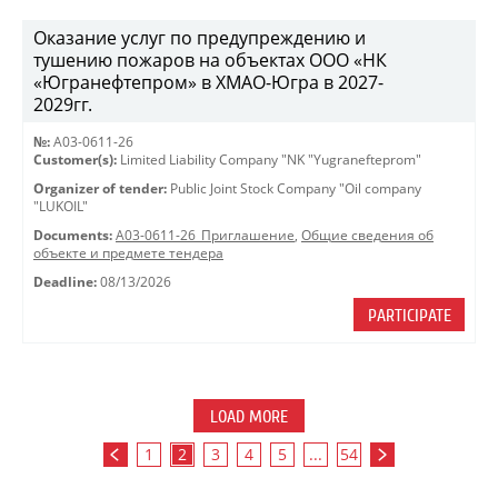
Оказание услуг по предупреждению и
тушению пожаров на объектах ООО «НК
«Югранефтепром» в ХМАО-Югра в 2027-
2029гг.
№:
A03-0611-26
Customer(s):
Limited Liability Company "NK "Yugranefteprom"
Organizer of tender:
Public Joint Stock Company "Oil company
"LUKOIL"
Documents:
A03-0611-26_Приглашение
,
Общие сведения об
объекте и предмете тендера
Deadline:
08/13/2026
PARTICIPATE
LOAD MORE
1
2
3
4
5
...
54