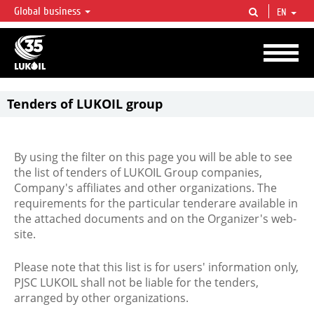
Global business
EN
LUKOIL OVERVIEW
LUKOIL is one of the largest oil & gas vertical integrated companies in the world
accounting for over 2% of crude production and circa 1% of proved hydrocarbon
reserves globally.
Tenders of LUKOIL group
By using the filter on this page you will be able to see
the list of tenders of LUKOIL Group companies,
Company's affiliates and other organizations. The
requirements for the particular tenderare available in
the attached documents and on the Organizer's web-
site.
Please note that this list is for users' information only,
PJSC LUKOIL shall not be liable for the tenders,
arranged by other organizations.