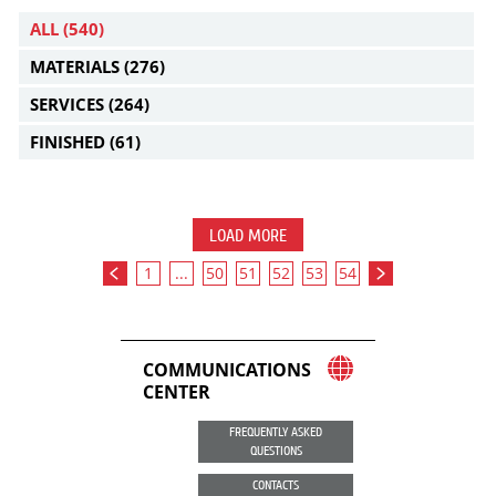
ALL
(540)
MATERIALS
(276)
SERVICES
(264)
FINISHED
(61)
LOAD MORE
1
...
50
51
52
53
54
COMMUNICATIONS
CENTER
FREQUENTLY ASKED
QUESTIONS
CONTACTS