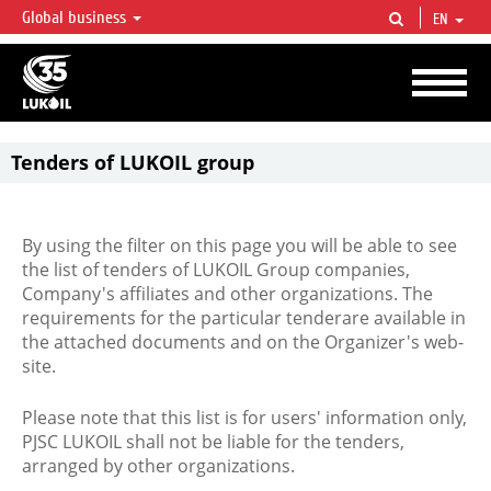
Global business
EN
LUKOIL OVERVIEW
LUKOIL is one of the largest oil & gas vertical integrated companies in the world
accounting for over 2% of crude production and circa 1% of proved hydrocarbon
reserves globally.
Tenders of LUKOIL group
By using the filter on this page you will be able to see
the list of tenders of LUKOIL Group companies,
Company's affiliates and other organizations. The
requirements for the particular tenderare available in
the attached documents and on the Organizer's web-
site.
Please note that this list is for users' information only,
PJSC LUKOIL shall not be liable for the tenders,
arranged by other organizations.