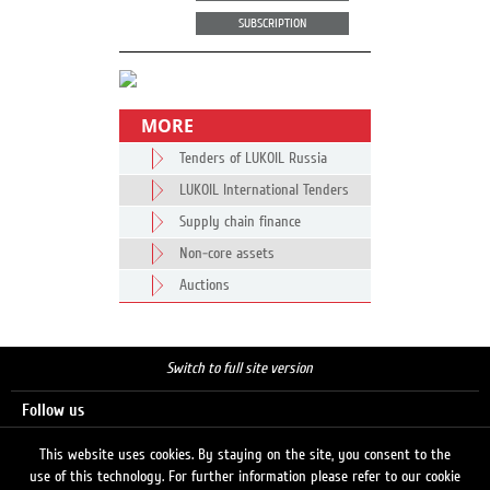
SUBSCRIPTION
MORE
Tenders of LUKOIL Russia
LUKOIL International Tenders
Supply chain finance
Non-core assets
Auctions
Switch to full site version
Follow us
This website uses cookies. By staying on the site, you consent to the
use of this technology. For further information please refer to our cookie
Search