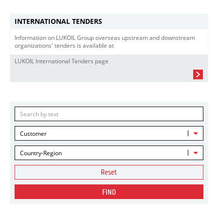
INTERNATIONAL TENDERS
Information on LUKOIL Group overseas upstream and downstream
organizations' tenders is available at
LUKOIL International Tenders page
Customer
Country-Region
Reset
FIND