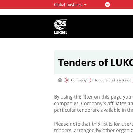
Global business
LUKOIL OVERVIEW
LUKOIL is one of the largest oil & ga
integrated companies in the world 
over 2% of crude production and c
hydrocarbon reserves globally.
Tenders of LUK
Company
Tenders and auctions
By using the filter on this page you
companies, Company's affiliates an
particular tenderare available in 
Please note that this list is for use
tenders, arranged by other organiz