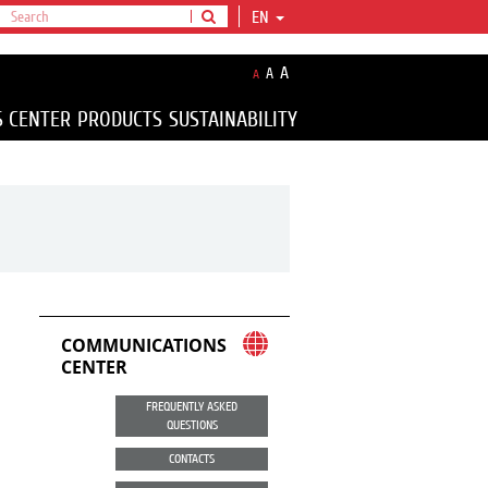
EN
A
A
A
S CENTER
PRODUCTS
SUSTAINABILITY
COMMUNICATIONS
CENTER
FREQUENTLY ASKED
QUESTIONS
CONTACTS