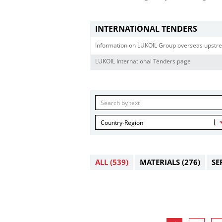
INTERNATIONAL TENDERS
Information on LUKOIL Group overseas upstre
LUKOIL International Tenders page
Country-Region
ALL
(539)
MATERIALS
(276)
SE