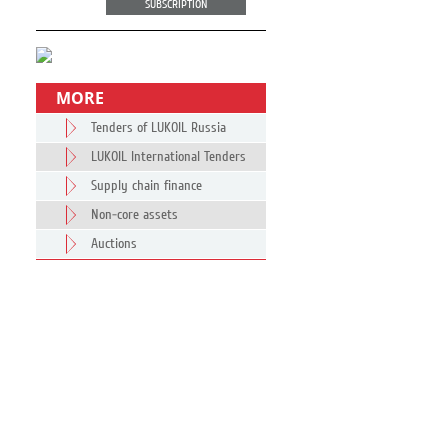
SUBSCRIPTION
MORE
Tenders of LUKOIL Russia
LUKOIL International Tenders
Supply chain finance
Non-core assets
Auctions