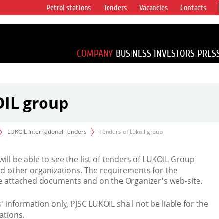
Petrol stations
Tenders
Vacancies
Contacts
s vertical
accounting for
irca 1% of proved
COMPANY
BUSINESS
INVESTORS
PRES
OIL group
LUKOIL International Tenders
Tenders of Lukoil group
 will be able to see the list of tenders of LUKOIL Group
d other organizations. The requirements for the
the attached documents and on the Organizer's web-site.
rs' information only, PJSC LUKOIL shall not be liable for the
ations.