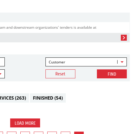
am and downstream organizations' tenders is available at
Customer
Reset
FIND
RVICES
(263)
FINISHED
(54)
LOAD MORE