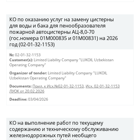
КО по оказанию услуг на замену цистерны
для воды и бака для пенообразователя
пожарной автоцистерны АЦ-8,0-70
(гос.номера 01М000835 и 01М00831) на 2026
год (02-01-32-1153)
№:
02-01-32-1153
Customer(s):
Limited Liability Company "LUKOIL Uzbekistan
Operating Company"
Organizer of tender:
Limited Liability Company "LUKOIL
Uzbekistan Operating Company"
Documents:
Прил. к Исх.№02-01-32-1153
,
Исх. 02-01-32-1153
ЛУОК от 20.02.2026
Deadline:
03/04/2026
КО на выполнение работ по текущему
содержанию и техническому обслуживанию
железнодорожных путей необщего