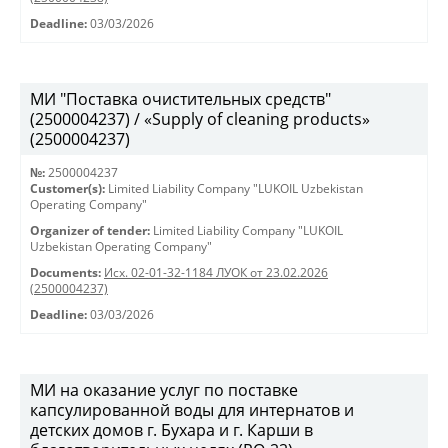
Deadline:
03/03/2026
МИ "Поставка очистительных средств"
(2500004237) / «Supply of cleaning products»
(2500004237)
№:
2500004237
Customer(s):
Limited Liability Company "LUKOIL Uzbekistan
Operating Company"
Organizer of tender:
Limited Liability Company "LUKOIL
Uzbekistan Operating Company"
Documents:
Исх. 02-01-32-1184 ЛУОК от 23.02.2026
(2500004237)
Deadline:
03/03/2026
МИ на оказание услуг по поставке
капсулированной воды для интернатов и
детских домов г. Бухара и г. Карши в