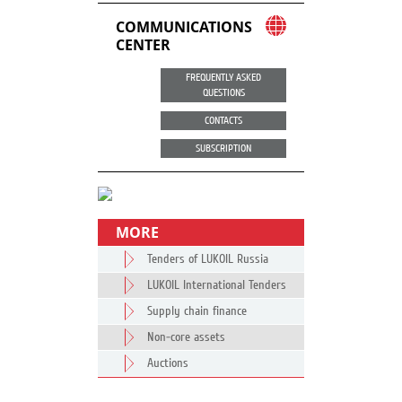
COMMUNICATIONS
CENTER
FREQUENTLY ASKED
QUESTIONS
CONTACTS
SUBSCRIPTION
MORE
Tenders of LUKOIL Russia
LUKOIL International Tenders
Supply chain finance
Non-core assets
Auctions