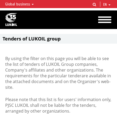
Global business
EN
LUKOIL OVERVIEW
LUKOIL is one of the largest oil & gas vertical integrated companies in the world
accounting for over 2% of crude production and circa 1% of proved hydrocarbon
reserves globally.
Tenders of LUKOIL group
By using the filter on this page you will be able to see
the list of tenders of LUKOIL Group companies,
Company's affiliates and other organizations. The
requirements for the particular tenderare available in
the attached documents and on the Organizer's web-
site.
Please note that this list is for users' information only,
PJSC LUKOIL shall not be liable for the tenders,
arranged by other organizations.