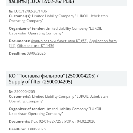
защиты (LUO/12/02-26/1436)
№:
LUO/12/02-26/1436
Customer(s):
Limited Liability Company "LUKOIL Uzbekistan
Operating Company"
Organizer of tender:
Limited Liability Company "LUKOIL
Uzbekistan Operating Company"
Documents:
Форма заявки Участника КТ (53)
,
Application form
(11)
,
Объявление_КТ 1436
Deadline:
03/06/2026
КО "Поставка фильтров" (2500004205) /
Supply of filter (2500004205)
№:
2500004205
Customer(s):
Limited Liability Company "LUKOIL Uzbekistan
Operating Company"
Organizer of tender:
Limited Liability Company "LUKOIL
Uzbekistan Operating Company"
Documents:
Исх. 02-01-32-725 ЛУОК от 04.02.2026
Deadline:
03/06/2026