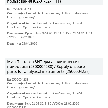
пользования (02-01-32-1111)
№:
02-01-32-1111
Customer(s):
Limited Liability Company "LUKOIL Uzbekistan
Operating Company"
Organizer of tender:
Limited Liability Company "LUKOIL
Uzbekistan Operating Company"
Documents:
Прил. к Исх.№02-01-32-1111
,
Исх. 02-01-32-1111
ЛУОК от 19.02.2026
Deadline:
03/04/2026
МИ «Поставка ЗИП для аналитических
приборов» (2500004238) / Supply of spare
parts for analytical instruments (2500004238)
№:
2500004238
Customer(s):
Limited Liability Company "LUKOIL Uzbekistan
Operating Company"
Organizer of tender:
Limited Liability Company "LUKOIL
Uzbekistan Operating Company"
Documents:
Исх. 02-01-32-1185 ЛУОК от 23.02.2026
(2500004238)