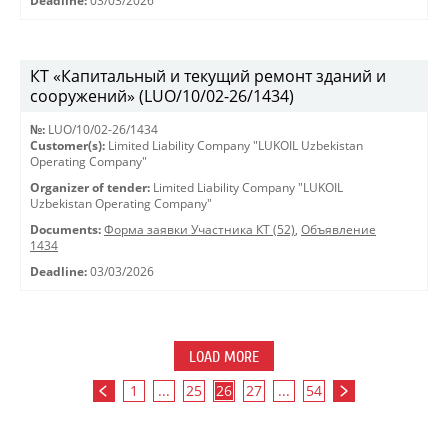
Deadline:
03/03/2026
КТ «Капитальный и текущий ремонт зданий и
сооружений» (LUO/10/02-26/1434)
№:
LUO/10/02-26/1434
Customer(s):
Limited Liability Company "LUKOIL Uzbekistan
Operating Company"
Organizer of tender:
Limited Liability Company "LUKOIL
Uzbekistan Operating Company"
Documents:
Форма заявки Участника КТ (52)
,
Объявление
1434
Deadline:
03/03/2026
LOAD MORE
1
...
25
26
27
...
54