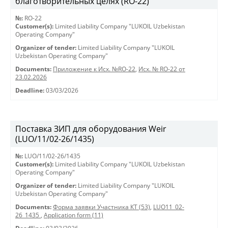
благотворительных целях (RO-22)
№:
RO-22
Customer(s):
Limited Liability Company "LUKOIL Uzbekistan
Operating Company"
Organizer of tender:
Limited Liability Company "LUKOIL
Uzbekistan Operating Company"
Documents:
Приложение к Исх. №RO-22
,
Исх. № RO-22 от
23.02.2026
Deadline:
03/03/2026
Поставка ЗИП для оборудования Weir
(LUO/11/02-26/1435)
№:
LUO/11/02-26/1435
Customer(s):
Limited Liability Company "LUKOIL Uzbekistan
Operating Company"
Organizer of tender:
Limited Liability Company "LUKOIL
Uzbekistan Operating Company"
Documents:
Форма заявки Участника КТ (53)
,
LUO11_02-
26_1435
,
Application form (11)