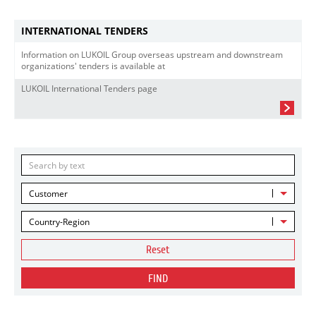
INTERNATIONAL TENDERS
Information on LUKOIL Group overseas upstream and downstream
organizations' tenders is available at
LUKOIL International Tenders page
Customer
Country-Region
Reset
FIND