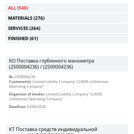
ALL
(540)
MATERIALS
(276)
SERVICES
(264)
FINISHED
(61)
KO Поставка глубинного манометра
(2500004236) / (2500004236)
№:
2500004236
Customer(s):
Limited Liability Company "LUKOIL Uzbekistan
Operating Company"
Organizer of tender:
Limited Liability Company "LUKOIL
Uzbekistan Operating Company"
Deadline:
03/06/2026
КТ Поставка средств индивидуальной