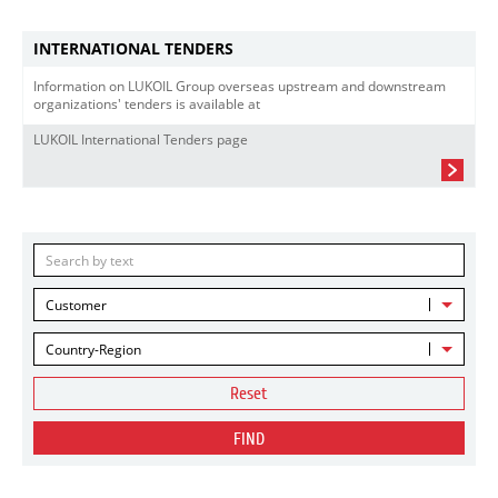
INTERNATIONAL TENDERS
Information on LUKOIL Group overseas upstream and downstream
organizations' tenders is available at
LUKOIL International Tenders page
Customer
Country-Region
Reset
FIND