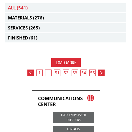
ALL
(541)
MATERIALS
(276)
SERVICES
(265)
FINISHED
(61)
LOAD MORE
1
...
51
52
53
54
55
COMMUNICATIONS
CENTER
FREQUENTLY ASKED
QUESTIONS
CONTACTS