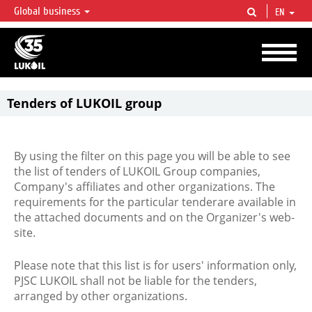
Global business
EN
LUKOIL OVERVIEW
LUKOIL is one of the largest oil & gas vertical integrated companies in the world
accounting for over 2% of crude production and circa 1% of proved hydrocarbon
reserves globally.
Tenders of LUKOIL group
By using the filter on this page you will be able to see
the list of tenders of LUKOIL Group companies,
Company's affiliates and other organizations. The
requirements for the particular tenderare available in
the attached documents and on the Organizer's web-
site.
Please note that this list is for users' information only,
PJSC LUKOIL shall not be liable for the tenders,
arranged by other organizations.