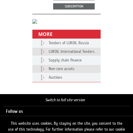
SUBSCRIPTION
MORE
Tenders of LUKOIL Russia
LUKOIL International Tenders
Supply chain finance
Non-core assets
Auctions
Switch to full site version
Follow us
This website uses cookies. By staying on the site, you consent to the
use of this technology. For further information please refer to our cookie
Search