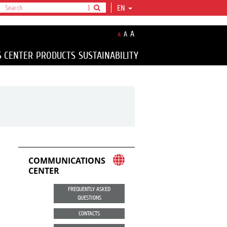
EN
A
A
A
S CENTER
PRODUCTS
SUSTAINABILITY
COMMUNICATIONS
CENTER
FREQUENTLY ASKED
QUESTIONS
CONTACTS