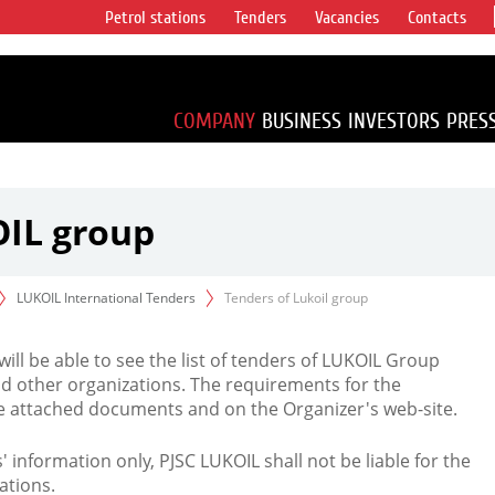
Petrol stations
Tenders
Vacancies
Contacts
s vertical
accounting for
irca 1% of proved
COMPANY
BUSINESS
INVESTORS
PRES
OIL group
LUKOIL International Tenders
Tenders of Lukoil group
 will be able to see the list of tenders of LUKOIL Group
d other organizations. The requirements for the
the attached documents and on the Organizer's web-site.
rs' information only, PJSC LUKOIL shall not be liable for the
ations.