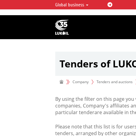
Global business
LUKOIL OVERVIEW
LUKOIL is one of the largest oil & ga
integrated companies in the world 
over 2% of crude production and c
hydrocarbon reserves globally.
Tenders of LUK
Company
Tenders and auctions
By using the filter on this page you
companies, Company's affiliates an
particular tenderare available in 
Please note that this list is for use
tenders, arranged by other organiz