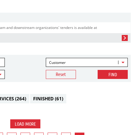
am and downstream organizations' tenders is available at
Customer
Reset
FIND
RVICES
(264)
FINISHED
(61)
LOAD MORE