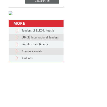
SUBSCRIPTION
MORE
Tenders of LUKOIL Russia
LUKOIL International Tenders
Supply chain finance
Non-core assets
Auctions