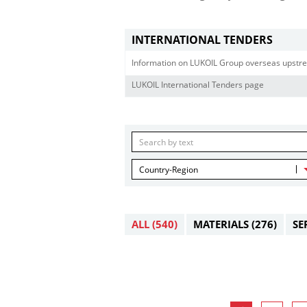
INTERNATIONAL TENDERS
Information on LUKOIL Group overseas upstre
LUKOIL International Tenders page
Country-Region
ALL
(540)
MATERIALS
(276)
SE