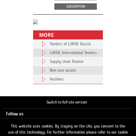
SUBSCRIPTION
MORE
Tenders of LUKOIL Russia
LUKOIL International Tenders
Supply chain finance
Non-core assets
Auctions
Switch to full site version
Follow us
This website uses cookies. By staying on the site, you consent to the
use of this technology. For further information please refer to our cookie
Search