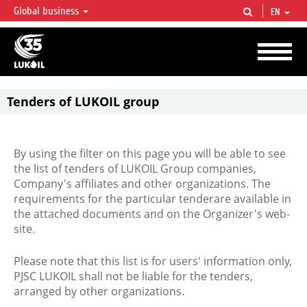
Global business
EN
LUKOIL OVERVIEW
LUKOIL is one of the largest oil & gas vertical integrated companies in the world
accounting for over 2% of crude production and circa 1% of proved hydrocarbon
reserves globally.
Tenders of LUKOIL group
By using the filter on this page you will be able to see
the list of tenders of LUKOIL Group companies,
Company's affiliates and other organizations. The
requirements for the particular tenderare available in
the attached documents and on the Organizer's web-
site.
Please note that this list is for users' information only,
PJSC LUKOIL shall not be liable for the tenders,
arranged by other organizations.