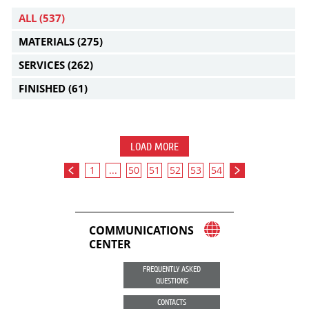
ALL
(537)
MATERIALS
(275)
SERVICES
(262)
FINISHED
(61)
LOAD MORE
1
...
50
51
52
53
54
COMMUNICATIONS
CENTER
FREQUENTLY ASKED
QUESTIONS
CONTACTS