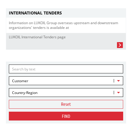
INTERNATIONAL TENDERS
Information on LUKOIL Group overseas upstream and downstream
organizations' tenders is available at
LUKOIL International Tenders page
Customer
Country-Region
Reset
FIND