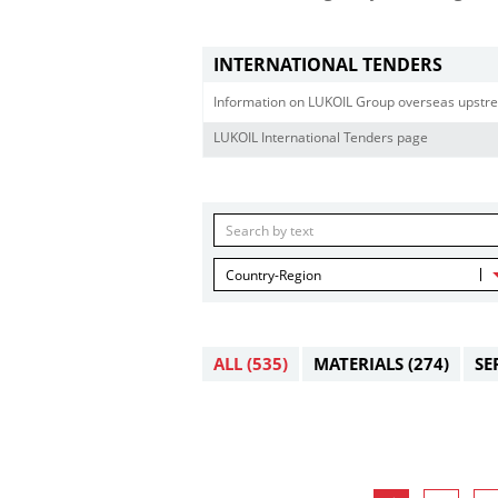
INTERNATIONAL TENDERS
Information on LUKOIL Group overseas upstre
LUKOIL International Tenders page
Country-Region
ALL
(535)
MATERIALS
(274)
SE