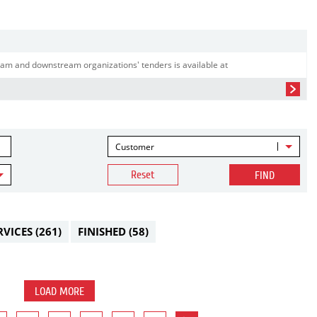
am and downstream organizations' tenders is available at
Customer
Reset
FIND
RVICES
(261)
FINISHED
(58)
LOAD MORE