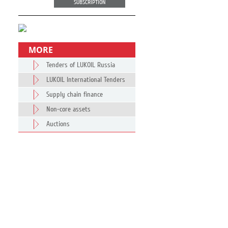
SUBSCRIPTION
MORE
Tenders of LUKOIL Russia
LUKOIL International Tenders
Supply chain finance
Non-core assets
Auctions