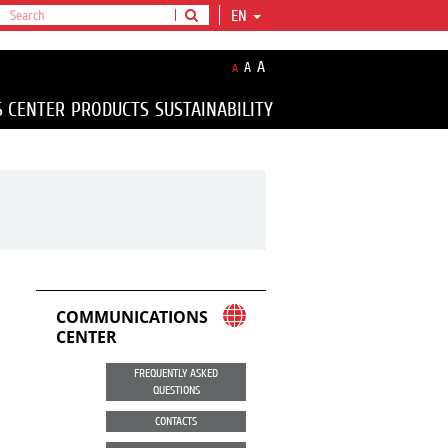
EN
A
A
A
S CENTER
PRODUCTS
SUSTAINABILITY
COMMUNICATIONS
CENTER
FREQUENTLY ASKED
QUESTIONS
CONTACTS