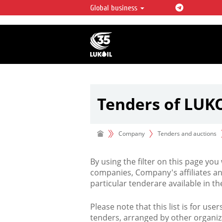
Global business
LUKOIL OVERVIEW
LUKOIL is one of the largest oil & ga
integrated companies in the world 
over 2% of crude production and c
hydrocarbon reserves globally.
Tenders of LUK
Company
Tenders and auctions
By using the filter on this page you
companies, Company's affiliates an
particular tenderare available in 
Please note that this list is for use
tenders, arranged by other organiz