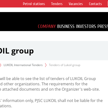
Petrol stations
Tenders
Vacancies
Contacts
s vertical
accounting for
irca 1% of proved
COMPANY
BUSINESS
INVESTORS
PRES
OIL group
LUKOIL International Tenders
Tenders of Lukoil group
 will be able to see the list of tenders of LUKOIL Group
d other organizations. The requirements for the
the attached documents and on the Organizer's web-site.
rs' information only, PJSC LUKOIL shall not be liable for the
ations.