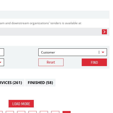
am and downstream organizations' tenders is available at
Customer
Reset
FIND
RVICES
(261)
FINISHED
(58)
LOAD MORE