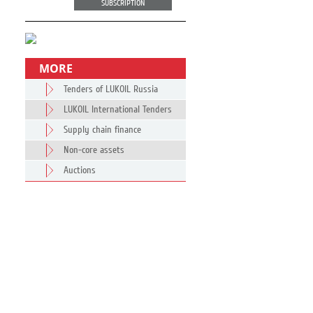
SUBSCRIPTION
MORE
Tenders of LUKOIL Russia
LUKOIL International Tenders
Supply chain finance
Non-core assets
Auctions