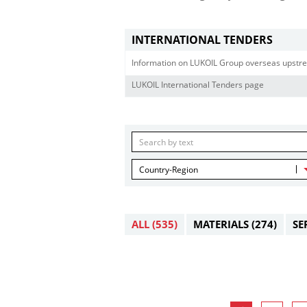
INTERNATIONAL TENDERS
Information on LUKOIL Group overseas upstre
LUKOIL International Tenders page
Country-Region
ALL
(535)
MATERIALS
(274)
SE