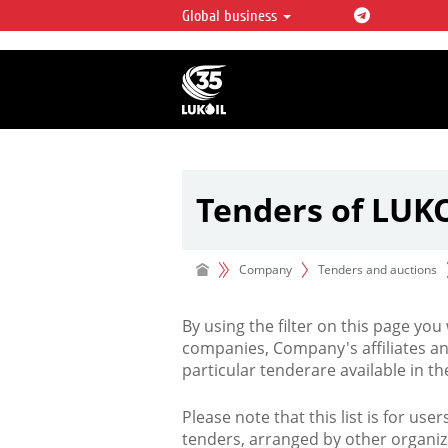
Global business
LUKOIL OVERVIEW
LUKOIL is one of the largest oil & ga
integrated companies in the world 
over 2% of crude production and c
hydrocarbon reserves globally.
Tenders of LUK
Company
Tenders and auctions
By using the filter on this page you
companies, Company's affiliates an
particular tenderare available in 
Please note that this list is for use
tenders, arranged by other organiz