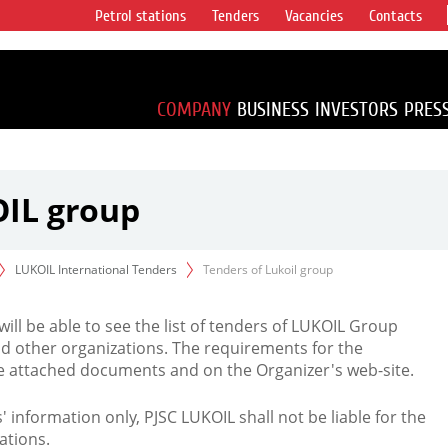
Petrol stations
Tenders
Vacancies
Contacts
s vertical
accounting for
irca 1% of proved
COMPANY
BUSINESS
INVESTORS
PRES
OIL group
LUKOIL International Tenders
Tenders of Lukoil group
 will be able to see the list of tenders of LUKOIL Group
d other organizations. The requirements for the
the attached documents and on the Organizer's web-site.
rs' information only, PJSC LUKOIL shall not be liable for the
ations.