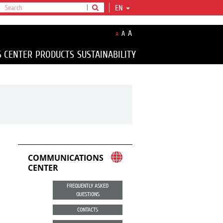
EN
A
A
A
S CENTER
PRODUCTS
SUSTAINABILITY
COMMUNICATIONS
CENTER
FREQUENTLY ASKED
QUESTIONS
CONTACTS