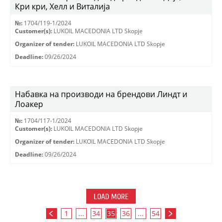
Кри кри, Хелл и Виталија
№:
1704/119-1/2024
Customer(s):
LUKOIL MACEDONIA LTD Skopje
Organizer of tender:
LUKOIL MACEDONIA LTD Skopje
Deadline:
09/26/2024
Набавка на производи на брендови Линдт и
Лоакер
№:
1704/117-1/2024
Customer(s):
LUKOIL MACEDONIA LTD Skopje
Organizer of tender:
LUKOIL MACEDONIA LTD Skopje
Deadline:
09/26/2024
LOAD MORE
1
...
34
35
36
...
54