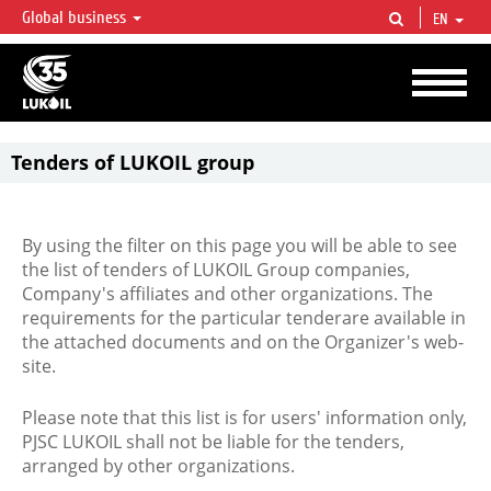
Global business
EN
LUKOIL OVERVIEW
LUKOIL is one of the largest oil & gas vertical integrated companies in the world
accounting for over 2% of crude production and circa 1% of proved hydrocarbon
reserves globally.
Tenders of LUKOIL group
By using the filter on this page you will be able to see
the list of tenders of LUKOIL Group companies,
Company's affiliates and other organizations. The
requirements for the particular tenderare available in
the attached documents and on the Organizer's web-
site.
Please note that this list is for users' information only,
PJSC LUKOIL shall not be liable for the tenders,
arranged by other organizations.