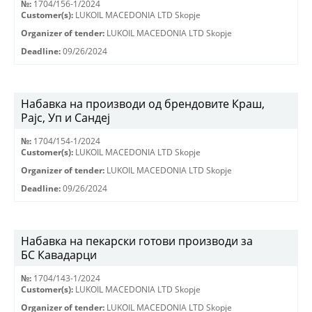
№:
1704/156-1/2024
Customer(s):
LUKOIL MACEDONIA LTD Skopje
Organizer of tender:
LUKOIL MACEDONIA LTD Skopje
Deadline:
09/26/2024
Набавка на производи од брендовите Краш,
Рајс, Уп и Сандеј
№:
1704/154-1/2024
Customer(s):
LUKOIL MACEDONIA LTD Skopje
Organizer of tender:
LUKOIL MACEDONIA LTD Skopje
Deadline:
09/26/2024
Набавка на пекарски готови производи за
БС Кавадарци
№:
1704/143-1/2024
Customer(s):
LUKOIL MACEDONIA LTD Skopje
Organizer of tender:
LUKOIL MACEDONIA LTD Skopje