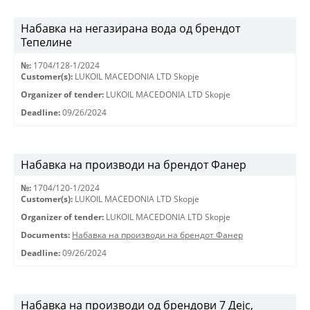
Набавка на негазирана вода од брендот
Тепелине
№:
1704/128-1/2024
Customer(s):
LUKOIL MACEDONIA LTD Skopje
Organizer of tender:
LUKOIL MACEDONIA LTD Skopje
Deadline:
09/26/2024
Набавка на производи на брендот Фанер
№:
1704/120-1/2024
Customer(s):
LUKOIL MACEDONIA LTD Skopje
Organizer of tender:
LUKOIL MACEDONIA LTD Skopje
Documents:
Набавка на производи на брендот Фанер
Deadline:
09/26/2024
Набавка на производи од брендови 7 Дејс,