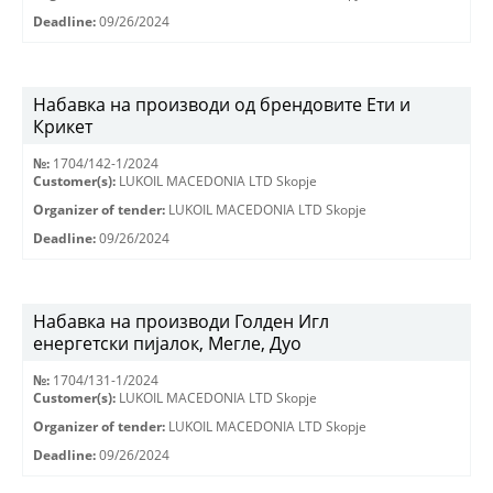
Deadline:
09/26/2024
Набавка на производи од брендовите Ети и
Крикет
№:
1704/142-1/2024
Customer(s):
LUKOIL MACEDONIA LTD Skopje
Organizer of tender:
LUKOIL MACEDONIA LTD Skopje
Deadline:
09/26/2024
Набавка на производи Голден Игл
енергетски пијалок, Мегле, Дуо
№:
1704/131-1/2024
Customer(s):
LUKOIL MACEDONIA LTD Skopje
Organizer of tender:
LUKOIL MACEDONIA LTD Skopje
Deadline:
09/26/2024