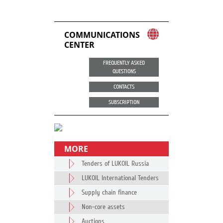
COMMUNICATIONS
CENTER
FREQUENTLY ASKED
QUESTIONS
CONTACTS
SUBSCRIPTION
MORE
Tenders of LUKOIL Russia
LUKOIL International Tenders
Supply chain finance
Non-core assets
Auctions