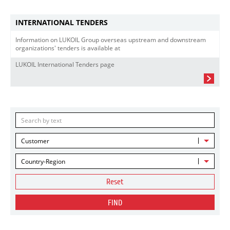
INTERNATIONAL TENDERS
Information on LUKOIL Group overseas upstream and downstream
organizations' tenders is available at
LUKOIL International Tenders page
Customer
Country-Region
Reset
FIND