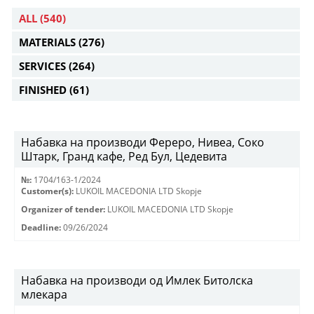
ALL
(540)
MATERIALS
(276)
SERVICES
(264)
FINISHED
(61)
Набавка на производи Фереро, Нивеа, Соко
Штарк, Гранд кафе, Ред Бул, Цедевита
№:
1704/163-1/2024
Customer(s):
LUKOIL MACEDONIA LTD Skopje
Organizer of tender:
LUKOIL MACEDONIA LTD Skopje
Deadline:
09/26/2024
Набавка на производи од Имлек Битолска
млекара