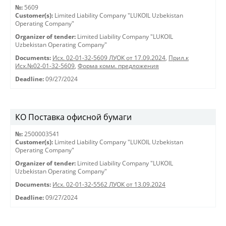
№:
5609
Customer(s):
Limited Liability Company "LUKOIL Uzbekistan
Operating Company"
Organizer of tender:
Limited Liability Company "LUKOIL
Uzbekistan Operating Company"
Documents:
Исх. 02-01-32-5609 ЛУОК от 17.09.2024
,
Прил.к
Исх.№02-01-32-5609
,
Форма комм. предложения
Deadline:
09/27/2024
КО Поставка офисной бумаги
№:
2500003541
Customer(s):
Limited Liability Company "LUKOIL Uzbekistan
Operating Company"
Organizer of tender:
Limited Liability Company "LUKOIL
Uzbekistan Operating Company"
Documents:
Исх. 02-01-32-5562 ЛУОК от 13.09.2024
Deadline:
09/27/2024