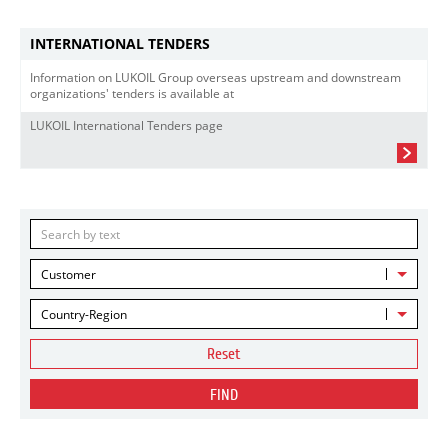
INTERNATIONAL TENDERS
Information on LUKOIL Group overseas upstream and downstream
organizations' tenders is available at
LUKOIL International Tenders page
Customer
Country-Region
Reset
FIND