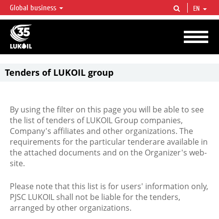
Global business
EN
LUKOIL OVERVIEW
LUKOIL is one of the largest oil & gas vertical integrated companies in the world
accounting for over 2% of crude production and circa 1% of proved hydrocarbon
reserves globally.
Tenders of LUKOIL group
By using the filter on this page you will be able to see
the list of tenders of LUKOIL Group companies,
Company's affiliates and other organizations. The
requirements for the particular tenderare available in
the attached documents and on the Organizer's web-
site.
Please note that this list is for users' information only,
PJSC LUKOIL shall not be liable for the tenders,
arranged by other organizations.