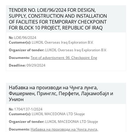
TENDER NO. LOIE/96/2024 FOR DESIGN,
SUPPLY, CONSTRUCTION AND INSTALLATION
OF FACILITIES FOR TEMPORARY CHECKPOINT
FOR BLOCK 10 PROJECT, REPUBLIC OF IRAQ
№:
LOIE/96/2024
Customer(s):
LUKOIL Overseas Iraq Exploration B.V.
Organizer of tender:
LUKOIL Overseas Iraq Exploration B.V.
Documents:
Text of advertisment_96_Checkpoint_Eng
Deadline:
09/29/2024
Набавка на производи на Чунга лунга,
Фишермен, Принглс, Перфети, Лајкамобајл и
Унион
№:
1704/137-1/2024
Customer(s):
LUKOIL MACEDONIA LTD Skopje
Organizer of tender:
LUKOIL MACEDONIA LTD Skopje
Documents:
Набавка на производи на Чунга лунга,