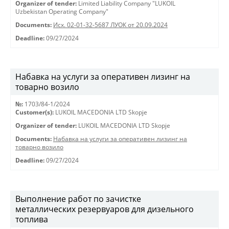
Organizer of tender:
Limited Liability Company "LUKOIL
Uzbekistan Operating Company"
Documents:
Исх. 02-01-32-5687 ЛУОК от 20.09.2024
Deadline:
09/27/2024
Набавка на услуги за оперативен лизинг на
товарно возило
№:
1703/84-1/2024
Customer(s):
LUKOIL MACEDONIA LTD Skopje
Organizer of tender:
LUKOIL MACEDONIA LTD Skopje
Documents:
Набавка на услуги за оперативен лизинг на
товарно возило
Deadline:
09/27/2024
Выполнение работ по зачистке
металлических резервуаров для дизельного
топлива