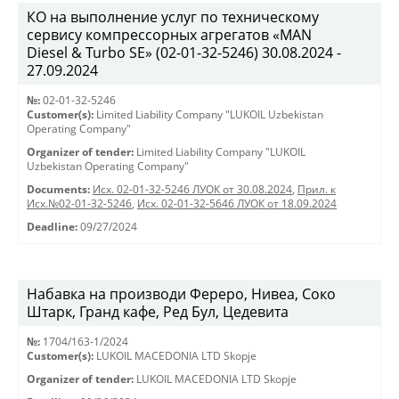
КО на выполнение услуг по техническому
сервису компрессорных агрегатов «MAN
Diesel & Turbo SE» (02-01-32-5246) 30.08.2024 -
27.09.2024
№:
02-01-32-5246
Customer(s):
Limited Liability Company "LUKOIL Uzbekistan
Operating Company"
Organizer of tender:
Limited Liability Company "LUKOIL
Uzbekistan Operating Company"
Documents:
Исх. 02-01-32-5246 ЛУОК от 30.08.2024
,
Прил. к
Исх.№02-01-32-5246
,
Исх. 02-01-32-5646 ЛУОК от 18.09.2024
Deadline:
09/27/2024
Набавка на производи Фереро, Нивеа, Соко
Штарк, Гранд кафе, Ред Бул, Цедевита
№:
1704/163-1/2024
Customer(s):
LUKOIL MACEDONIA LTD Skopje
Organizer of tender:
LUKOIL MACEDONIA LTD Skopje