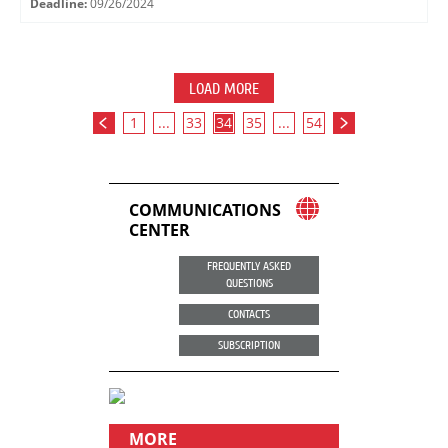
Deadline:
09/26/2024
LOAD MORE
1
...
33
34
35
...
54
COMMUNICATIONS
CENTER
FREQUENTLY ASKED
QUESTIONS
CONTACTS
SUBSCRIPTION
MORE