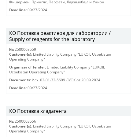
Фишермен, Принглс, Перфети, Лајкамобајл и Унион
Deadline:
09/27/2024
КО Поставка реактивов для лаборатории /
Supply of reagents for the laboratory
№:
2500003559
Customer(s):
Limited Liability Company "LUKOIL Uzbekistan
Operating Company"
Organizer of tender:
Limited Liability Company "LUKOIL
Uzbekistan Operating Company"
Documents:
Исх. 02-01-32-5699 ЛУОК от 20.09.2024
Deadline:
09/27/2024
КО Поставка хладагента
№:
2500003556
Customer(s):
Limited Liability Company "LUKOIL Uzbekistan
Operating Company"