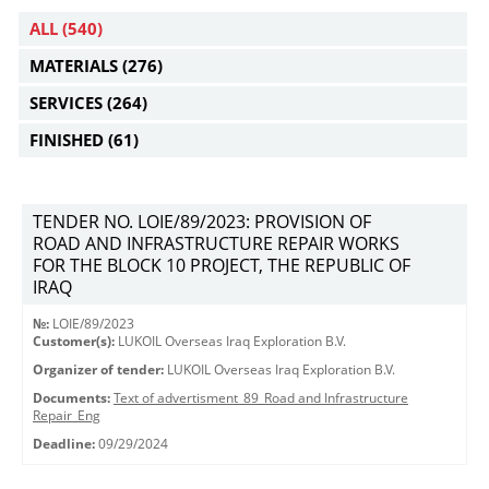
ALL
(540)
MATERIALS
(276)
SERVICES
(264)
FINISHED
(61)
TENDER NO. LOIE/89/2023: PROVISION OF
ROAD AND INFRASTRUCTURE REPAIR WORKS
FOR THE BLOCK 10 PROJECT, THE REPUBLIC OF
IRAQ
№:
LOIE/89/2023
Customer(s):
LUKOIL Overseas Iraq Exploration B.V.
Organizer of tender:
LUKOIL Overseas Iraq Exploration B.V.
Documents:
Text of advertisment_89_Road and Infrastructure
Repair_Eng
Deadline:
09/29/2024