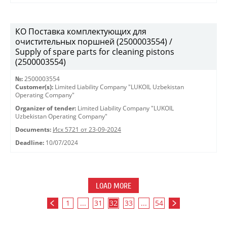
КО Поставка комплектующих для
очистительных поршней (2500003554) /
Supply of spare parts for cleaning pistons
(2500003554)
№:
2500003554
Customer(s):
Limited Liability Company "LUKOIL Uzbekistan
Operating Company"
Organizer of tender:
Limited Liability Company "LUKOIL
Uzbekistan Operating Company"
Documents:
Исх 5721 от 23-09-2024
Deadline:
10/07/2024
LOAD MORE
1
...
31
32
33
...
54