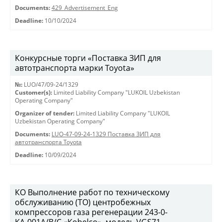
Documents:
429_Advertisement_Eng
Deadline:
10/10/2024
Конкурсные торги «Поставка ЗИП для
автотранспорта марки Toyota»
№:
LUO/47/09-24/1329
Customer(s):
Limited Liability Company "LUKOIL Uzbekistan
Operating Company"
Organizer of tender:
Limited Liability Company "LUKOIL
Uzbekistan Operating Company"
Documents:
LUO-47-09-24-1329 Поставка ЗИП для
автотранспорта Toyota
Deadline:
10/09/2024
КО Выполнение работ по техническому
обслуживанию (ТО) центробежных
компрессоров газа регенерации 243-0-