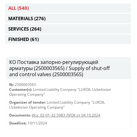
ALL
(540)
MATERIALS
(276)
SERVICES
(264)
FINISHED
(61)
КО Поставка запорно-регулирующей
арматуры (2500003565) / Supply of shut-off
and control valves (2500003565)
№:
2500003565
Customer(s):
Limited Liability Company "LUKOIL Uzbekistan
Operating Company"
Organizer of tender:
Limited Liability Company "LUKOIL
Uzbekistan Operating Company"
Documents:
Исх. 02-01-32-5983 ЛУОК от 04.10.2024
Deadline:
10/11/2024