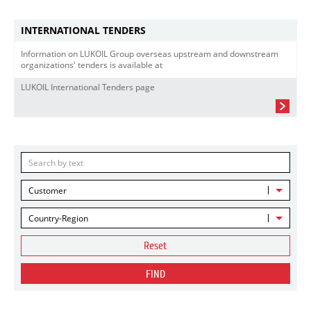
INTERNATIONAL TENDERS
Information on LUKOIL Group overseas upstream and downstream
organizations' tenders is available at
LUKOIL International Tenders page
Customer
Country-Region
Reset
FIND