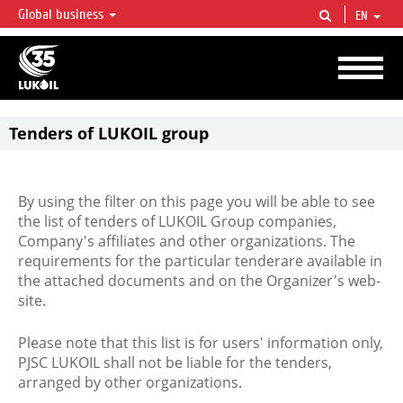
Global business
EN
LUKOIL OVERVIEW
LUKOIL is one of the largest oil & gas vertical integrated companies in the world
accounting for over 2% of crude production and circa 1% of proved hydrocarbon
reserves globally.
Tenders of LUKOIL group
By using the filter on this page you will be able to see
the list of tenders of LUKOIL Group companies,
Company's affiliates and other organizations. The
requirements for the particular tenderare available in
the attached documents and on the Organizer's web-
site.
Please note that this list is for users' information only,
PJSC LUKOIL shall not be liable for the tenders,
arranged by other organizations.