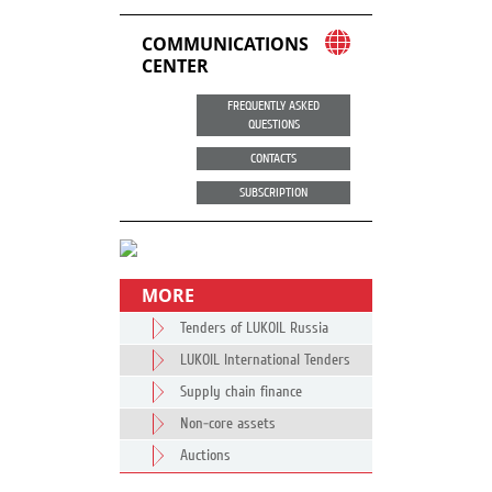
COMMUNICATIONS
CENTER
FREQUENTLY ASKED
QUESTIONS
CONTACTS
SUBSCRIPTION
MORE
Tenders of LUKOIL Russia
LUKOIL International Tenders
Supply chain finance
Non-core assets
Auctions