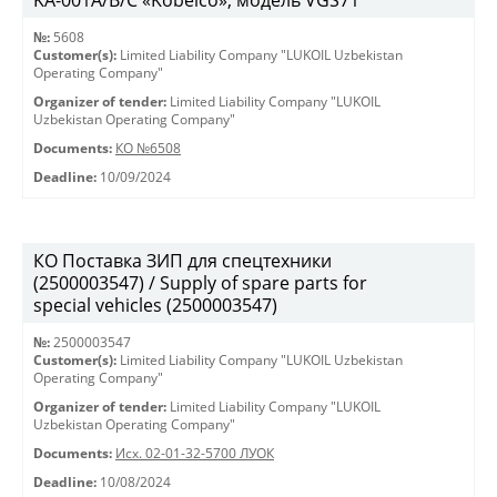
KА-001А/В/С «Kobelco», модель VGS71
№:
5608
Customer(s):
Limited Liability Company "LUKOIL Uzbekistan
Operating Company"
Organizer of tender:
Limited Liability Company "LUKOIL
Uzbekistan Operating Company"
Documents:
КО №6508
Deadline:
10/09/2024
КО Поставка ЗИП для спецтехники
(2500003547) / Supply of spare parts for
special vehicles (2500003547)
№:
2500003547
Customer(s):
Limited Liability Company "LUKOIL Uzbekistan
Operating Company"
Organizer of tender:
Limited Liability Company "LUKOIL
Uzbekistan Operating Company"
Documents:
Исх. 02-01-32-5700 ЛУОК
Deadline:
10/08/2024