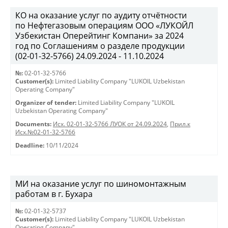
КО на оказание услуг по аудиту отчётности
по Нефтегазовым операциям ООО «ЛУКОЙЛ
Узбекистан Оперейтинг Компани» за 2024
год по Соглашениям о разделе продукции
(02-01-32-5766) 24.09.2024 - 11.10.2024
№:
02-01-32-5766
Customer(s):
Limited Liability Company "LUKOIL Uzbekistan
Operating Company"
Organizer of tender:
Limited Liability Company "LUKOIL
Uzbekistan Operating Company"
Documents:
Исх. 02-01-32-5766 ЛУОК от 24.09.2024
,
Прил.к
Исх.№02-01-32-5766
Deadline:
10/11/2024
МИ на оказание услуг по шиномонтажным
работам в г. Бухара
№:
02-01-32-5737
Customer(s):
Limited Liability Company "LUKOIL Uzbekistan
Operating Company"