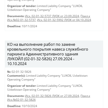
Organizer of tender:
Limited Liability Company "LUKOIL
Uzbekistan Operating Company"
Documents:
Исх. 02-01-32-5737 ЛУОК от 23.09.2024
,
Прил.к
Исх.№02-01-32-5737
,
Исх. 02-01-32-5992 ЛУОК от 04.10.2024
Deadline:
10/11/2024
КО на выполнение работ по замене
кровельного покрытия навеса служебного
паркинга Административного здания
ЛУКОЙЛ (02-01-32-5826) 27.09.2024 -
10.10.2024
№:
02-01-32-5826
Customer(s):
Limited Liability Company "LUKOIL Uzbekistan
Operating Company"
Organizer of tender:
Limited Liability Company "LUKOIL
Uzbekistan Operating Company"
Documents:
Исх. 02-01-32-5826 ЛУОК от 27.09.2024
,
Прил.к
Исх.№02-01-32-5826
Deadline:
10/10/2024