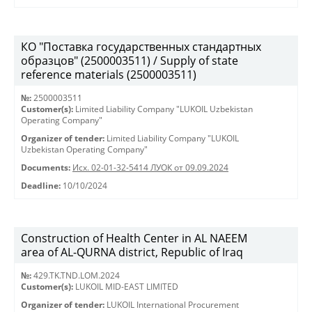
КО "Поставка государственных стандартных
образцов" (2500003511) / Supply of state
reference materials (2500003511)
№:
2500003511
Customer(s):
Limited Liability Company "LUKOIL Uzbekistan
Operating Company"
Organizer of tender:
Limited Liability Company "LUKOIL
Uzbekistan Operating Company"
Documents:
Исх. 02-01-32-5414 ЛУОК от 09.09.2024
Deadline:
10/10/2024
Construction of Health Center in AL NAEEM
area of AL-QURNA district, Republic of Iraq
№:
429.TK.TND.LOM.2024
Customer(s):
LUKOIL MID-EAST LIMITED
Organizer of tender:
LUKOIL International Procurement