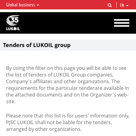
Global business
EN
LUKOIL OVERVIEW
LUKOIL is one of the largest oil & gas vertical integrated companies in the world
accounting for over 2% of crude production and circa 1% of proved hydrocarbon
reserves globally.
Tenders of LUKOIL group
By using the filter on this page you will be able to see
the list of tenders of LUKOIL Group companies,
Company's affiliates and other organizations. The
requirements for the particular tenderare available in
the attached documents and on the Organizer's web-
site.
Please note that this list is for users' information only,
PJSC LUKOIL shall not be liable for the tenders,
arranged by other organizations.