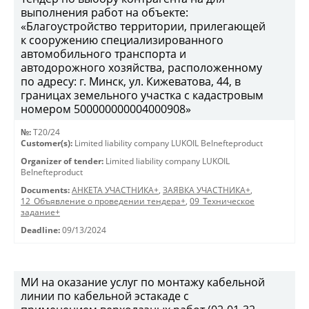
выполнения работ на объекте:
«Благоустройство территории, прилегающей
к сооружению специализированного
автомобильного транспорта и
автодорожного хозяйства, расположенному
по адресу: г. Минск, ул. Кижеватова, 44, в
границах земельного участка с кадастровым
номером 500000000004000908»
№:
T20/24
Customer(s):
Limited liability company LUKOIL Belnefteproduct
Organizer of tender:
Limited liability company LUKOIL
Belnefteproduct
Documents:
АНКЕТА УЧАСТНИКА+
,
ЗАЯВКА УЧАСТНИКА+
,
12_Объявление о проведении тендера+
,
09_Техническое
задание+
Deadline:
09/13/2024
МИ на оказание услуг по монтажу кабельной
линии по кабельной эстакаде с