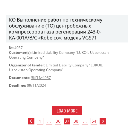
КО Выполнение работ по техническому
обслуживанию (ТО) центробежных
компрессоров газа регенерации 243-0-
KА-001А/В/С «Kobelco», модель VGS71
№:
4937
Customer(s):
Limited Liability Company "LUKOIL Uzbekistan
Operating Company"
Organizer of tender:
Limited Liability Company "LUKOIL
Uzbekistan Operating Company"
Documents:
ЗКП №4937
Deadline:
09/11/2024
LOAD MORE
1
...
36
37
38
...
54