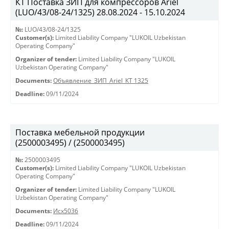
КТ Поставка ЗИП для компрессоров Ariel
(LUO/43/08-24/1325) 28.08.2024 - 15.10.2024
№:
LUO/43/08-24/1325
Customer(s):
Limited Liability Company "LUKOIL Uzbekistan
Operating Company"
Organizer of tender:
Limited Liability Company "LUKOIL
Uzbekistan Operating Company"
Documents:
Объявление_ЗИП_Ariel_КТ 1325
Deadline:
09/11/2024
Поставка мебельной продукции
(2500003495) / (2500003495)
№:
2500003495
Customer(s):
Limited Liability Company "LUKOIL Uzbekistan
Operating Company"
Organizer of tender:
Limited Liability Company "LUKOIL
Uzbekistan Operating Company"
Documents:
Исх5036
Deadline:
09/11/2024