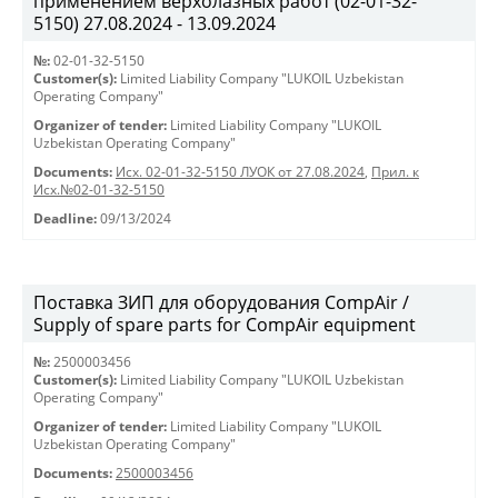
применением верхолазных работ (02-01-32-
5150) 27.08.2024 - 13.09.2024
№:
02-01-32-5150
Customer(s):
Limited Liability Company "LUKOIL Uzbekistan
Operating Company"
Organizer of tender:
Limited Liability Company "LUKOIL
Uzbekistan Operating Company"
Documents:
Исх. 02-01-32-5150 ЛУОК от 27.08.2024
,
Прил. к
Исх.№02-01-32-5150
Deadline:
09/13/2024
Поставка ЗИП для оборудования CompAir /
Supply of spare parts for CompAir equipment
№:
2500003456
Customer(s):
Limited Liability Company "LUKOIL Uzbekistan
Operating Company"
Organizer of tender:
Limited Liability Company "LUKOIL
Uzbekistan Operating Company"
Documents:
2500003456