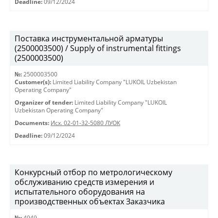
Deadline:
09/12/2024
Поставка инструментальной арматуры
(2500003500) / Supply of instrumental fittings
(2500003500)
№:
2500003500
Customer(s):
Limited Liability Company "LUKOIL Uzbekistan
Operating Company"
Organizer of tender:
Limited Liability Company "LUKOIL
Uzbekistan Operating Company"
Documents:
Исх. 02-01-32-5080 ЛУОК
Deadline:
09/12/2024
Конкурсный отбор по метрологическому
обслуживанию средств измерения и
испытательного оборудования на
производственных объектах Заказчика
№:
4949