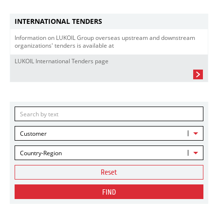
INTERNATIONAL TENDERS
Information on LUKOIL Group overseas upstream and downstream
organizations' tenders is available at
LUKOIL International Tenders page
Customer
Country-Region
Reset
FIND