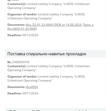
Customer(s):
Limited Liability Company "LUKOIL Uzbekistan
Operating Company"
Organizer of tender:
Limited Liability Company "LUKOIL
Uzbekistan Operating Company"
Documents:
Исх. 02-01-32-4949 ЛУОК от 16.08.2024
,
Прил. к
Исх.№02-01-32-4949
Deadline:
09/12/2024
Поставка спирально-навитых прокладок
№:
2500003478
Customer(s):
Limited Liability Company "LUKOIL Uzbekistan
Operating Company"
Organizer of tender:
Limited Liability Company "LUKOIL
Uzbekistan Operating Company"
Documents:
Исх4954
Deadline:
09/11/2024