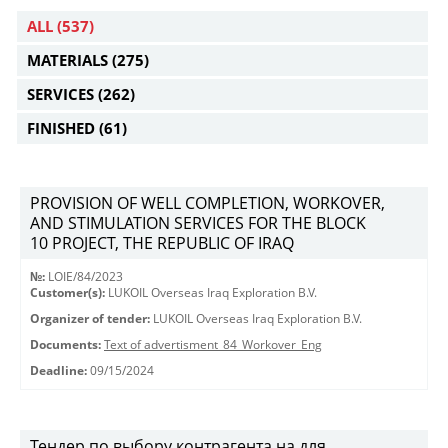
ALL
(537)
MATERIALS
(275)
SERVICES
(262)
FINISHED
(61)
PROVISION OF WELL COMPLETION, WORKOVER,
AND STIMULATION SERVICES FOR THE BLOCK
10 PROJECT, THE REPUBLIC OF IRAQ
№:
LOIE/84/2023
Customer(s):
LUKOIL Overseas Iraq Exploration B.V.
Organizer of tender:
LUKOIL Overseas Iraq Exploration B.V.
Documents:
Text of advertisment_84_Workover_Eng
Deadline:
09/15/2024
Тендер по выбору контрагента на для