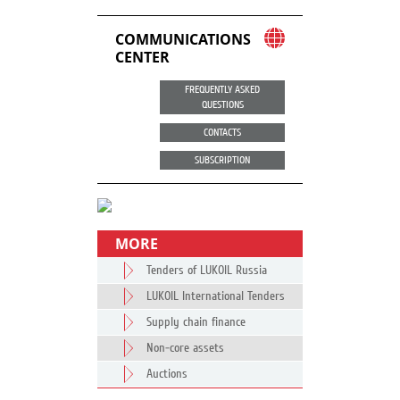
COMMUNICATIONS
CENTER
FREQUENTLY ASKED
QUESTIONS
CONTACTS
SUBSCRIPTION
MORE
Tenders of LUKOIL Russia
LUKOIL International Tenders
Supply chain finance
Non-core assets
Auctions