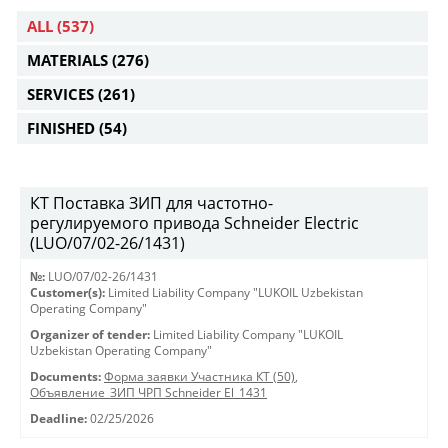
ALL
(537)
MATERIALS
(276)
SERVICES
(261)
FINISHED
(54)
КТ Поставка ЗИП для частотно-
регулируемого привода Schneider Electric
(LUO/07/02-26/1431)
№:
LUO/07/02-26/1431
Customer(s):
Limited Liability Company "LUKOIL Uzbekistan
Operating Company"
Organizer of tender:
Limited Liability Company "LUKOIL
Uzbekistan Operating Company"
Documents:
Форма заявки Участника КТ (50)
,
Объявление_ЗИП ЧРП Schneider El_1431
Deadline:
02/25/2026