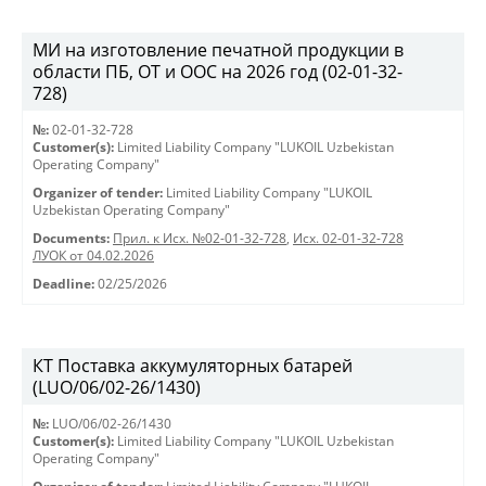
МИ на изготовление печатной продукции в
области ПБ, ОТ и ООС на 2026 год (02-01-32-
728)
№:
02-01-32-728
Customer(s):
Limited Liability Company "LUKOIL Uzbekistan
Operating Company"
Organizer of tender:
Limited Liability Company "LUKOIL
Uzbekistan Operating Company"
Documents:
Прил. к Исх. №02-01-32-728
,
Исх. 02-01-32-728
ЛУОК от 04.02.2026
Deadline:
02/25/2026
КТ Поставка аккумуляторных батарей
(LUO/06/02-26/1430)
№:
LUO/06/02-26/1430
Customer(s):
Limited Liability Company "LUKOIL Uzbekistan
Operating Company"