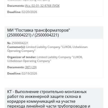
Documents:
Исх. 02-01-32-8768 ЛУОК
Deadline:
02/20/2026
МИ "Поставка трансформаторов"
(2500004221) / (2500004221)
№:
2500004221
Customer(s):
Limited Liability Company "LUKOIL Uzbekistan
Operating Company"
Organizer of tender:
Limited Liability Company "LUKOIL
Uzbekistan Operating Company"
Documents:
ЗКП (29)
Deadline:
02/19/2026
КТ - Выполнение строительно-монтажных
работ по инженерной защите склона в
коридоре коммуникаций на участке
перехода линейной части трубопроводов и