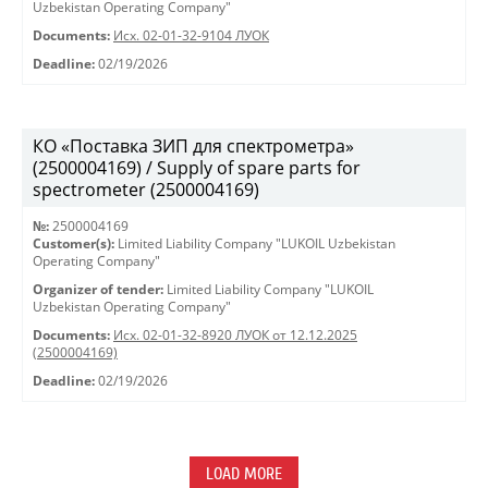
Uzbekistan Operating Company"
Documents:
Исх. 02-01-32-9104 ЛУОК
Deadline:
02/19/2026
КО «Поставка ЗИП для спектрометра»
(2500004169) / Supply of spare parts for
spectrometer (2500004169)
№:
2500004169
Customer(s):
Limited Liability Company "LUKOIL Uzbekistan
Operating Company"
Organizer of tender:
Limited Liability Company "LUKOIL
Uzbekistan Operating Company"
Documents:
Исх. 02-01-32-8920 ЛУОК от 12.12.2025
(2500004169)
Deadline:
02/19/2026
LOAD MORE