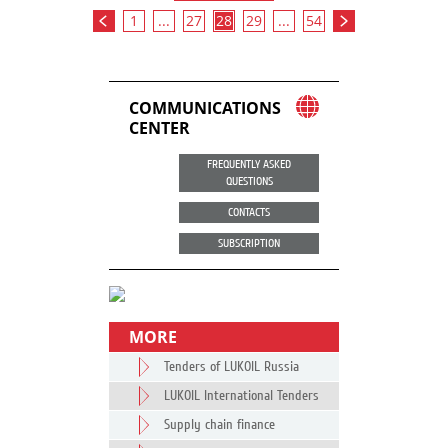
1
...
27
28
29
...
54
COMMUNICATIONS
CENTER
FREQUENTLY ASKED
QUESTIONS
CONTACTS
SUBSCRIPTION
MORE
Tenders of LUKOIL Russia
LUKOIL International Tenders
Supply chain finance