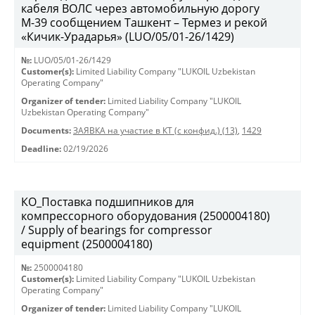
кабеля ВОЛС через автомобильную дорогу
М-39 сообщением Ташкент – Термез и рекой
«Кичик-Урадарья» (LUO/05/01-26/1429)
№:
LUO/05/01-26/1429
Customer(s):
Limited Liability Company "LUKOIL Uzbekistan
Operating Company"
Organizer of tender:
Limited Liability Company "LUKOIL
Uzbekistan Operating Company"
Documents:
ЗАЯВКА на участие в КТ (с конфид.) (13)
,
1429
Deadline:
02/19/2026
КО_Поставка подшипников для
компрессорного оборудования (2500004180)
/ Supply of bearings for compressor
equipment (2500004180)
№:
2500004180
Customer(s):
Limited Liability Company "LUKOIL Uzbekistan
Operating Company"
Organizer of tender:
Limited Liability Company "LUKOIL