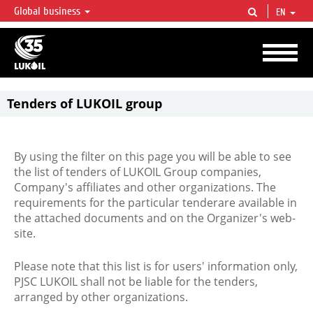
Global business
EN
LUKOIL OVERVIEW
LUKOIL is one of the largest oil & gas vertical integrated companies in the world
accounting for over 2% of crude production and circa 1% of proved hydrocarbon
reserves globally.
Tenders of LUKOIL group
By using the filter on this page you will be able to see
the list of tenders of LUKOIL Group companies,
Company's affiliates and other organizations. The
requirements for the particular tenderare available in
the attached documents and on the Organizer's web-
site.
Please note that this list is for users' information only,
PJSC LUKOIL shall not be liable for the tenders,
arranged by other organizations.