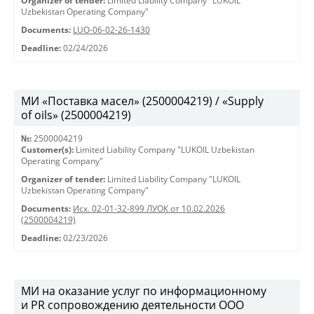
Organizer of tender:
Limited Liability Company "LUKOIL
Uzbekistan Operating Company"
Documents:
LUO-06-02-26-1430
Deadline:
02/24/2026
МИ «Поставка масел» (2500004219) / «Supply
of oils» (2500004219)
№:
2500004219
Customer(s):
Limited Liability Company "LUKOIL Uzbekistan
Operating Company"
Organizer of tender:
Limited Liability Company "LUKOIL
Uzbekistan Operating Company"
Documents:
Исх. 02-01-32-899 ЛУОК от 10.02.2026
(2500004219)
Deadline:
02/23/2026
МИ на оказание услуг по информационному
и PR сопровождению деятельности ООО