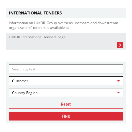
INTERNATIONAL TENDERS
Information on LUKOIL Group overseas upstream and downstream
organizations' tenders is available at
LUKOIL International Tenders page
Customer
Country-Region
Reset
FIND