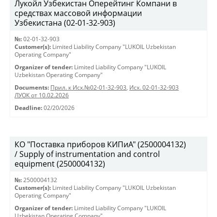
Лукойл Узбекистан Оперейтинг Компани в
средствах массовой информации
Узбекистана (02-01-32-903)
№:
02-01-32-903
Customer(s):
Limited Liability Company "LUKOIL Uzbekistan
Operating Company"
Organizer of tender:
Limited Liability Company "LUKOIL
Uzbekistan Operating Company"
Documents:
Прил. к Исх.№02-01-32-903
,
Исх. 02-01-32-903
ЛУОК от 10.02.2026
Deadline:
02/20/2026
КО "Поставка приборов КИПиА" (2500004132)
/ Supply of instrumentation and control
equipment (2500004132)
№:
2500004132
Customer(s):
Limited Liability Company "LUKOIL Uzbekistan
Operating Company"
Organizer of tender:
Limited Liability Company "LUKOIL
Uzbekistan Operating Company"