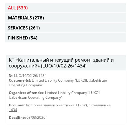
ALL
(539)
MATERIALS
(278)
SERVICES
(261)
FINISHED
(54)
КТ «Капитальный и текущий ремонт зданий и
сооружений» (LUO/10/02-26/1434)
№:
LUO/10/02-26/1434
Customer(s):
Limited Liability Company "LUKOIL Uzbekistan
Operating Company"
Organizer of tender:
Limited Liability Company "LUKOIL
Uzbekistan Operating Company"
Documents:
Форма заявки Участника КТ (52)
,
Объявление
1434
Deadline:
03/03/2026