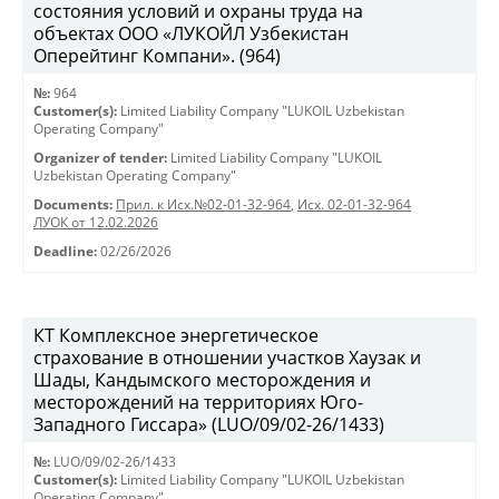
состояния условий и охраны труда на
объектах ООО «ЛУКОЙЛ Узбекистан
Оперейтинг Компани». (964)
№:
964
Customer(s):
Limited Liability Company "LUKOIL Uzbekistan
Operating Company"
Organizer of tender:
Limited Liability Company "LUKOIL
Uzbekistan Operating Company"
Documents:
Прил. к Исх.№02-01-32-964
,
Исх. 02-01-32-964
ЛУОК от 12.02.2026
Deadline:
02/26/2026
КТ Комплексное энергетическое
страхование в отношении участков Хаузак и
Шады, Кандымского месторождения и
месторождений на территориях Юго-
Западного Гиссара» (LUO/09/02-26/1433)
№:
LUO/09/02-26/1433
Customer(s):
Limited Liability Company "LUKOIL Uzbekistan
Operating Company"