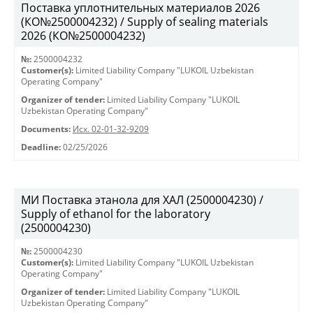
Поставка уплотнительных материалов 2026
(КО№2500004232) / Supply of sealing materials
2026 (КО№2500004232)
№:
2500004232
Customer(s):
Limited Liability Company "LUKOIL Uzbekistan
Operating Company"
Organizer of tender:
Limited Liability Company "LUKOIL
Uzbekistan Operating Company"
Documents:
Исх. 02-01-32-9209
Deadline:
02/25/2026
МИ Поставка этанола для ХАЛ (2500004230) /
Supply of ethanol for the laboratory
(2500004230)
№:
2500004230
Customer(s):
Limited Liability Company "LUKOIL Uzbekistan
Operating Company"
Organizer of tender:
Limited Liability Company "LUKOIL
Uzbekistan Operating Company"