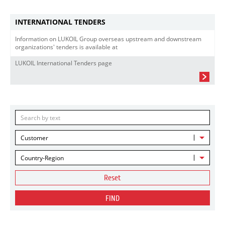
INTERNATIONAL TENDERS
Information on LUKOIL Group overseas upstream and downstream
organizations' tenders is available at
LUKOIL International Tenders page
Customer
Country-Region
Reset
FIND