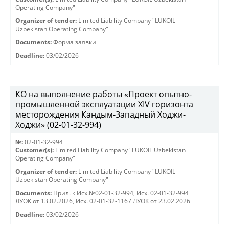
Operating Company"
Organizer of tender:
Limited Liability Company "LUKOIL
Uzbekistan Operating Company"
Documents:
Форма заявки
Deadline:
03/02/2026
КО на выполнение работы «Проект опытно-
промышленной эксплуатации XIV горизонта
месторождения Кандым-Западный Ходжи-
Ходжи» (02-01-32-994)
№:
02-01-32-994
Customer(s):
Limited Liability Company "LUKOIL Uzbekistan
Operating Company"
Organizer of tender:
Limited Liability Company "LUKOIL
Uzbekistan Operating Company"
Documents:
Прил. к Исх.№02-01-32-994
,
Исх. 02-01-32-994
ЛУОК от 13.02.2026
,
Исх. 02-01-32-1167 ЛУОК от 23.02.2026
Deadline:
03/02/2026