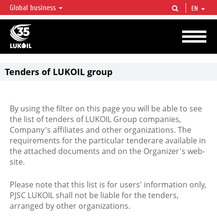
Global business
EN
LUKOIL OVERVIEW
LUKOIL is one of the largest oil & gas vertical integrated companies in the world
accounting for over 2% of crude production and circa 1% of proved hydrocarbon
reserves globally.
Tenders of LUKOIL group
By using the filter on this page you will be able to see
the list of tenders of LUKOIL Group companies,
Company's affiliates and other organizations. The
requirements for the particular tenderare available in
the attached documents and on the Organizer's web-
site.
Please note that this list is for users' information only,
PJSC LUKOIL shall not be liable for the tenders,
arranged by other organizations.