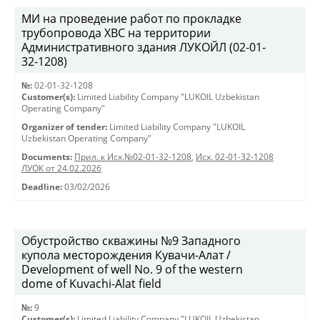
МИ на проведение работ по прокладке
трубопровода ХВС на территории
Административного здания ЛУКОЙЛ (02-01-
32-1208)
№:
02-01-32-1208
Customer(s):
Limited Liability Company "LUKOIL Uzbekistan
Operating Company"
Organizer of tender:
Limited Liability Company "LUKOIL
Uzbekistan Operating Company"
Documents:
Прил. к Исх.№02-01-32-1208
,
Исх. 02-01-32-1208
ЛУОК от 24.02.2026
Deadline:
03/02/2026
Обустройство скважины №9 Западного
купола месторождения Кувачи-Алат /
Development of well No. 9 of the western
dome of Kuvachi-Alat field
№:
9
Customer(s):
Limited Liability Company "LUKOIL Uzbekistan