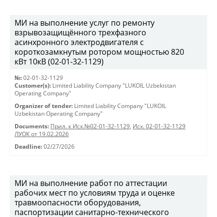
МИ на выполнение услуг по ремонту
взрывозащищённого трехфазного
асинхронного электродвигателя с
короткозамкнутым ротором мощностью 820
кВт 10кВ (02-01-32-1129)
№:
02-01-32-1129
Customer(s):
Limited Liability Company "LUKOIL Uzbekistan
Operating Company"
Organizer of tender:
Limited Liability Company "LUKOIL
Uzbekistan Operating Company"
Documents:
Прил. к Исх.№02-01-32-1129
,
Исх. 02-01-32-1129
ЛУОК от 19.02.2026
Deadline:
02/27/2026
МИ на выполнение работ по аттестации
рабочих мест по условиям труда и оценке
травмоопасности оборудования,
паспортизации санитарно-технического