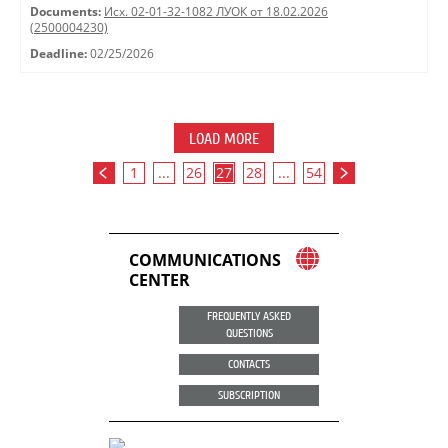
Documents:
Исх. 02-01-32-1082 ЛУОК от 18.02.2026
(2500004230)
Deadline:
02/25/2026
LOAD MORE
1
...
26
27
28
...
54
COMMUNICATIONS
CENTER
FREQUENTLY ASKED
QUESTIONS
CONTACTS
SUBSCRIPTION