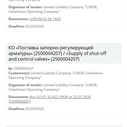
Organizer of tender:
Limited Liability Company "LUKOIL
Uzbekistan Operating Company"
Documents:
LUO-09-02-26-1433
Deadline:
02/26/2026
КО «Поставка запорно-регулирующей
арматуры» (2500004207) / «Supply of shut-off
and control valves» (2500004207)
№:
2500004207
Customer(s):
Limited Liability Company "LUKOIL Uzbekistan
Operating Company"
Organizer of tender:
Limited Liability Company "LUKOIL
Uzbekistan Operating Company"
Documents:
Исх. 02-01-32-422 ЛУОК от 22.01.2026
(2500004207)
Deadline:
02/26/2026