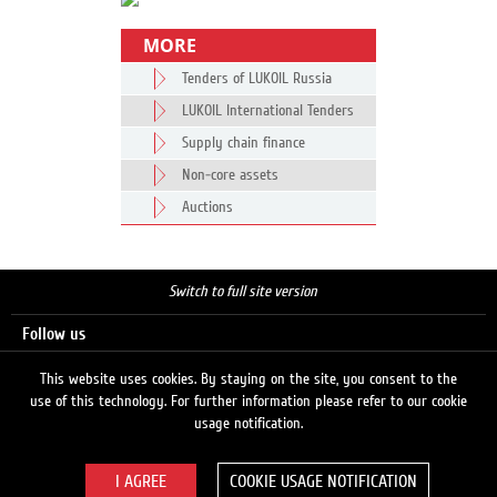
MORE
Tenders of LUKOIL Russia
LUKOIL International Tenders
Supply chain finance
Non-core assets
Auctions
Switch to full site version
Follow us
This website uses cookies. By staying on the site, you consent to the
use of this technology. For further information please refer to our cookie
Search
usage notification.
COOKIE USAGE NOTIFICATION