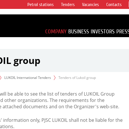
Petrol stations
Tenders
Vacancies
Contacts
s vertical
accounting for
irca 1% of proved
COMPANY
BUSINESS
INVESTORS
PRES
OIL group
LUKOIL International Tenders
Tenders of Lukoil group
 will be able to see the list of tenders of LUKOIL Group
d other organizations. The requirements for the
the attached documents and on the Organizer's web-site.
rs' information only, PJSC LUKOIL shall not be liable for the
ations.