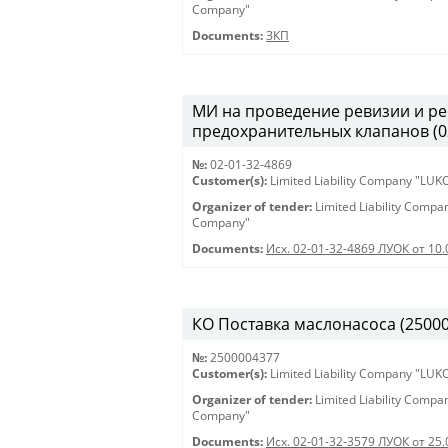
Company"
Documents:
ЗКП
МИ на проведение ревизии и ре
предохранительных клапанов (02-
№:
02-01-32-4869
Customer(s):
Limited Liability Company "LU
Organizer of tender:
Limited Liability Comp
Company"
Documents:
Исх. 02-01-32-4869 ЛУОК от 10.
КО Поставка маслонасоса (2500004
№:
2500004377
Customer(s):
Limited Liability Company "LU
Organizer of tender:
Limited Liability Comp
Company"
Documents:
Исх. 02-01-32-3579 ЛУОК от 25.