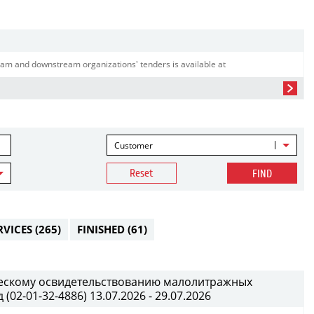
am and downstream organizations' tenders is available at
Customer
Reset
FIND
RVICES
(265)
FINISHED
(61)
ческому освидетельствованию малолитражных
02-01-32-4886) 13.07.2026 - 29.07.2026