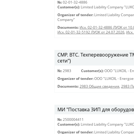
№:
02-01-32-4886
Customer(s):
Limited Liability Company "LU
Organizer of tender:
Limited Liability Comp
Company"
Documents:
Исх. 02-01-32-4886 ЛУОК от 10.
Исх. 02-01-32-5192 ЛУОК от 24.07.2026
,
Исх.
СМР. ВТС. Техперевооружение ТМ
сети")
№:
2983
Customer(s):
OOO "LUKOIL - En
Organizer of tender:
OOO "LUKOIL - Energoe
Documents:
2983 Общие сведения
,
2983 
МИ "Поставка ЗИП для оборудова
№:
2500004411
Customer(s):
Limited Liability Company "LU
Organizer of tender:
Limited Liability Comp