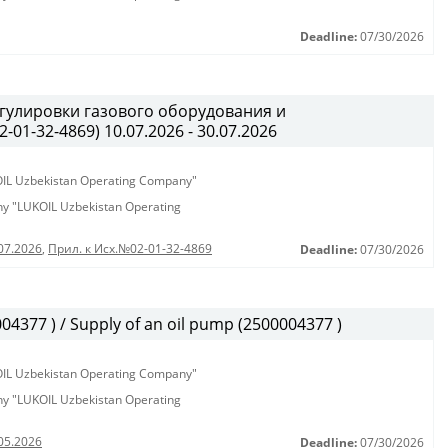
Deadline:
07/30/2026
гулировки газового оборудования и
01-32-4869) 10.07.2026 - 30.07.2026
KOIL Uzbekistan Operating Company"
any "LUKOIL Uzbekistan Operating
07.2026
,
Прил. к Исх.№02-01-32-4869
Deadline:
07/30/2026
377 ) / Supply of an oil pump (2500004377 )
KOIL Uzbekistan Operating Company"
any "LUKOIL Uzbekistan Operating
05.2026
Deadline:
07/30/2026