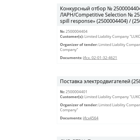
Конкурсный отбор № 250000440
ЛАРН/Competitive Selection № 250
spill response» (2500004404) / (2
№:
2500004404
Customer(s):
Limited Liability Company "LU
Organizer of tender:
Limited Liability Comp
Company"
Documents:
Исх. 02-01-32-4621
Поставка электродвигателей (250
№:
2500004401
Customer(s):
Limited Liability Company "LU
Organizer of tender:
Limited Liability Comp
Company"
Documents:
Исх4564