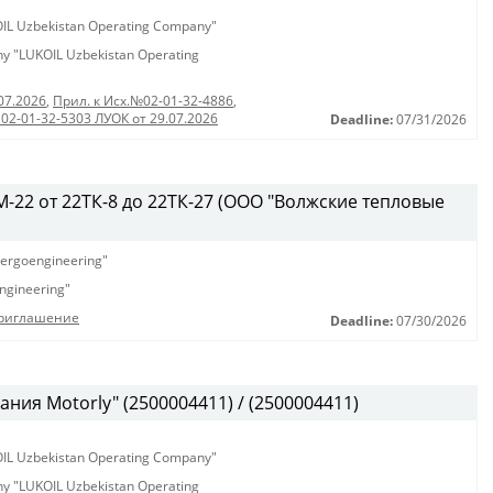
KOIL Uzbekistan Operating Company"
any "LUKOIL Uzbekistan Operating
07.2026
,
Прил. к Исх.№02-01-32-4886
,
 02-01-32-5303 ЛУОК от 29.07.2026
Deadline:
07/31/2026
-22 от 22ТК-8 до 22ТК-27 (ООО "Волжские тепловые
ergoengineering"
ngineering"
Приглашение
Deadline:
07/30/2026
ния Motorly" (2500004411) / (2500004411)
KOIL Uzbekistan Operating Company"
any "LUKOIL Uzbekistan Operating