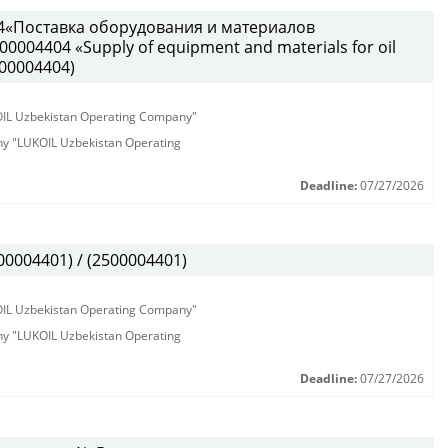
4«Поставка оборудования и материалов
0004404 «Supply of equipment and materials for oil
500004404)
KOIL Uzbekistan Operating Company"
any "LUKOIL Uzbekistan Operating
Deadline:
07/27/2026
0004401) / (2500004401)
KOIL Uzbekistan Operating Company"
any "LUKOIL Uzbekistan Operating
Deadline:
07/27/2026