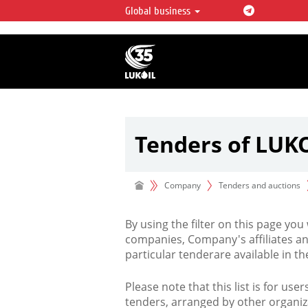
Global business
LUKOIL OVERVIEW
LUKOIL is one of the largest oil & ga
integrated companies in the world 
over 2% of crude production and c
hydrocarbon reserves globally.
Tenders of LUK
Company
Tenders and auctions
By using the filter on this page you
companies, Company's affiliates an
particular tenderare available in 
Please note that this list is for use
tenders, arranged by other organiz