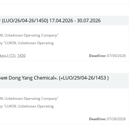
(LUO/26/04-26/1450) 17.04.2026 - 30.07.2026
KOIL Uzbekistan Operating Company"
any "LUKOIL Uzbekistan Operating
ид.) (15)
,
1450
Deadline:
07/30/2026
ия Dong Yang Chemical». («LUO/29/04-26/1453 )
KOIL Uzbekistan Operating Company"
any "LUKOIL Uzbekistan Operating
Deadline:
07/28/2026