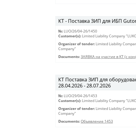
КТ - Поставка ЗИП для ИБП Gutor 
№:
LUO/26/04-26/1450
Customer(s):
Limited Liability Company "LU
Organizer of tender:
Limited Liability Comp
Company"
Documents:
ЗАЯВКА на участие в КТ (с конф
КТ Поставка ЗИП для оборудован
28.04.2026 - 28.07.2026
№:
LUO/29/04-26/1453
Customer(s):
Limited Liability Company "LU
Organizer of tender:
Limited Liability Comp
Company"
Documents:
Объявление 1453