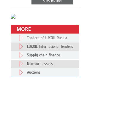
SUBSCRIPTION
MORE
Tenders of LUKOIL Russia
LUKOIL International Tenders
Supply chain finance
Non-core assets
Auctions