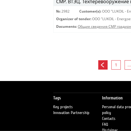
СМР. ВТЭЦ. Техперевооружение 
№:
2982
Customer(s):
OOO "LUKOIL - En
Organizer of tender:
OOO "LUKOIL - Energoe
Documents:
Общие сведения СМР градирня
1
...
Tags
Information
Key projects
Personal data pro
Innovation Partnership
policy
Contacts
FAQ
Disclaimer