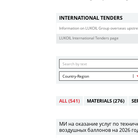
INTERNATIONAL TENDERS
Information on LUKOIL Group overseas upstre
LUKOIL International Tenders page
Country-Region
ALL
(541)
MATERIALS
(276)
SE
МИ на оказание услуг по техни
воздушных баллонов на 2026 год (