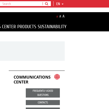
EN
A
A
A
S CENTER
PRODUCTS
SUSTAINABILITY
COMMUNICATIONS
CENTER
FREQUENTLY ASKED
QUESTIONS
CONTACTS