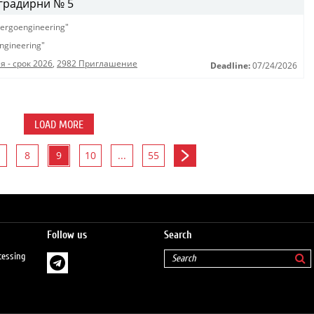
градирни № 5
ergoengineering"
ngineering"
 - срок 2026
,
2982 Приглашение
Deadline:
07/24/2026
LOAD MORE
8
9
10
...
55
Follow us
Search
cessing