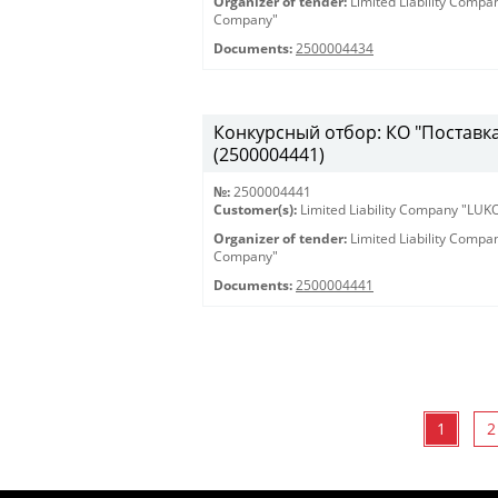
Organizer of tender:
Limited Liability Comp
Company"
Documents:
2500004434
Конкурсный отбор: КО "Поставка 
(2500004441)
№:
2500004441
Customer(s):
Limited Liability Company "LU
Organizer of tender:
Limited Liability Comp
Company"
Documents:
2500004441
1
2