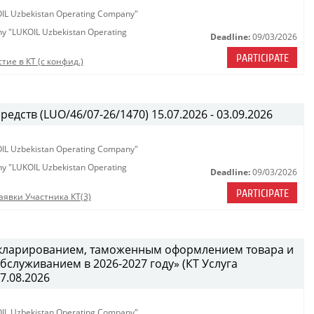
KOIL Uzbekistan Operating Company"
any "LUKOIL Uzbekistan Operating
Deadline:
09/03/2026
PARTICIPATE
тие в КТ (с конфид.)
едств (LUO/46/07-26/1470) 15.07.2026 - 03.09.2026
KOIL Uzbekistan Operating Company"
any "LUKOIL Uzbekistan Operating
Deadline:
09/03/2026
PARTICIPATE
аявки Участника КТ(3)
декларированием, таможенным оформлением товара и
служиванием в 2026-2027 году» (КТ Услуга
27.08.2026
KOIL Uzbekistan Operating Company"