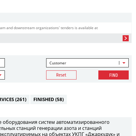
am and downstream organizations' tenders is available at
Customer
Reset
FIND
RVICES
(261)
FINISHED
(58)
е оборудования систем автоматизированного
ульных станций генерации азота и станций
 эксплуатируемых на объектах УКПГ «Джаркудук» и