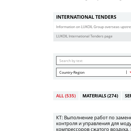
INTERNATIONAL TENDERS
Information on LUKOIL Group overseas upstre
LUKOIL International Tenders page
Country-Region
ALL
(535)
MATERIALS
(274)
SE
КТ: Выполнение работ по замен
контроля и управления для мод
компрессоров сжатого воздуха,