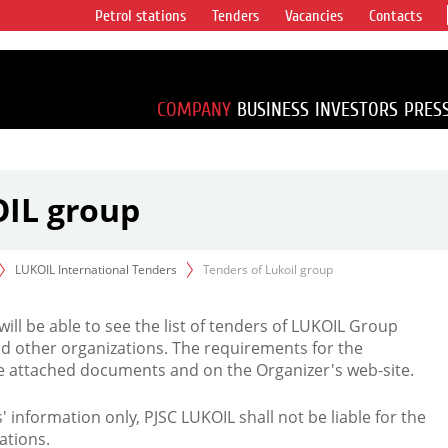
Petrol stations
Tenders
Vacancies
Contacts
s vertical
accounting for
irca 1% of proved
COMPANY
BUSINESS
INVESTORS
PRES
OIL group
LUKOIL International Tenders
Tenders of Lukoil group
 will be able to see the list of tenders of LUKOIL Group
d other organizations. The requirements for the
the attached documents and on the Organizer's web-site.
rs' information only, PJSC LUKOIL shall not be liable for the
ations.