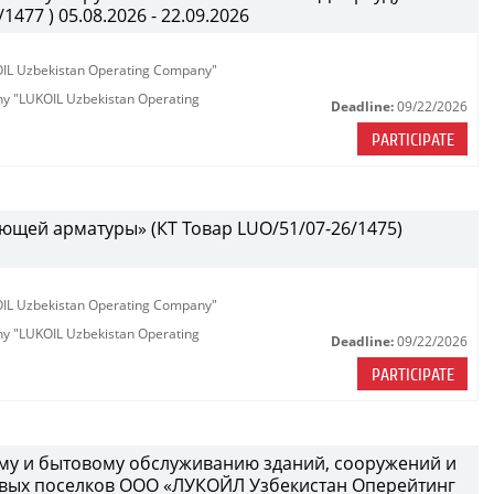
477 ) 05.08.2026 - 22.09.2026
KOIL Uzbekistan Operating Company"
any "LUKOIL Uzbekistan Operating
Deadline:
09/22/2026
PARTICIPATE
ющей арматуры» (КТ Товар LUO/51/07-26/1475)
KOIL Uzbekistan Operating Company"
any "LUKOIL Uzbekistan Operating
Deadline:
09/22/2026
PARTICIPATE
ному и бытовому обслуживанию зданий, сооружений и
вых поселков ООО «ЛУКОЙЛ Узбекистан Оперейтинг