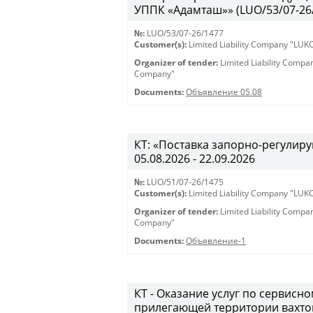
УППК «Адамташ»» (LUO/53/07-26/1
№:
LUO/53/07-26/1477
Customer(s):
Limited Liability Company "LU
Organizer of tender:
Limited Liability Comp
Company"
Documents:
Объявление 05.08
КТ: «Поставка запорно-регулиру
05.08.2026 - 22.09.2026
№:
LUO/51/07-26/1475
Customer(s):
Limited Liability Company "LU
Organizer of tender:
Limited Liability Comp
Company"
Documents:
Объявление-1
КТ - Оказание услуг по сервис
прилегающей территории вахто