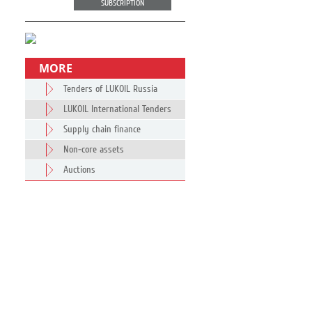
SUBSCRIPTION
MORE
Tenders of LUKOIL Russia
LUKOIL International Tenders
Supply chain finance
Non-core assets
Auctions