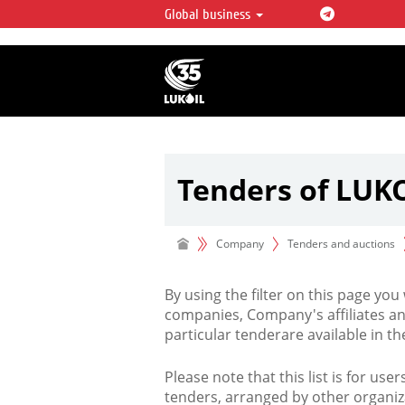
Global business
LUKOIL OVERVIEW
LUKOIL is one of the largest oil & ga
integrated companies in the world 
over 2% of crude production and c
hydrocarbon reserves globally.
Tenders of LUK
Company
Tenders and auctions
By using the filter on this page you
companies, Company's affiliates an
particular tenderare available in 
Please note that this list is for use
tenders, arranged by other organiz