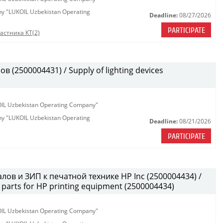
any "LUKOIL Uzbekistan Operating
Deadline:
08/27/2026
PARTICIPATE
астника КТ(2)
(2500004431) / Supply of lighting devices
KOIL Uzbekistan Operating Company"
any "LUKOIL Uzbekistan Operating
Deadline:
08/21/2026
PARTICIPATE
лов и ЗИП к печатной технике HP Inc (2500004434) /
parts for HP printing equipment (2500004434)
KOIL Uzbekistan Operating Company"