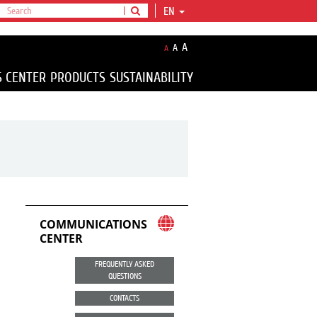
EN
A
A
A
S CENTER
PRODUCTS
SUSTAINABILITY
COMMUNICATIONS
CENTER
FREQUENTLY ASKED
QUESTIONS
CONTACTS