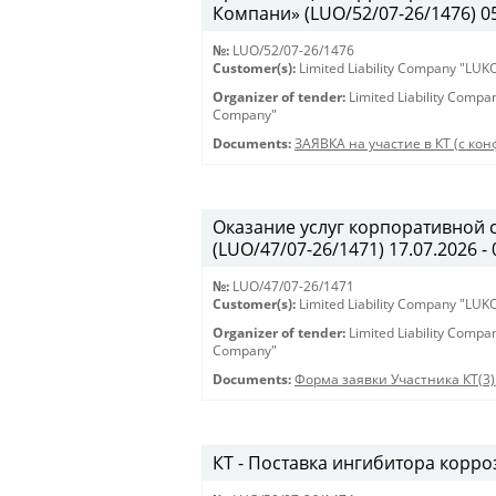
Компани» (LUO/52/07-26/1476) 05.
№:
LUO/52/07-26/1476
Customer(s):
Limited Liability Company "LU
Organizer of tender:
Limited Liability Comp
Company"
Documents:
ЗАЯВКА на участие в КТ (с кон
Оказание услуг корпоративной 
(LUO/47/07-26/1471) 17.07.2026 - 
№:
LUO/47/07-26/1471
Customer(s):
Limited Liability Company "LU
Organizer of tender:
Limited Liability Comp
Company"
Documents:
Форма заявки Участника КТ(3)
КТ - Поставка ингибитора корроз