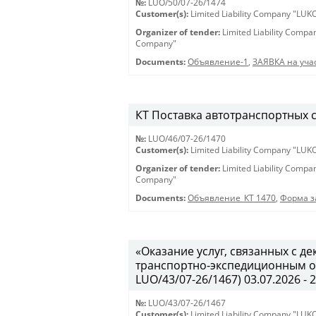
№:
LUO/50/07-26/1474
Customer(s):
Limited Liability Company "LU
Organizer of tender:
Limited Liability Comp
Company"
Documents:
Объявление-1
,
ЗАЯВКА на учас
КТ Поставка автотранспортных ср
№:
LUO/46/07-26/1470
Customer(s):
Limited Liability Company "LU
Organizer of tender:
Limited Liability Comp
Company"
Documents:
Объявление_КТ 1470
,
Форма з
«Оказание услуг, связанных с 
транспортно-экспедиционным об
LUO/43/07-26/1467) 03.07.2026 - 
№:
LUO/43/07-26/1467
Customer(s):
Limited Liability Company "LU