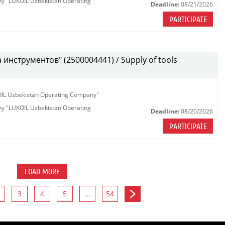
any "LUKOIL Uzbekistan Operating
Deadline:
08/21/2026
PARTICIPATE
инструментов" (2500004441) / Supply of tools
KOIL Uzbekistan Operating Company"
any "LUKOIL Uzbekistan Operating
Deadline:
08/20/2026
PARTICIPATE
LOAD MORE
3
4
5
...
54