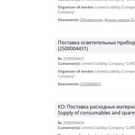
Organizer of tender:
Limited Liability Comp
Company"
Documents:
Объявление
,
Форма заявки Уч
Поставка осветительных приборов 
(2500004431)
№:
2500004431
Customer(s):
Limited Liability Company "LU
Organizer of tender:
Limited Liability Comp
Company"
Documents:
2500004431
КО: Поставка расходных материа
Supply of consumables and spare 
№:
2500004434
Customer(s):
Limited Liability Company "LU