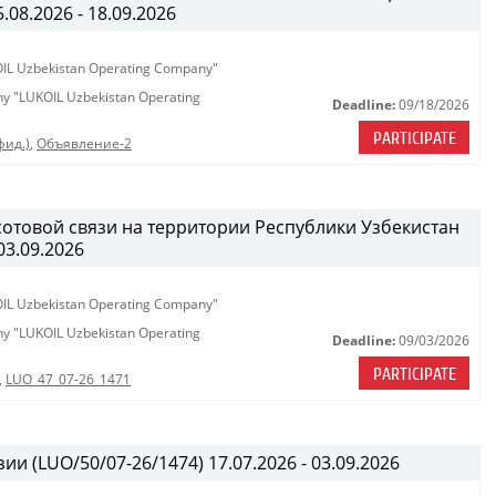
08.2026 - 18.09.2026
KOIL Uzbekistan Operating Company"
any "LUKOIL Uzbekistan Operating
Deadline:
09/18/2026
PARTICIPATE
фид.)
,
Объявление-2
сотовой связи на территории Республики Узбекистан
03.09.2026
KOIL Uzbekistan Operating Company"
any "LUKOIL Uzbekistan Operating
Deadline:
09/03/2026
PARTICIPATE
,
LUO_47_07-26_1471
ии (LUO/50/07-26/1474) 17.07.2026 - 03.09.2026