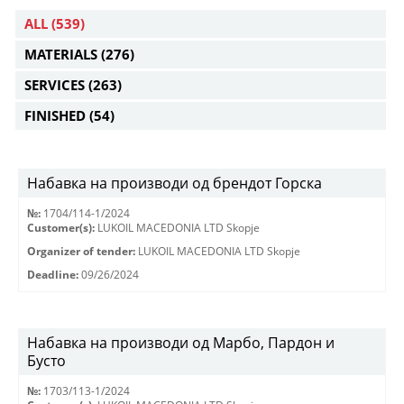
ALL
(539)
MATERIALS
(276)
SERVICES
(263)
FINISHED
(54)
Набавка на производи од брендот Горска
№:
1704/114-1/2024
Customer(s):
LUKOIL MACEDONIA LTD Skopje
Organizer of tender:
LUKOIL MACEDONIA LTD Skopje
Deadline:
09/26/2024
Набавка на производи од Марбо, Пардон и
Бусто
№:
1703/113-1/2024