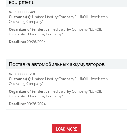
equipment
№:
2500003549
Customer(s):
Limited Liability Company "LUKOIL Uzbekistan
Operating Company"
Organizer of tender:
Limited Liability Company "LUKOIL
Uzbekistan Operating Company"
Deadline:
09/26/2024
Поставка автомобильных аккумуляторов
№:
2500003510
Customer(s):
Limited Liability Company "LUKOIL Uzbekistan
Operating Company"
Organizer of tender:
Limited Liability Company "LUKOIL
Uzbekistan Operating Company"
Deadline:
09/26/2024
LOAD MORE