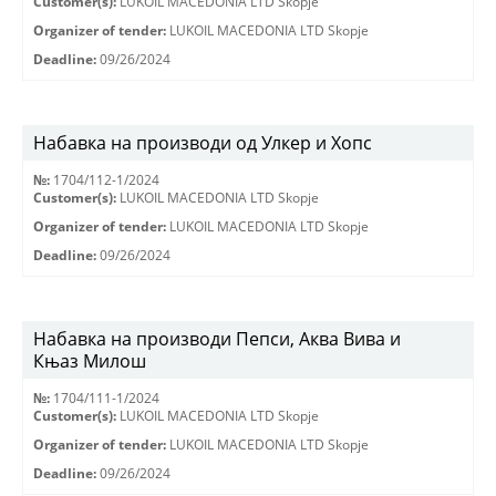
Customer(s):
LUKOIL MACEDONIA LTD Skopje
Organizer of tender:
LUKOIL MACEDONIA LTD Skopje
Deadline:
09/26/2024
Набавка на производи од Улкер и Хопс
№:
1704/112-1/2024
Customer(s):
LUKOIL MACEDONIA LTD Skopje
Organizer of tender:
LUKOIL MACEDONIA LTD Skopje
Deadline:
09/26/2024
Набавка на производи Пепси, Аква Вива и
Књаз Милош
№:
1704/111-1/2024
Customer(s):
LUKOIL MACEDONIA LTD Skopje
Organizer of tender:
LUKOIL MACEDONIA LTD Skopje
Deadline:
09/26/2024