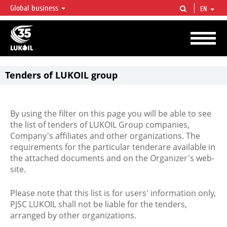
Global business
EN
LUKOIL OVERVIEW
LUKOIL is one of the largest oil & gas vertical integrated companies in the world
accounting for over 2% of crude production and circa 1% of proved hydrocarbon
reserves globally.
Tenders of LUKOIL group
By using the filter on this page you will be able to see
the list of tenders of LUKOIL Group companies,
Company's affiliates and other organizations. The
requirements for the particular tenderare available in
the attached documents and on the Organizer's web-
site.
Please note that this list is for users' information only,
PJSC LUKOIL shall not be liable for the tenders,
arranged by other organizations.