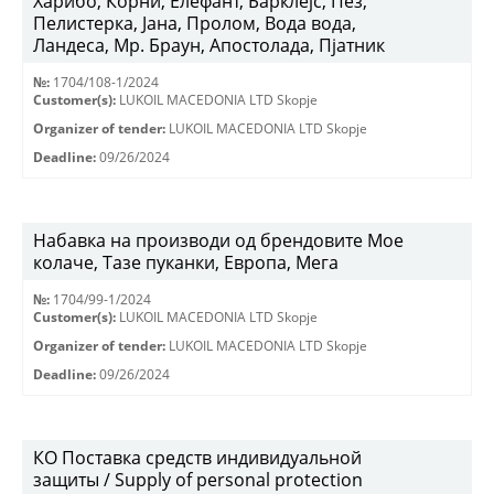
Харибо, Корни, Елефант, Барклејс, Пез,
Пелистерка, Јана, Пролом, Вода вода,
Ландеса, Мр. Браун, Апостолада, Пјатник
№:
1704/108-1/2024
Customer(s):
LUKOIL MACEDONIA LTD Skopje
Organizer of tender:
LUKOIL MACEDONIA LTD Skopje
Deadline:
09/26/2024
Набавка на производи од брендовите Мое
колаче, Тазе пуканки, Европа, Мега
№:
1704/99-1/2024
Customer(s):
LUKOIL MACEDONIA LTD Skopje
Organizer of tender:
LUKOIL MACEDONIA LTD Skopje
Deadline:
09/26/2024
КО Поставка средств индивидуальной
защиты / Supply of personal protection