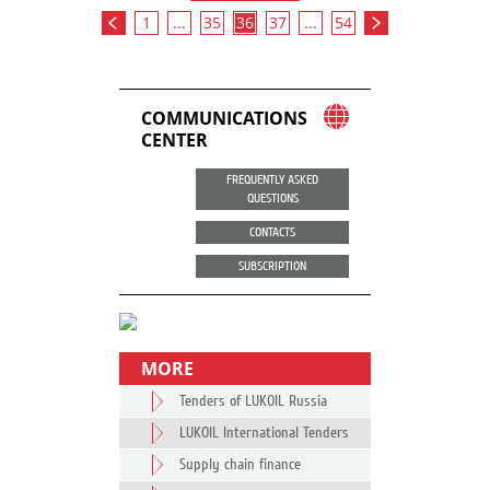
1
...
35
36
37
...
54
COMMUNICATIONS
CENTER
FREQUENTLY ASKED
QUESTIONS
CONTACTS
SUBSCRIPTION
MORE
Tenders of LUKOIL Russia
LUKOIL International Tenders
Supply chain finance