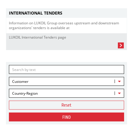
INTERNATIONAL TENDERS
Information on LUKOIL Group overseas upstream and downstream
organizations' tenders is available at
LUKOIL International Tenders page
Customer
Country-Region
Reset
FIND