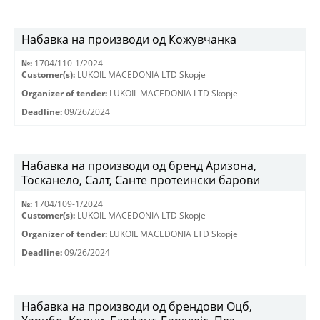
Набавка на производи од Кожувчанка
№:
1704/110-1/2024
Customer(s):
LUKOIL MACEDONIA LTD Skopje
Organizer of tender:
LUKOIL MACEDONIA LTD Skopje
Deadline:
09/26/2024
Набавка на производи од бренд Аризона,
Тосканело, Салт, Санте протеински барови
№:
1704/109-1/2024
Customer(s):
LUKOIL MACEDONIA LTD Skopje
Organizer of tender:
LUKOIL MACEDONIA LTD Skopje
Deadline:
09/26/2024
Набавка на производи од брендови Оцб,