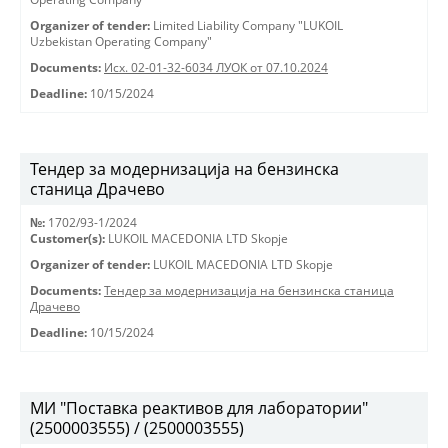
Organizer of tender:
Limited Liability Company "LUKOIL
Uzbekistan Operating Company"
Documents:
Исх. 02-01-32-6034 ЛУОК от 07.10.2024
Deadline:
10/15/2024
Тендер за модернизација на бензинска
станица Драчево
№:
1702/93-1/2024
Customer(s):
LUKOIL MACEDONIA LTD Skopje
Organizer of tender:
LUKOIL MACEDONIA LTD Skopje
Documents:
Тендер за модернизација на бензинска станица
Драчево
Deadline:
10/15/2024
МИ "Поставка реактивов для лаборатории"
(2500003555) / (2500003555)