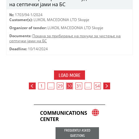
на септички јами на БС
№:
1703/94-1/2024
Customer(s):
LUKOIL MACEDONIA LTD Skopje
Organizer of tender:
LUKOIL MACEDONIA LTD Skopje
Documents:
Покана за прибирање на понуди за чистење на
септички јами на БС
Deadline:
10/14/2024
LOAD MORE
1
...
29
30
31
...
54
COMMUNICATIONS
CENTER
FREQUENTLY ASKED
QUESTIONS