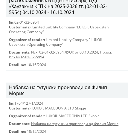
расположенных в ЦДНГ «Гиссар», ЦДГ
«Хаузак» и КГПК на 2025-2026 гг. (02-01-32-
5954) 04.10.2024 - 16.10.2024
№:
02-01-32-5954
Customer(s):
Limited Liability Company "LUKOIL Uzbekistan
Operating Company"
Organizer of tender:
Limited Liability Company "LUKOIL
Uzbekistan Operating Company"
Documents:
Исх. 02-01-32-5954 ЛУОК от 03.10.2024
,
Прил.к
Исх.№02-01-32-5954
Deadline:
10/16/2024
Набавка на тутунски производи од Филип
Морис
№:
1704/127-1/2024
Customer(s):
LUKOIL MACEDONIA LTD Skopje
Organizer of tender:
LUKOIL MACEDONIA LTD Skopje
Documents:
Набавка на тутунски производи од Филип Морис
Deadline:
10/15/2024