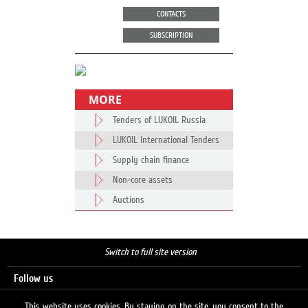
CONTACTS
SUBSCRIPTION
MORE
Tenders of LUKOIL Russia
LUKOIL International Tenders
Supply chain finance
Non-core assets
Auctions
Switch to full site version
Follow us
This website uses cookies. By staying on the site, you consent to the