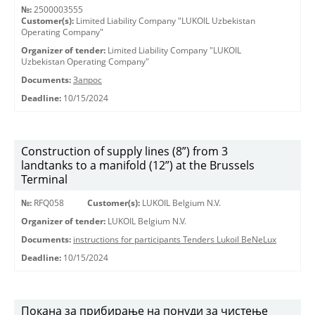
№:
2500003555
Customer(s):
Limited Liability Company "LUKOIL Uzbekistan
Operating Company"
Organizer of tender:
Limited Liability Company "LUKOIL
Uzbekistan Operating Company"
Documents:
Запрос
Deadline:
10/15/2024
Construction of supply lines (8”) from 3
landtanks to a manifold (12”) at the Brussels
Terminal
№:
RFQ058
Customer(s):
LUKOIL Belgium N.V.
Organizer of tender:
LUKOIL Belgium N.V.
Documents:
instructions for participants Tenders Lukoil BeNeLux
Deadline:
10/15/2024
Покана за прибирање на понуди за чистење