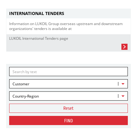
INTERNATIONAL TENDERS
Information on LUKOIL Group overseas upstream and downstream
organizations' tenders is available at
LUKOIL International Tenders page
Customer
Country-Region
Reset
FIND