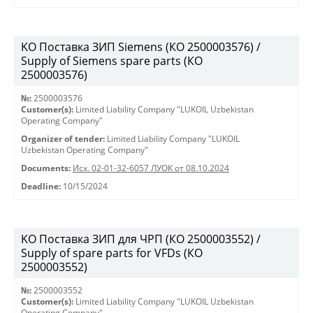
KO Поставка ЗИП Siemens (КО 2500003576) /
Supply of Siemens spare parts (КО
2500003576)
№:
2500003576
Customer(s):
Limited Liability Company "LUKOIL Uzbekistan
Operating Company"
Organizer of tender:
Limited Liability Company "LUKOIL
Uzbekistan Operating Company"
Documents:
Исх. 02-01-32-6057 ЛУОК от 08.10.2024
Deadline:
10/15/2024
KO Поставка ЗИП для ЧРП (КО 2500003552) /
Supply of spare parts for VFDs (КО
2500003552)
№:
2500003552
Customer(s):
Limited Liability Company "LUKOIL Uzbekistan
Operating Company"