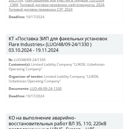
2025 год
,
Приглашение для участия в тендере Т20-2024
_СМИ
,
Типовой договор перевозки нефтепродукты_2024
,
Типовой договор перевозки СУГ_2024
Deadline:
10/17/2024
КТ «Поставка ЗИП для факельных установок
Flare Industries» (LUO/48/09-24/1330 )
03.10.2024 - 19.11.2024
№:
LUO/48/09-24/1330
Customer(s):
Limited Liability Company "LUKOIL Uzbekistan
Operating Company"
Organizer of tender:
Limited Liability Company "LUKOIL
Uzbekistan Operating Company"
Documents:
LUO-48-09-24-1330
Deadline:
10/17/2024
КО на выполнение аварийно-
восстановительных работ ВЛ 35, 110, 220кВ