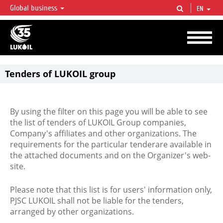
Global business
EN
LUKOIL OVERVIEW
LUKOIL is one of the largest oil & gas vertical integrated companies in the world
accounting for over 2% of crude production and circa 1% of proved hydrocarbon
reserves globally.
Tenders of LUKOIL group
By using the filter on this page you will be able to see
the list of tenders of LUKOIL Group companies,
Company's affiliates and other organizations. The
requirements for the particular tenderare available in
the attached documents and on the Organizer's web-
site.
Please note that this list is for users' information only,
PJSC LUKOIL shall not be liable for the tenders,
arranged by other organizations.