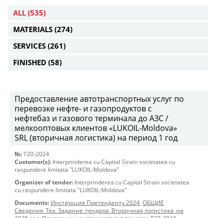
ALL
(535)
MATERIALS
(274)
SERVICES
(261)
FINISHED
(58)
Предоставление автотранспортных услуг по
перевозке нефте- и газопродуктов с
нефтебаз и газового терминала до АЗС /
мелкооптовых клиентов «LUKOIL-Moldova»
SRL (вторичная логистика) на период 1 год
№:
T20-2024
Customer(s):
Interprinderea cu Capital Strain societatea cu
raspundere limitata "LUKOIL-Moldova"
Organizer of tender:
Interprinderea cu Capital Strain societatea
cu raspundere limitata "LUKOIL-Moldova"
Documents:
Инструкция Претенденту 2024
,
ОБЩИЕ
Сведения_Тех. Задание_тендера_Вторичная логистика_на