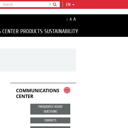
EN
A
A
A
S CENTER
PRODUCTS
SUSTAINABILITY
COMMUNICATIONS
CENTER
FREQUENTLY ASKED
QUESTIONS
CONTACTS