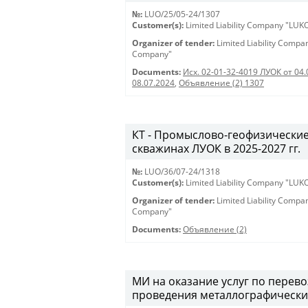
№:
LUO/25/05-24/1307
Customer(s):
Limited Liability Company "LU
Organizer of tender:
Limited Liability Comp
Company"
Documents:
Исх. 02-01-32-4019 ЛУОК от 04.
08.07.2024
,
Объявление (2) 1307
КТ - Промыслово-геофизические
скважинах ЛУОК в 2025-2027 гг.
№:
LUO/36/07-24/1318
Customer(s):
Limited Liability Company "LU
Organizer of tender:
Limited Liability Comp
Company"
Documents:
Объявление (2)
МИ на оказание услуг по перев
проведения металлографически