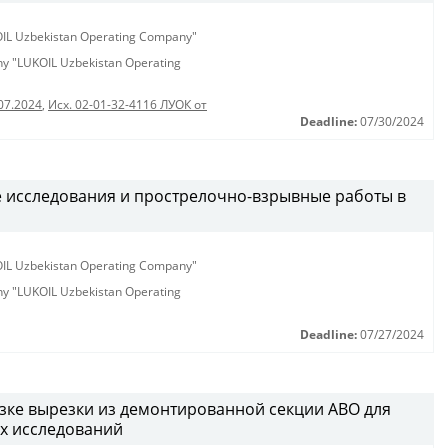
KOIL Uzbekistan Operating Company"
any "LUKOIL Uzbekistan Operating
07.2024
,
Исх. 02-01-32-4116 ЛУОК от
Deadline:
07/30/2024
 исследования и прострелочно-взрывные работы в
KOIL Uzbekistan Operating Company"
any "LUKOIL Uzbekistan Operating
Deadline:
07/27/2024
озке вырезки из демонтированной секции АВО для
х исследований