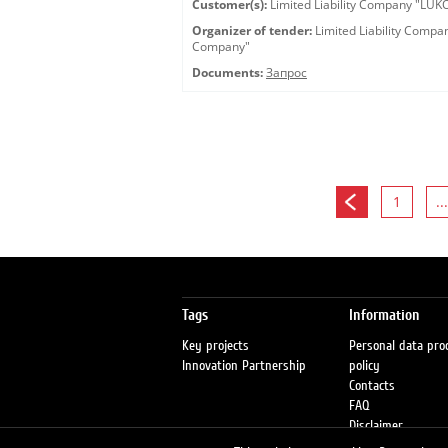
Customer(s):
Limited Liability Company "LU
Organizer of tender:
Limited Liability Comp
Company"
Documents:
Запрос
1
...
Tags
Information
Key projects
Personal data pro
Innovation Partnership
policy
Contacts
FAQ
Disclaimer
Petrol stations