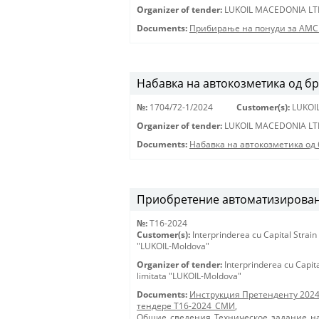
Organizer of tender:
LUKOIL MACEDONIA LT
Documents:
Прибирање на понуди за АМС
Набавка на автокозметика од б
№:
1704/72-1/2024
Customer(s):
LUKOI
Organizer of tender:
LUKOIL MACEDONIA LT
Documents:
Набавка на автокозметика од
Приобретение автоматизирован
№:
T16-2024
Customer(s):
Interprinderea cu Capital Strain
"LUKOIL-Moldova"
Organizer of tender:
Interprinderea cu Capit
limitata "LUKOIL-Moldova"
Documents:
Инструкция Претенденту 202
тендере Т16-2024_СМИ
,
Общие_сведения_Техническое_задание_на