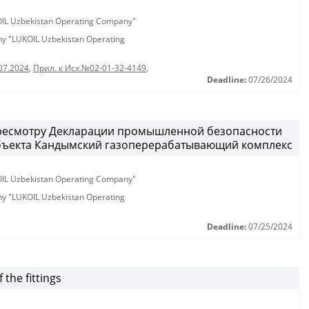
KOIL Uzbekistan Operating Company"
any "LUKOIL Uzbekistan Operating
07.2024
,
Прил. к Исх.№02-01-32-4149
,
Deadline:
07/26/2024
ресмотру Декларации промышленной безопасности
бъекта Кандымский газоперерабатывающий комплекс
KOIL Uzbekistan Operating Company"
any "LUKOIL Uzbekistan Operating
Deadline:
07/25/2024
the fittings