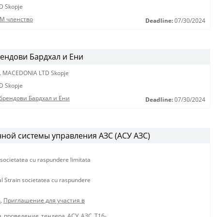
D Skopje
М членство
Deadline:
07/30/2024
рендови Бардхал и Ени
L MACEDONIA LTD Skopje
D Skopje
 брендови Бардхал и Ени
Deadline:
07/30/2024
ной системы управления АЗС (АСУ АЗС)
 societatea cu raspundere limitata
al Strain societatea cu raspundere
4
,
Приглашение для участия в
_проведение_тендера_АСУ_АЗС_Т16-