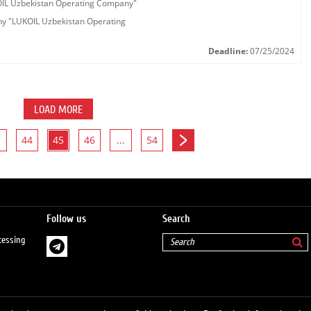
KOIL Uzbekistan Operating Company"
any "LUKOIL Uzbekistan Operating
Deadline:
07/25/2024
LOAD MORE
44
45
46
...
54
Follow us
Search
cessing