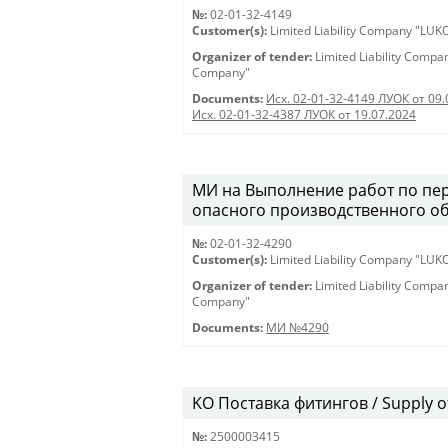
№:
02-01-32-4149
Customer(s):
Limited Liability Company "LU
Organizer of tender:
Limited Liability Comp
Company"
Documents:
Исх. 02-01-32-4149 ЛУОК от 09.
Исх. 02-01-32-4387 ЛУОК от 19.07.2024
МИ на Выполнение работ по пе
опасного производственного о
№:
02-01-32-4290
Customer(s):
Limited Liability Company "LU
Organizer of tender:
Limited Liability Comp
Company"
Documents:
МИ №4290
KO Поставка фитингов / Supply of 
№:
2500003415