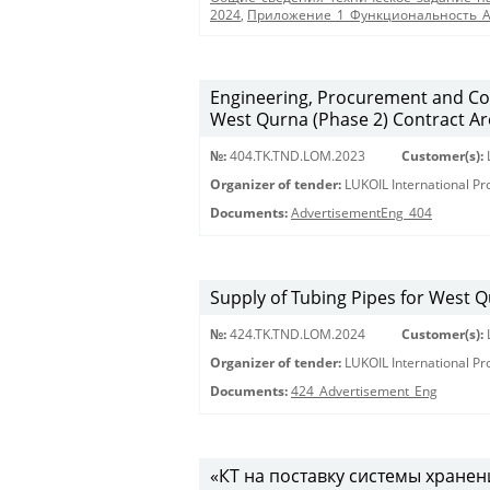
2024
,
Приложение_1_Функциональность_
Engineering, Procurement and Co
West Qurna (Phase 2) Contract Are
№:
404.TK.TND.LОМ.2023
Customer(s):
Organizer of tender:
LUKOIL International P
Documents:
AdvertisementEng_404
Supply of Tubing Pipes for West Q
№:
424.TK.TND.LOM.2024
Customer(s):
Organizer of tender:
LUKOIL International P
Documents:
424_Advertisement_Eng
«КТ на поставку системы хране