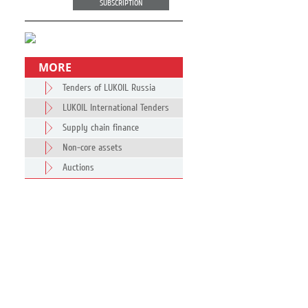
SUBSCRIPTION
MORE
Tenders of LUKOIL Russia
LUKOIL International Tenders
Supply chain finance
Non-core assets
Auctions