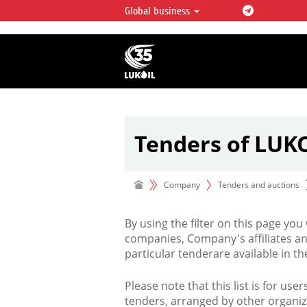
Global business
LUKOIL OVERVIEW
LUKOIL is one of the largest oil & ga
integrated companies in the world 
over 2% of crude production and c
hydrocarbon reserves globally.
Tenders of LUK
Company
Tenders and auctions
By using the filter on this page you
companies, Company's affiliates an
particular tenderare available in 
Please note that this list is for use
tenders, arranged by other organiz