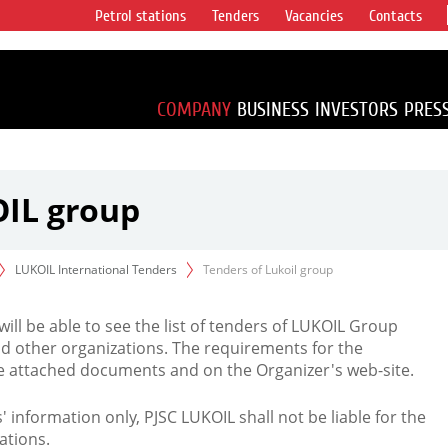
Petrol stations
Tenders
Vacancies
Contacts
s vertical
accounting for
irca 1% of proved
COMPANY
BUSINESS
INVESTORS
PRES
OIL group
LUKOIL International Tenders
Tenders of Lukoil group
 will be able to see the list of tenders of LUKOIL Group
d other organizations. The requirements for the
the attached documents and on the Organizer's web-site.
rs' information only, PJSC LUKOIL shall not be liable for the
ations.