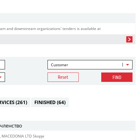
am and downstream organizations' tenders is available at
Customer
Reset
FIND
RVICES
(261)
FINISHED
(64)
членство
L MACEDONIA LTD Skopje