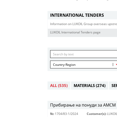
INTERNATIONAL TENDERS
Information on LUKOIL Group overseas upstre
LUKOIL International Tenders page
Country-Region
ALL
(535)
MATERIALS
(274)
SE
Прибирање на понуди за АМСМ 
№:
1704/83-1/2024
Customer(s):
LUKOI