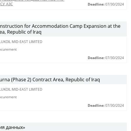
АСУ_АЗС
Deadline:
07/30/2024
nstruction for Accommodation Camp Expansion at the
a, Republic of Iraq
LUKOIL MID-EAST LIMITED
rocurement
Deadline:
07/30/2024
urna (Phase 2) Contract Area, Republic of Iraq
LUKOIL MID-EAST LIMITED
rocurement
Deadline:
07/30/2024
ния данных»