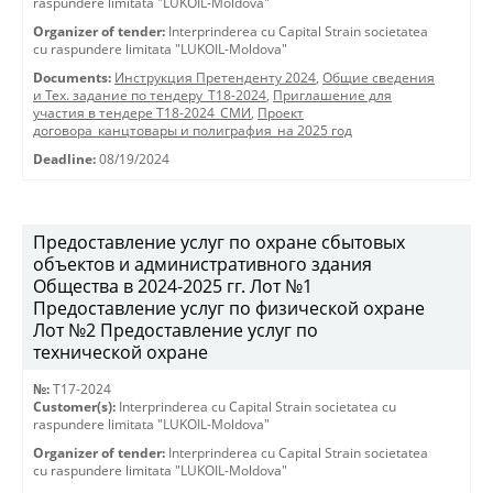
raspundere limitata "LUKOIL-Moldova"
Organizer of tender:
Interprinderea cu Capital Strain societatea
cu raspundere limitata "LUKOIL-Moldova"
Documents:
Инструкция Претенденту 2024
,
Общие сведения
и Тех. задание по тендеру_Т18-2024
,
Приглашение для
участия в тендере Т18-2024_СМИ
,
Проект
договора_канцтовары и полиграфия_на 2025 год
Deadline:
08/19/2024
Предоставление услуг по охране сбытовых
объектов и административного здания
Общества в 2024-2025 гг. Лот №1
Предоставление услуг по физической охране
Лот №2 Предоставление услуг по
технической охране
№:
T17-2024
Customer(s):
Interprinderea cu Capital Strain societatea cu
raspundere limitata "LUKOIL-Moldova"
Organizer of tender:
Interprinderea cu Capital Strain societatea
cu raspundere limitata "LUKOIL-Moldova"