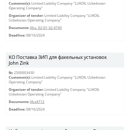
Customer(s):
Limited Liability Company "LUKOIL Uzbekistan
Operating Company"
Organizer of tender:
Limited Liability Company "LUKOIL
Uzbekistan Operating Company"
Documents:
Исх. 02-01-32-4745
Deadline:
08/16/2024
KO Поставка ЗИП для факельных установок
John Zink
№:
2500003430
Customer(s):
Limited Liability Company "LUKOIL Uzbekistan
Operating Company"
Organizer of tender:
Limited Liability Company "LUKOIL
Uzbekistan Operating Company"
Documents:
Исх4712
Deadline:
08/16/2024