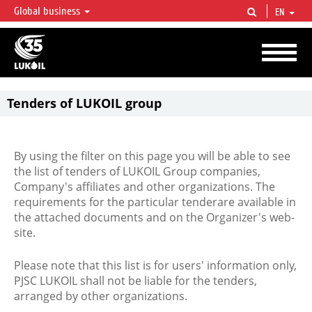
Global business
EN
LUKOIL OVERVIEW
LUKOIL is one of the largest oil & gas vertical integrated companies in the world
accounting for over 2% of crude production and circa 1% of proved hydrocarbon
reserves globally.
Tenders of LUKOIL group
By using the filter on this page you will be able to see
the list of tenders of LUKOIL Group companies,
Company's affiliates and other organizations. The
requirements for the particular tenderare available in
the attached documents and on the Organizer's web-
site.
Please note that this list is for users' information only,
PJSC LUKOIL shall not be liable for the tenders,
arranged by other organizations.