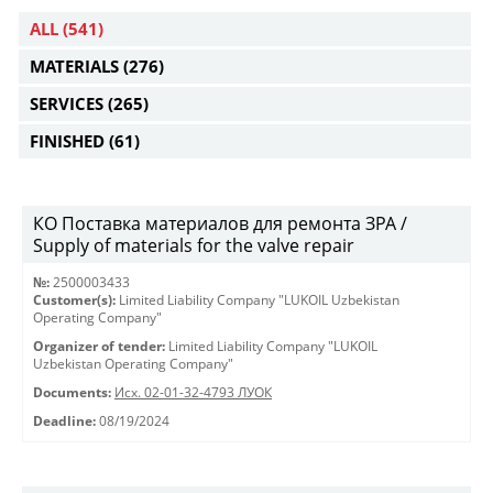
ALL
(541)
MATERIALS
(276)
SERVICES
(265)
FINISHED
(61)
КО Поставка материалов для ремонта ЗРА /
Supply of materials for the valve repair
№:
2500003433
Customer(s):
Limited Liability Company "LUKOIL Uzbekistan
Operating Company"
Organizer of tender:
Limited Liability Company "LUKOIL
Uzbekistan Operating Company"
Documents:
Исх. 02-01-32-4793 ЛУОК
Deadline:
08/19/2024