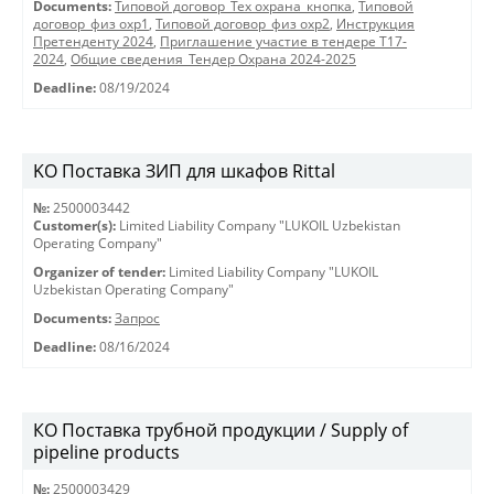
Documents:
Типовой договор_Тех охрана_кнопка
,
Типовой
договор_физ охр1
,
Типовой договор_физ охр2
,
Инструкция
Претенденту 2024
,
Приглашение участие в тендере Т17-
2024
,
Общие сведения_Тендер Охрана 2024-2025
Deadline:
08/19/2024
KO Поставка ЗИП для шкафов Rittal
№:
2500003442
Customer(s):
Limited Liability Company "LUKOIL Uzbekistan
Operating Company"
Organizer of tender:
Limited Liability Company "LUKOIL
Uzbekistan Operating Company"
Documents:
Запрос
Deadline:
08/16/2024
КО Поставка трубной продукции / Supply of
pipeline products
№:
2500003429