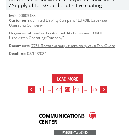
/ Supply of TankGuard protective coating
№:
2500003438
Customer(s):
Limited Liability Company "LUKOIL Uzbekistan
Operating Company"
Organizer of tender:
Limited Liability Company "LUKOIL
Uzbekistan Operating Company"
Documents:
7756 Поставка защитного покрытия TankGuard
Deadline:
08/15/2024
LOAD MORE
1
...
42
43
44
...
55
COMMUNICATIONS
CENTER
FREQUENTLY ASKED