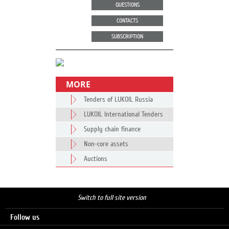
QUESTIONS
CONTACTS
SUBSCRIPTION
MORE
Tenders of LUKOIL Russia
LUKOIL International Tenders
Supply chain finance
Non-core assets
Auctions
Switch to full site version
Follow us