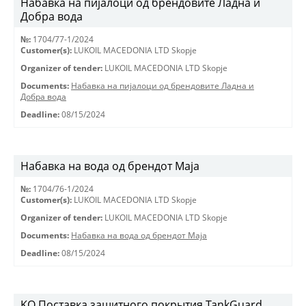
Набавка на пијалоци од брендовите Ладна и
Добра вода
№:
1704/77-1/2024
Customer(s):
LUKOIL MACEDONIA LTD Skopje
Organizer of tender:
LUKOIL MACEDONIA LTD Skopje
Documents:
Набавка на пијалоци од брендовите Ладна и
Добра вода
Deadline:
08/15/2024
Набавка на вода од брендот Маја
№:
1704/76-1/2024
Customer(s):
LUKOIL MACEDONIA LTD Skopje
Organizer of tender:
LUKOIL MACEDONIA LTD Skopje
Documents:
Набавка на вода од брендот Маја
Deadline:
08/15/2024
KO Поставка защитного покрытия TankGuard