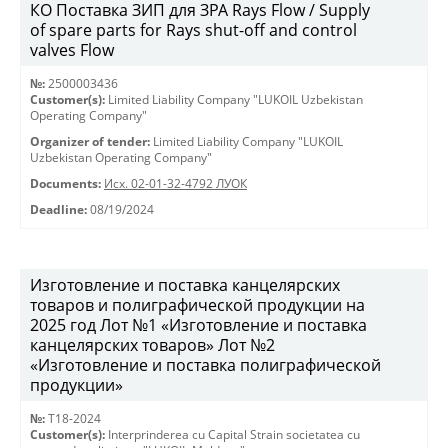
КО Поставка ЗИП для ЗРА Rays Flow / Supply
of spare parts for Rays shut-off and control
valves Flow
№:
2500003436
Customer(s):
Limited Liability Company "LUKOIL Uzbekistan
Operating Company"
Organizer of tender:
Limited Liability Company "LUKOIL
Uzbekistan Operating Company"
Documents:
Исх. 02-01-32-4792 ЛУОК
Deadline:
08/19/2024
Изготовление и поставка канцелярских
товаров и полиграфической продукции на
2025 год Лот №1 «Изготовление и поставка
канцелярских товаров» Лот №2
«Изготовление и поставка полиграфической
продукции»
№:
T18-2024
Customer(s):
Interprinderea cu Capital Strain societatea cu