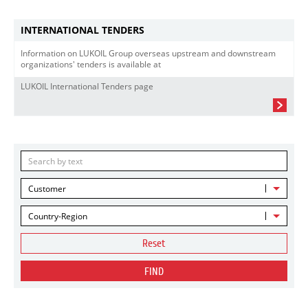
INTERNATIONAL TENDERS
Information on LUKOIL Group overseas upstream and downstream
organizations' tenders is available at
LUKOIL International Tenders page
Customer
Country-Region
Reset
FIND