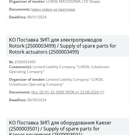
Organizer of tender:
LUKOIL MACEDONIA LTD Skopje
Documents:
Јавен повик за партнери
Deadline:
08/31/2024
КО Поставка ЗИП для электроприводов
Rotork (2500003499) / Supply of spare parts for
Rotork actuators (2500003499)
№:
2500003499
Customer(s):
Limited Liability Company "LUKOIL Uzbekistan
Operating Company"
Organizer of tender:
Limited Liability Company "LUKOIL
Uzbekistan Operating Company"
Documents:
Исх. 02-01-32-5090 ЛУОК от 23.08.2024 (1)
Deadline:
08/30/2024
КО Поставка ЗИП для оборудования Kaeser
(2500003501) / Supply of spare parts for
Kaeser equipment (2500003501)