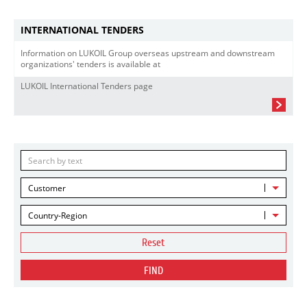
INTERNATIONAL TENDERS
Information on LUKOIL Group overseas upstream and downstream
organizations' tenders is available at
LUKOIL International Tenders page
Customer
Country-Region
Reset
FIND