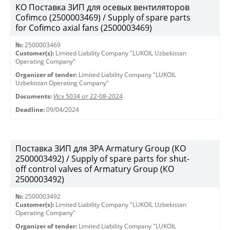
КО Поставка ЗИП для осевых вентиляторов
Cofimco (2500003469) / Supply of spare parts
for Cofimco axial fans (2500003469)
№:
2500003469
Customer(s):
Limited Liability Company "LUKOIL Uzbekistan
Operating Company"
Organizer of tender:
Limited Liability Company "LUKOIL
Uzbekistan Operating Company"
Documents:
Исх 5034 от 22-08-2024
Deadline:
09/04/2024
Поставка ЗИП для ЗРА Armatury Group (КО
2500003492) / Supply of spare parts for shut-
off control valves of Armatury Group (КО
2500003492)
№:
2500003492
Customer(s):
Limited Liability Company "LUKOIL Uzbekistan
Operating Company"
Organizer of tender:
Limited Liability Company "LUKOIL