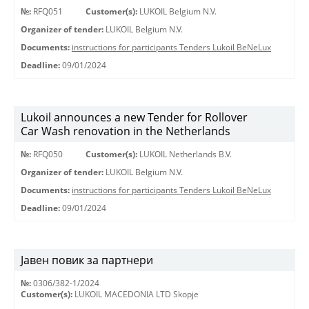
№:
RFQ051
Customer(s):
LUKOIL Belgium N.V.
Organizer of tender:
LUKOIL Belgium N.V.
Documents:
instructions for participants Tenders Lukoil BeNeLux
Deadline:
09/01/2024
Lukoil announces a new Tender for Rollover
Car Wash renovation in the Netherlands
№:
RFQ050
Customer(s):
LUKOIL Netherlands B.V.
Organizer of tender:
LUKOIL Belgium N.V.
Documents:
instructions for participants Tenders Lukoil BeNeLux
Deadline:
09/01/2024
Јавен повик за партнери
№:
0306/382-1/2024
Customer(s):
LUKOIL MACEDONIA LTD Skopje