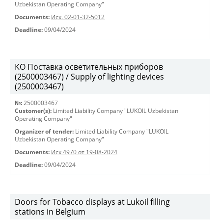
Uzbekistan Operating Company"
Documents:
Исх. 02-01-32-5012
Deadline:
09/04/2024
КО Поставка осветительных приборов
(2500003467) / Supply of lighting devices
(2500003467)
№:
2500003467
Customer(s):
Limited Liability Company "LUKOIL Uzbekistan
Operating Company"
Organizer of tender:
Limited Liability Company "LUKOIL
Uzbekistan Operating Company"
Documents:
Исх 4970 от 19-08-2024
Deadline:
09/04/2024
Doors for Tobacco displays at Lukoil filling
stations in Belgium