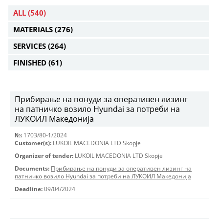
ALL
(540)
MATERIALS
(276)
SERVICES
(264)
FINISHED
(61)
Прибирање на понуди за оперативен лизинг
на патничко возило Hyundai за потреби на
ЛУКОИЛ Македонија
№:
1703/80-1/2024
Customer(s):
LUKOIL MACEDONIA LTD Skopje
Organizer of tender:
LUKOIL MACEDONIA LTD Skopje
Documents:
Прибирање на понуди за оперативен лизинг на
патничко возило Hyundai за потреби на ЛУКОИЛ Македонија
Deadline:
09/04/2024