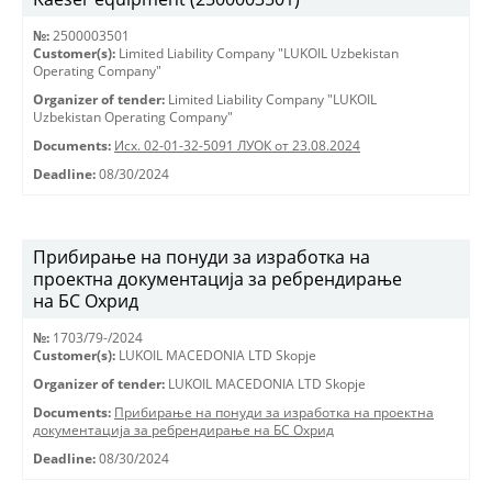
№:
2500003501
Customer(s):
Limited Liability Company "LUKOIL Uzbekistan
Operating Company"
Organizer of tender:
Limited Liability Company "LUKOIL
Uzbekistan Operating Company"
Documents:
Исх. 02-01-32-5091 ЛУОК от 23.08.2024
Deadline:
08/30/2024
Прибирање на понуди за изработка на
проектна документација за ребрендирање
на БС Охрид
№:
1703/79-/2024
Customer(s):
LUKOIL MACEDONIA LTD Skopje
Organizer of tender:
LUKOIL MACEDONIA LTD Skopje
Documents:
Прибирање на понуди за изработка на проектна
документација за ребрендирање на БС Охрид
Deadline:
08/30/2024