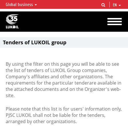
Global business
EN
LUKOIL OVERVIEW
LUKOIL is one of the largest oil & gas vertical integrated companies in the world
accounting for over 2% of crude production and circa 1% of proved hydrocarbon
reserves globally.
Tenders of LUKOIL group
By using the filter on this page you will be able to see
the list of tenders of LUKOIL Group companies,
Company's affiliates and other organizations. The
requirements for the particular tenderare available in
the attached documents and on the Organizer's web-
site.
Please note that this list is for users' information only,
PJSC LUKOIL shall not be liable for the tenders,
arranged by other organizations.