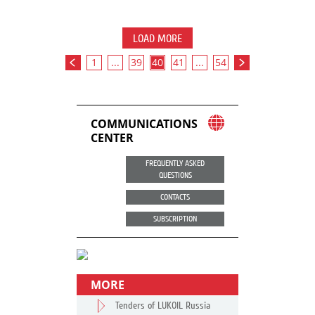
LOAD MORE
1
...
39
40
41
...
54
COMMUNICATIONS
CENTER
FREQUENTLY ASKED
QUESTIONS
CONTACTS
SUBSCRIPTION
MORE
Tenders of LUKOIL Russia