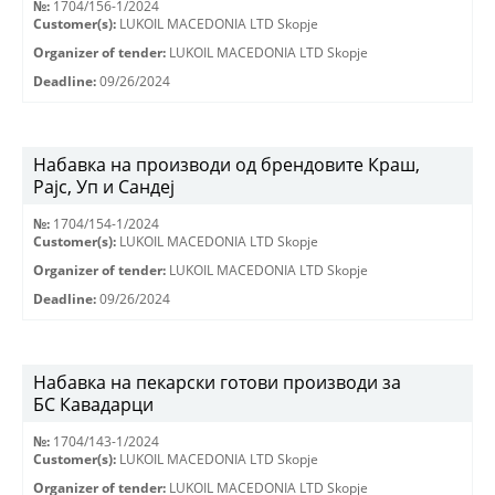
№:
1704/156-1/2024
Customer(s):
LUKOIL MACEDONIA LTD Skopje
Organizer of tender:
LUKOIL MACEDONIA LTD Skopje
Deadline:
09/26/2024
Набавка на производи од брендовите Краш,
Рајс, Уп и Сандеј
№:
1704/154-1/2024
Customer(s):
LUKOIL MACEDONIA LTD Skopje
Organizer of tender:
LUKOIL MACEDONIA LTD Skopje
Deadline:
09/26/2024
Набавка на пекарски готови производи за
БС Кавадарци
№:
1704/143-1/2024
Customer(s):
LUKOIL MACEDONIA LTD Skopje
Organizer of tender:
LUKOIL MACEDONIA LTD Skopje