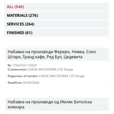
ALL
(540)
MATERIALS
(276)
SERVICES
(264)
FINISHED
(61)
Набавка на производи Фереро, Нивеа, Соко
Штарк, Гранд кафе, Ред Бул, Цедевита
№:
1704/163-1/2024
Customer(s):
LUKOIL MACEDONIA LTD Skopje
Organizer of tender:
LUKOIL MACEDONIA LTD Skopje
Deadline:
09/26/2024
Набавка на производи од Имлек Битолска
млекара