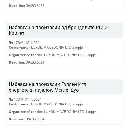
Deadline:
09/26/2024
Набавка на производи од брендовите Ети и
Крикет
№:
1704/142-1/2024
Customer(s):
LUKOIL MACEDONIA LTD Skopje
Organizer of tender:
LUKOIL MACEDONIA LTD Skopje
Deadline:
09/26/2024
Набавка на производи Голден Игл
енергетски пијалок, Мегле, Дуо
№:
1704/131-1/2024
Customer(s):
LUKOIL MACEDONIA LTD Skopje
Organizer of tender:
LUKOIL MACEDONIA LTD Skopje
Deadline:
09/26/2024