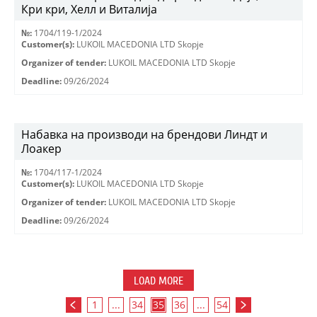
Кри кри, Хелл и Виталија
№:
1704/119-1/2024
Customer(s):
LUKOIL MACEDONIA LTD Skopje
Organizer of tender:
LUKOIL MACEDONIA LTD Skopje
Deadline:
09/26/2024
Набавка на производи на брендови Линдт и
Лоакер
№:
1704/117-1/2024
Customer(s):
LUKOIL MACEDONIA LTD Skopje
Organizer of tender:
LUKOIL MACEDONIA LTD Skopje
Deadline:
09/26/2024
LOAD MORE
1
...
34
35
36
...
54