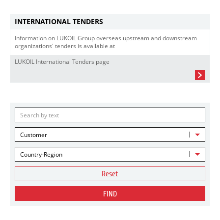
INTERNATIONAL TENDERS
Information on LUKOIL Group overseas upstream and downstream
organizations' tenders is available at
LUKOIL International Tenders page
Customer
Country-Region
Reset
FIND