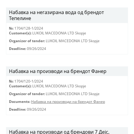
Набавка на негазирана вода од брендот
Тепелине
№:
1704/128-1/2024
Customer(s):
LUKOIL MACEDONIA LTD Skopje
Organizer of tender:
LUKOIL MACEDONIA LTD Skopje
Deadline:
09/26/2024
Набавка на производи на брендот Фанер
№:
1704/120-1/2024
Customer(s):
LUKOIL MACEDONIA LTD Skopje
Organizer of tender:
LUKOIL MACEDONIA LTD Skopje
Documents:
Набавка на производи на брендот Фанер
Deadline:
09/26/2024
Набавка на производи од брендови 7 Дејс,