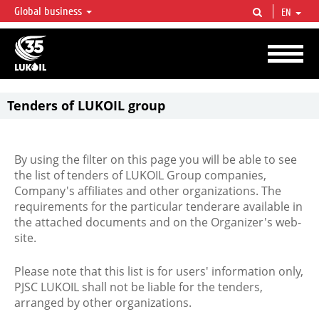
Global business
EN
LUKOIL OVERVIEW
LUKOIL is one of the largest oil & gas vertical integrated companies in the world
accounting for over 2% of crude production and circa 1% of proved hydrocarbon
reserves globally.
Tenders of LUKOIL group
By using the filter on this page you will be able to see
the list of tenders of LUKOIL Group companies,
Company's affiliates and other organizations. The
requirements for the particular tenderare available in
the attached documents and on the Organizer's web-
site.
Please note that this list is for users' information only,
PJSC LUKOIL shall not be liable for the tenders,
arranged by other organizations.