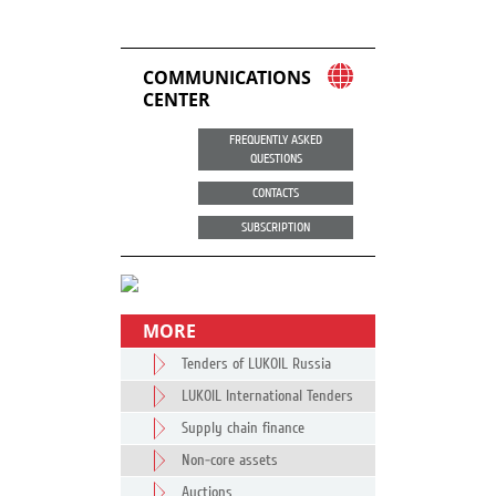
COMMUNICATIONS
CENTER
FREQUENTLY ASKED
QUESTIONS
CONTACTS
SUBSCRIPTION
MORE
Tenders of LUKOIL Russia
LUKOIL International Tenders
Supply chain finance
Non-core assets
Auctions