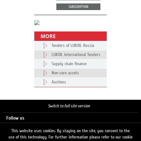
SUBSCRIPTION
MORE
Tenders of LUKOIL Russia
LUKOIL International Tenders
Supply chain finance
Non-core assets
Auctions
Switch to full site version
Follow us
This website uses cookies. By staying on the site, you consent to the
use of this technology. For further information please refer to our cookie
Search