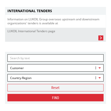
INTERNATIONAL TENDERS
Information on LUKOIL Group overseas upstream and downstream
organizations' tenders is available at
LUKOIL International Tenders page
Customer
Country-Region
Reset
FIND