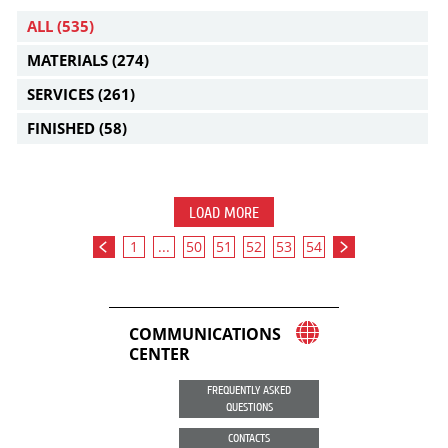
ALL
(535)
MATERIALS
(274)
SERVICES
(261)
FINISHED
(58)
LOAD MORE
1
...
50
51
52
53
54
COMMUNICATIONS
CENTER
FREQUENTLY ASKED
QUESTIONS
CONTACTS