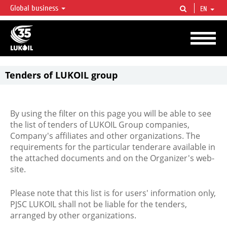
Global business
EN
LUKOIL OVERVIEW
LUKOIL is one of the largest oil & gas vertical integrated companies in the world
accounting for over 2% of crude production and circa 1% of proved hydrocarbon
reserves globally.
Tenders of LUKOIL group
By using the filter on this page you will be able to see
the list of tenders of LUKOIL Group companies,
Company's affiliates and other organizations. The
requirements for the particular tenderare available in
the attached documents and on the Organizer's web-
site.
Please note that this list is for users' information only,
PJSC LUKOIL shall not be liable for the tenders,
arranged by other organizations.