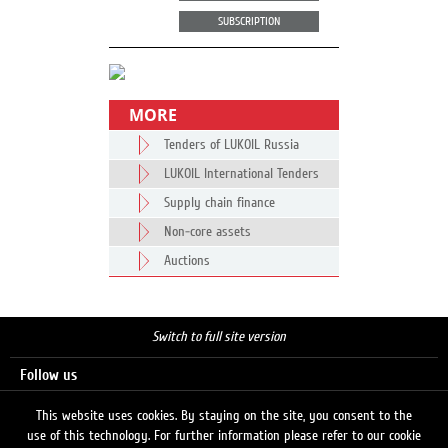
SUBSCRIPTION
MORE
Tenders of LUKOIL Russia
LUKOIL International Tenders
Supply chain finance
Non-core assets
Auctions
Switch to full site version
Follow us
This website uses cookies. By staying on the site, you consent to the
use of this technology. For further information please refer to our cookie
Search