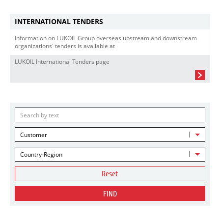
INTERNATIONAL TENDERS
Information on LUKOIL Group overseas upstream and downstream
organizations' tenders is available at
LUKOIL International Tenders page
Customer
Country-Region
Reset
FIND