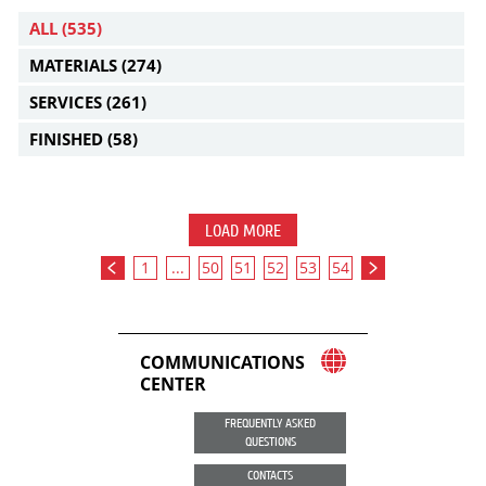
ALL
(535)
MATERIALS
(274)
SERVICES
(261)
FINISHED
(58)
LOAD MORE
1
...
50
51
52
53
54
COMMUNICATIONS
CENTER
FREQUENTLY ASKED
QUESTIONS
CONTACTS