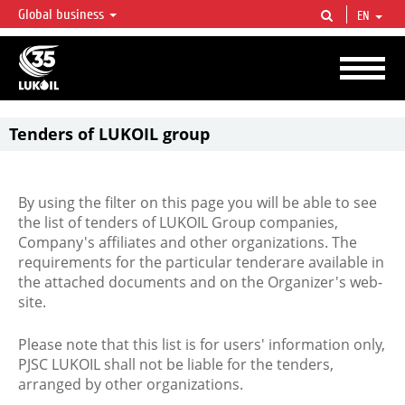
Global business
EN
LUKOIL OVERVIEW
LUKOIL is one of the largest oil & gas vertical integrated companies in the world
accounting for over 2% of crude production and circa 1% of proved hydrocarbon
reserves globally.
Tenders of LUKOIL group
By using the filter on this page you will be able to see
the list of tenders of LUKOIL Group companies,
Company's affiliates and other organizations. The
requirements for the particular tenderare available in
the attached documents and on the Organizer's web-
site.
Please note that this list is for users' information only,
PJSC LUKOIL shall not be liable for the tenders,
arranged by other organizations.