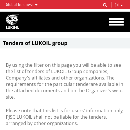
Global business
EN
LUKOIL OVERVIEW
LUKOIL is one of the largest oil & gas vertical integrated companies in the world
accounting for over 2% of crude production and circa 1% of proved hydrocarbon
reserves globally.
Tenders of LUKOIL group
By using the filter on this page you will be able to see
the list of tenders of LUKOIL Group companies,
Company's affiliates and other organizations. The
requirements for the particular tenderare available in
the attached documents and on the Organizer's web-
site.
Please note that this list is for users' information only,
PJSC LUKOIL shall not be liable for the tenders,
arranged by other organizations.