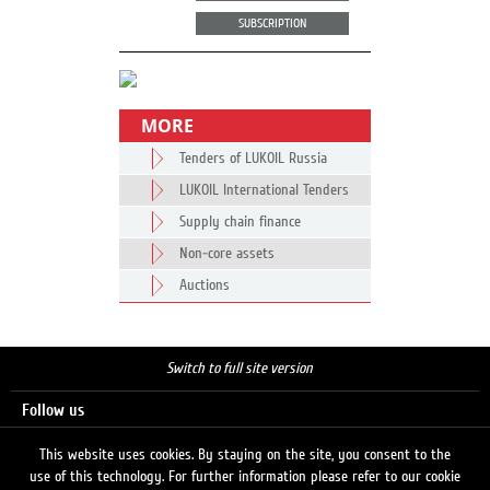
SUBSCRIPTION
MORE
Tenders of LUKOIL Russia
LUKOIL International Tenders
Supply chain finance
Non-core assets
Auctions
Switch to full site version
Follow us
This website uses cookies. By staying on the site, you consent to the
use of this technology. For further information please refer to our cookie
Search