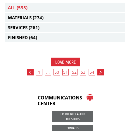
ALL
(535)
MATERIALS
(274)
SERVICES
(261)
FINISHED
(64)
LOAD MORE
1
...
50
51
52
53
54
COMMUNICATIONS
CENTER
FREQUENTLY ASKED
QUESTIONS
CONTACTS