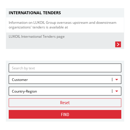
INTERNATIONAL TENDERS
Information on LUKOIL Group overseas upstream and downstream
organizations' tenders is available at
LUKOIL International Tenders page
Customer
Country-Region
Reset
FIND