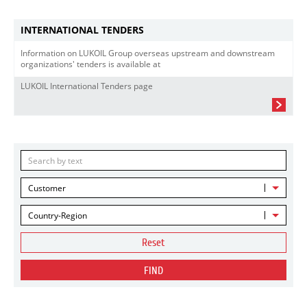
INTERNATIONAL TENDERS
Information on LUKOIL Group overseas upstream and downstream
organizations' tenders is available at
LUKOIL International Tenders page
Customer
Country-Region
Reset
FIND