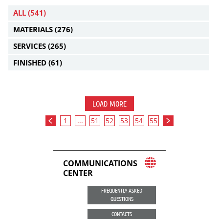
ALL
(541)
MATERIALS
(276)
SERVICES
(265)
FINISHED
(61)
LOAD MORE
1
...
51
52
53
54
55
COMMUNICATIONS
CENTER
FREQUENTLY ASKED
QUESTIONS
CONTACTS