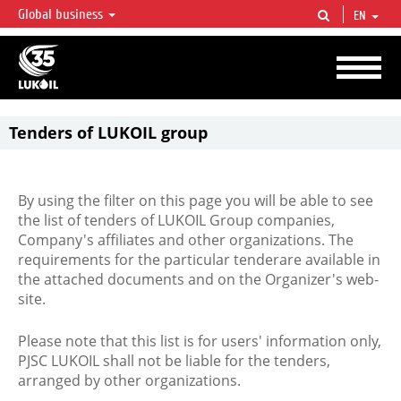
Global business
EN
LUKOIL OVERVIEW
LUKOIL is one of the largest oil & gas vertical integrated companies in the world
accounting for over 2% of crude production and circa 1% of proved hydrocarbon
reserves globally.
Tenders of LUKOIL group
By using the filter on this page you will be able to see
the list of tenders of LUKOIL Group companies,
Company's affiliates and other organizations. The
requirements for the particular tenderare available in
the attached documents and on the Organizer's web-
site.
Please note that this list is for users' information only,
PJSC LUKOIL shall not be liable for the tenders,
arranged by other organizations.