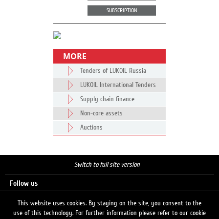
SUBSCRIPTION
MORE
Tenders of LUKOIL Russia
LUKOIL International Tenders
Supply chain finance
Non-core assets
Auctions
Switch to full site version
Follow us
This website uses cookies. By staying on the site, you consent to the
use of this technology. For further information please refer to our cookie
Search