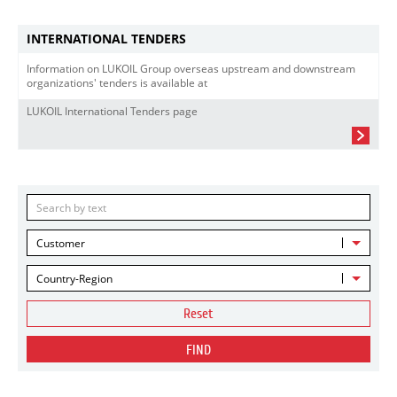
INTERNATIONAL TENDERS
Information on LUKOIL Group overseas upstream and downstream
organizations' tenders is available at
LUKOIL International Tenders page
Customer
Country-Region
Reset
FIND