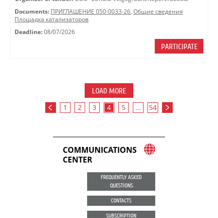
Documents:
ПРИГЛАШЕНИЕ 050-0033-26
,
Общие сведения
Площадка катализаторов
Deadline:
08/07/2026
PARTICIPATE
LOAD MORE
1
2
3
4
5
...
54
COMMUNICATIONS
CENTER
FREQUENTLY ASKED
QUESTIONS
CONTACTS
SUBSCRIPTION