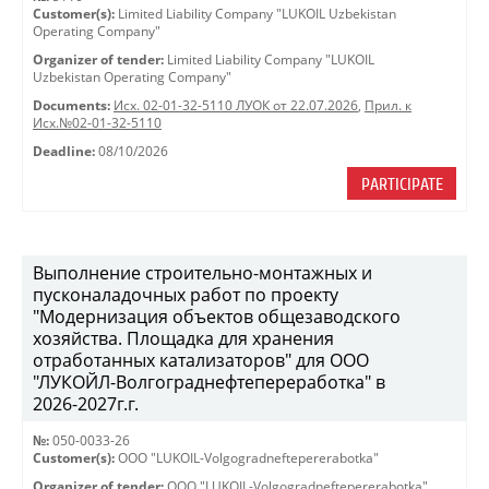
Customer(s):
Limited Liability Company "LUKOIL Uzbekistan
Operating Company"
Organizer of tender:
Limited Liability Company "LUKOIL
Uzbekistan Operating Company"
Documents:
Исх. 02-01-32-5110 ЛУОК от 22.07.2026
,
Прил. к
Исх.№02-01-32-5110
Deadline:
08/10/2026
PARTICIPATE
Выполнение строительно-монтажных и
пусконаладочных работ по проекту
"Модернизация объектов общезаводского
хозяйства. Площадка для хранения
отработанных катализаторов" для ООО
"ЛУКОЙЛ-Волгограднефтепереработка" в
2026-2027г.г.
№:
050-0033-26
Customer(s):
OOO "LUKOIL-Volgogradneftepererabotka"
Organizer of tender:
OOO "LUKOIL-Volgogradneftepererabotka"