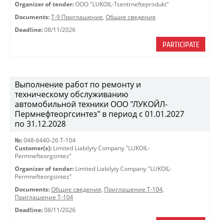
Organizer of tender:
OOO "LUKOIL-Tsentrnefteprodukt"
Documents:
Т-9 Приглашение
,
Общие сведения
Deadline:
08/11/2026
PARTICIPATE
Выполнение работ по ремонту и
техническому обслуживанию
автомобильной техники ООО "ЛУКОЙЛ-
Пермнефтеоргсинтез" в период с 01.01.2027
по 31.12.2028
№:
048-6440-26 Т-104
Customer(s):
Limited Liabilyty Company "LUKOIL-
Permnefteorgsintez"
Organizer of tender:
Limited Liabilyty Company "LUKOIL-
Permnefteorgsintez"
Documents:
Общие сведения
,
Приглашение Т-104
,
Приглашение Т-104
Deadline:
08/11/2026