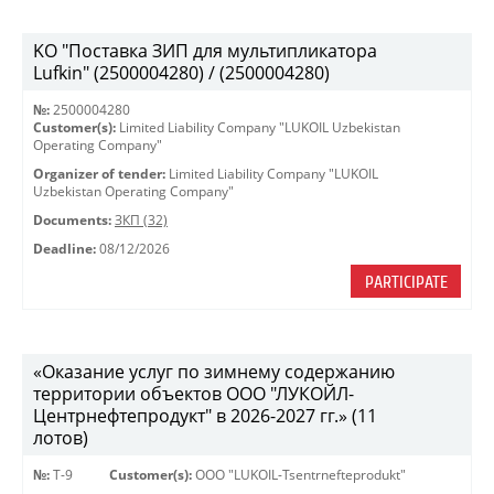
KO "Поставка ЗИП для мультипликатора
Lufkin" (2500004280) / (2500004280)
№:
2500004280
Customer(s):
Limited Liability Company "LUKOIL Uzbekistan
Operating Company"
Organizer of tender:
Limited Liability Company "LUKOIL
Uzbekistan Operating Company"
Documents:
ЗКП (32)
Deadline:
08/12/2026
PARTICIPATE
«Оказание услуг по зимнему содержанию
территории объектов ООО "ЛУКОЙЛ-
Центрнефтепродукт" в 2026-2027 гг.» (11
лотов)
№:
Т-9
Customer(s):
OOO "LUKOIL-Tsentrnefteprodukt"