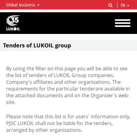
Global business
EN
LUKOIL OVERVIEW
LUKOIL is one of the largest oil & gas vertical integrated companies in the world
accounting for over 2% of crude production and circa 1% of proved hydrocarbon
reserves globally.
Tenders of LUKOIL group
By using the filter on this page you will be able to see
the list of tenders of LUKOIL Group companies,
Company's affiliates and other organizations. The
requirements for the particular tenderare available in
the attached documents and on the Organizer's web-
site.
Please note that this list is for users' information only,
PJSC LUKOIL shall not be liable for the tenders,
arranged by other organizations.