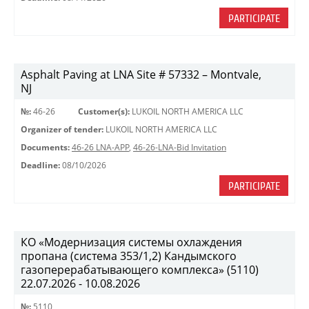
PARTICIPATE
Asphalt Paving at LNA Site # 57332 – Montvale,
NJ
№:
46-26
Customer(s):
LUKOIL NORTH AMERICA LLC
Organizer of tender:
LUKOIL NORTH AMERICA LLC
Documents:
46-26 LNA-APP
,
46-26-LNA-Bid Invitation
Deadline:
08/10/2026
PARTICIPATE
КО «Модернизация системы охлаждения
пропана (система 353/1,2) Кандымского
газоперерабатывающего комплекса» (5110)
22.07.2026 - 10.08.2026
№:
5110