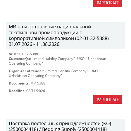
PARTICIPATE
МИ на изготовление национальной
текстильной промопродукции с
корпоративной символикой (02-01-32-5388)
31.07.2026 - 11.08.2026
№:
02-01-32-5388
Customer(s):
Limited Liability Company "LUKOIL Uzbekistan
Operating Company"
Organizer of tender:
Limited Liability Company "LUKOIL
Uzbekistan Operating Company"
Documents:
МИ 5388
Deadline:
08/11/2026
PARTICIPATE
Поставка постельных принадлежностей (КО)
(2500004418) / Bedding Supply (2500004418)