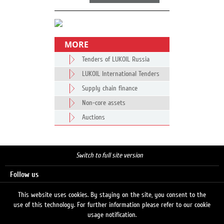
MORE
Tenders of LUKOIL Russia
LUKOIL International Tenders
Supply chain finance
Non-core assets
Auctions
Switch to full site version
Follow us
This website uses cookies. By staying on the site, you consent to the
use of this technology. For further information please refer to our cookie
Search
usage notification.