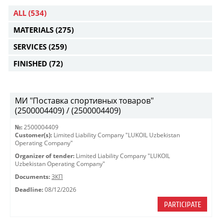
ALL
(534)
MATERIALS
(275)
SERVICES
(259)
FINISHED
(72)
МИ "Поставка спортивных товаров"
(2500004409) / (2500004409)
№:
2500004409
Customer(s):
Limited Liability Company "LUKOIL Uzbekistan
Operating Company"
Organizer of tender:
Limited Liability Company "LUKOIL
Uzbekistan Operating Company"
Documents:
ЗКП
Deadline:
08/12/2026
PARTICIPATE