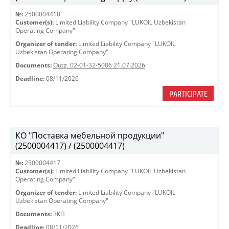
№:
2500004418
Customer(s):
Limited Liability Company "LUKOIL Uzbekistan
Operating Company"
Organizer of tender:
Limited Liability Company "LUKOIL
Uzbekistan Operating Company"
Documents:
Outg. 02-01-32-5086 21.07.2026
Deadline:
08/11/2026
PARTICIPATE
КО "Поставка мебельной продукции"
(2500004417) / (2500004417)
№:
2500004417
Customer(s):
Limited Liability Company "LUKOIL Uzbekistan
Operating Company"
Organizer of tender:
Limited Liability Company "LUKOIL
Uzbekistan Operating Company"
Documents:
ЗКП
Deadline:
08/11/2026