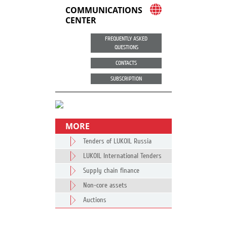
COMMUNICATIONS
CENTER
FREQUENTLY ASKED
QUESTIONS
CONTACTS
SUBSCRIPTION
MORE
Tenders of LUKOIL Russia
LUKOIL International Tenders
Supply chain finance
Non-core assets
Auctions