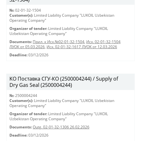
№:
02-01-32-1504
Customer(s):
Limited Liability Company "LUKOIL Uzbekistan
Operating Company"
Organizer of tender:
Limited Liability Company "LUKOIL
Uzbekistan Operating Company"
Documents:
Прил. к Исх.№02-01-32-1504
,
Исх. 02-01-32-1504
ЛУОК от 05.03.2026
,
Исх. 02-01-32-1617 ЛУОК от 12.03.2026
Deadline:
03/12/2026
KO Поставка СГУ-КО (2500004244) / Supply of
Dry Gas Seal (2500004244)
№:
2500004244
Customer(s):
Limited Liability Company "LUKOIL Uzbekistan
Operating Company"
Organizer of tender:
Limited Liability Company "LUKOIL
Uzbekistan Operating Company"
Documents:
Outg. 02-01-32-1306 26.02.2026
Deadline:
03/12/2026