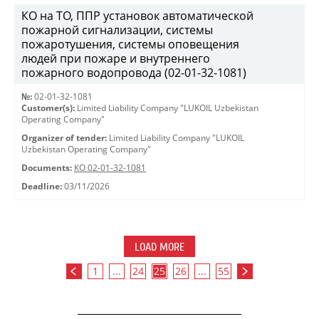
КО на ТО, ППР установок автоматической
пожарной сигнализации, системы
пожаротушения, системы оповещения
людей при пожаре и внутреннего
пожарного водопровода (02-01-32-1081)
№:
02-01-32-1081
Customer(s):
Limited Liability Company "LUKOIL Uzbekistan
Operating Company"
Organizer of tender:
Limited Liability Company "LUKOIL
Uzbekistan Operating Company"
Documents:
КО 02-01-32-1081
Deadline:
03/11/2026
LOAD MORE
1
...
24
25
26
...
55