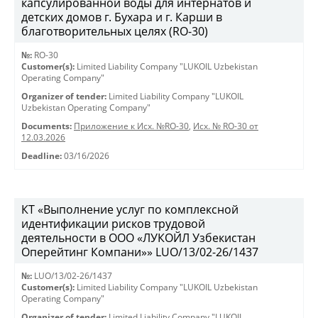
капсулированной воды для интернатов и
детских домов г. Бухара и г. Карши в
благотворительных целях (RO-30)
№:
RO-30
Customer(s):
Limited Liability Company "LUKOIL Uzbekistan
Operating Company"
Organizer of tender:
Limited Liability Company "LUKOIL
Uzbekistan Operating Company"
Documents:
Приложение к Исх. №RO-30
,
Исх. № RO-30 от
12.03.2026
Deadline:
03/16/2026
КТ «Выполнение услуг по комплексной
идентификации рисков трудовой
деятельности в ООО «ЛУКОЙЛ Узбекистан
Оперейтинг Компани»» LUO/13/02-26/1437
№:
LUO/13/02-26/1437
Customer(s):
Limited Liability Company "LUKOIL Uzbekistan
Operating Company"
Organizer of tender:
Limited Liability Company "LUKOIL