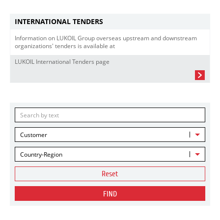
INTERNATIONAL TENDERS
Information on LUKOIL Group overseas upstream and downstream
organizations' tenders is available at
LUKOIL International Tenders page
Customer
Country-Region
Reset
FIND