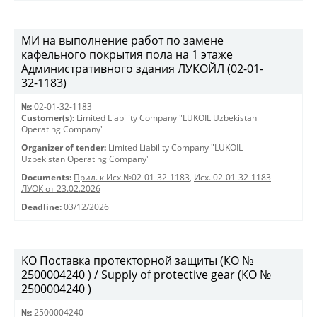
МИ на выполнение работ по замене
кафельного покрытия пола на 1 этаже
Административного здания ЛУКОЙЛ (02-01-
32-1183)
№:
02-01-32-1183
Customer(s):
Limited Liability Company "LUKOIL Uzbekistan
Operating Company"
Organizer of tender:
Limited Liability Company "LUKOIL
Uzbekistan Operating Company"
Documents:
Прил. к Исх.№02-01-32-1183
,
Исх. 02-01-32-1183
ЛУОК от 23.02.2026
Deadline:
03/12/2026
KO Поставка протекторной защиты (КО №
2500004240 ) / Supply of protective gear (КО №
2500004240 )
№:
2500004240