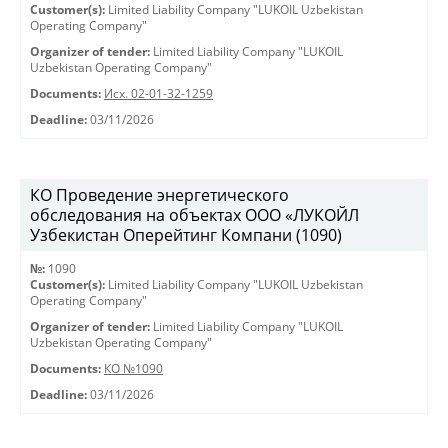
Customer(s):
Limited Liability Company "LUKOIL Uzbekistan
Operating Company"
Organizer of tender:
Limited Liability Company "LUKOIL
Uzbekistan Operating Company"
Documents:
Исх. 02-01-32-1259
Deadline:
03/11/2026
КО Проведение энергетического
обследования на объектах ООО «ЛУКОЙЛ
Узбекистан Оперейтинг Компани (1090)
№:
1090
Customer(s):
Limited Liability Company "LUKOIL Uzbekistan
Operating Company"
Organizer of tender:
Limited Liability Company "LUKOIL
Uzbekistan Operating Company"
Documents:
КО №1090
Deadline:
03/11/2026