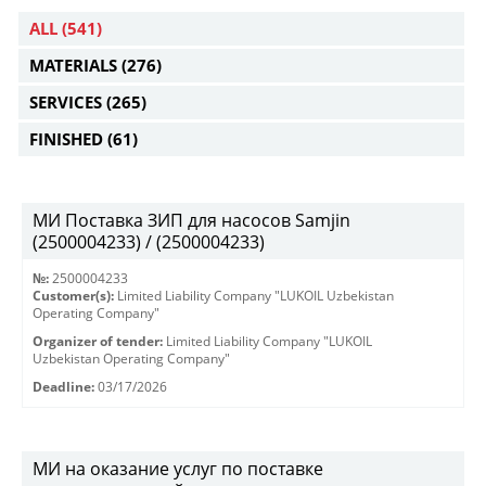
ALL
(541)
MATERIALS
(276)
SERVICES
(265)
FINISHED
(61)
МИ Поставка ЗИП для насосов Samjin
(2500004233) / (2500004233)
№:
2500004233
Customer(s):
Limited Liability Company "LUKOIL Uzbekistan
Operating Company"
Organizer of tender:
Limited Liability Company "LUKOIL
Uzbekistan Operating Company"
Deadline:
03/17/2026
МИ на оказание услуг по поставке