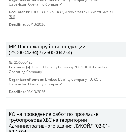
Uzbekistan Operating Company"
Documents:
LUO-13-02-26-1437
,
Форма заявки Участника КТ
(51)
Deadline:
03/13/2026
МИ Поставка трубной продукции
(2500004234) / (2500004234)
№:
2500004234
Customer(s):
Limited Liability Company "LUKOIL Uzbekistan
Operating Company"
Organizer of tender:
Limited Liability Company "LUKOIL
Uzbekistan Operating Company"
Deadline:
03/13/2026
КО на проведение работ по прокладке
трубопровода ХВС на территории
Административного здания ЛУКОЙЛ (02-01-
32-1504)