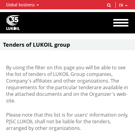
Global business
EN
LUKOIL OVERVIEW
LUKOIL is one of the largest oil & gas vertical integrated companies in the world
accounting for over 2% of crude production and circa 1% of proved hydrocarbon
reserves globally.
Tenders of LUKOIL group
By using the filter on this page you will be able to see
the list of tenders of LUKOIL Group companies,
Company's affiliates and other organizations. The
requirements for the particular tenderare available in
the attached documents and on the Organizer's web-
site.
Please note that this list is for users' information only,
PJSC LUKOIL shall not be liable for the tenders,
arranged by other organizations.