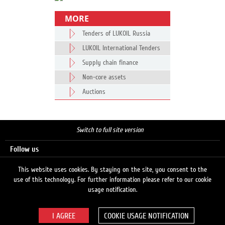
MORE
Tenders of LUKOIL Russia
LUKOIL International Tenders
Supply chain finance
Non-core assets
Auctions
Switch to full site version
Follow us
This website uses cookies. By staying on the site, you consent to the
use of this technology. For further information please refer to our cookie
Search
usage notification.
COOKIE USAGE NOTIFICATION