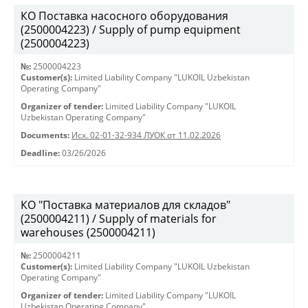
КО Поставка насосного оборудования
(2500004223) / Supply of pump equipment
(2500004223)
№:
2500004223
Customer(s):
Limited Liability Company "LUKOIL Uzbekistan
Operating Company"
Organizer of tender:
Limited Liability Company "LUKOIL
Uzbekistan Operating Company"
Documents:
Исх. 02-01-32-934 ЛУОК от 11.02.2026
Deadline:
03/26/2026
КО "Поставка материалов для складов"
(2500004211) / Supply of materials for
warehouses (2500004211)
№:
2500004211
Customer(s):
Limited Liability Company "LUKOIL Uzbekistan
Operating Company"
Organizer of tender:
Limited Liability Company "LUKOIL
Uzbekistan Operating Company"