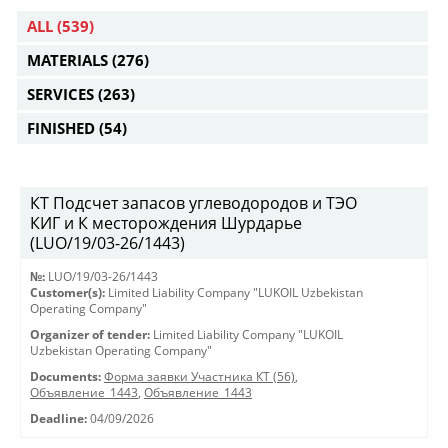
ALL
(539)
MATERIALS
(276)
SERVICES
(263)
FINISHED
(54)
КТ Подсчет запасов углеводородов и ТЭО
КИГ и К месторождения Шурдарье
(LUO/19/03-26/1443)
№:
LUO/19/03-26/1443
Customer(s):
Limited Liability Company "LUKOIL Uzbekistan
Operating Company"
Organizer of tender:
Limited Liability Company "LUKOIL
Uzbekistan Operating Company"
Documents:
Форма заявки Участника КТ (56)
,
Объявление_1443
,
Объявление_1443
Deadline:
04/09/2026