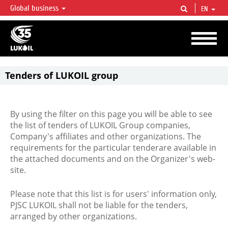
Global business
EN
LUKOIL OVERVIEW
LUKOIL is one of the largest oil & gas vertical integrated companies in the world
accounting for over 2% of crude production and circa 1% of proved hydrocarbon
reserves globally.
Tenders of LUKOIL group
By using the filter on this page you will be able to see
the list of tenders of LUKOIL Group companies,
Company's affiliates and other organizations. The
requirements for the particular tenderare available in
the attached documents and on the Organizer's web-
site.
Please note that this list is for users' information only,
PJSC LUKOIL shall not be liable for the tenders,
arranged by other organizations.