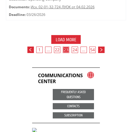
Documents:
Исх. 02-01-32-724 ЛУОК от 04.02.2026
Deadline:
03/26/2026
LOAD MORE
1
...
22
23
24
...
54
COMMUNICATIONS
CENTER
FREQUENTLY ASKED
QUESTIONS
CONTACTS
SUBSCRIPTION