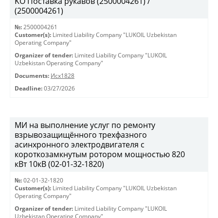
KO Поставка рукавов (2500004261) /
(2500004261)
№:
2500004261
Customer(s):
Limited Liability Company "LUKOIL Uzbekistan
Operating Company"
Organizer of tender:
Limited Liability Company "LUKOIL
Uzbekistan Operating Company"
Documents:
Исх1828
Deadline:
03/27/2026
МИ на выполнение услуг по ремонту
взрывозащищённого трехфазного
асинхронного электродвигателя с
короткозамкнутым ротором мощностью 820
кВт 10кВ (02-01-32-1820)
№:
02-01-32-1820
Customer(s):
Limited Liability Company "LUKOIL Uzbekistan
Operating Company"
Organizer of tender:
Limited Liability Company "LUKOIL
Uzbekistan Operating Company"