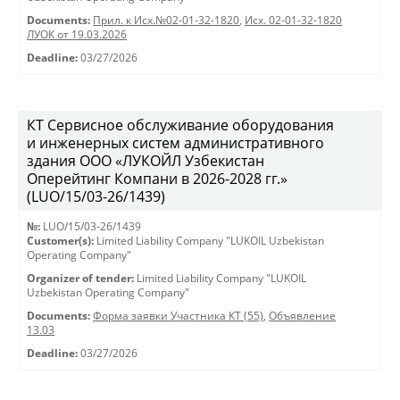
Documents:
Прил. к Исх.№02-01-32-1820
,
Исх. 02-01-32-1820
ЛУОК от 19.03.2026
Deadline:
03/27/2026
КТ Сервисное обслуживание оборудования
и инженерных систем административного
здания ООО «ЛУКОЙЛ Узбекистан
Оперейтинг Компани в 2026-2028 гг.»
(LUO/15/03-26/1439)
№:
LUO/15/03-26/1439
Customer(s):
Limited Liability Company "LUKOIL Uzbekistan
Operating Company"
Organizer of tender:
Limited Liability Company "LUKOIL
Uzbekistan Operating Company"
Documents:
Форма заявки Участника КТ (55)
,
Объявление
13.03
Deadline:
03/27/2026