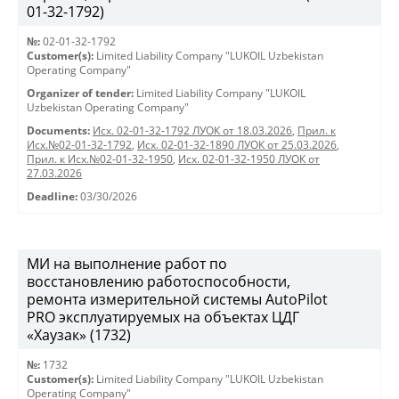
01-32-1792)
№:
02-01-32-1792
Customer(s):
Limited Liability Company "LUKOIL Uzbekistan
Operating Company"
Organizer of tender:
Limited Liability Company "LUKOIL
Uzbekistan Operating Company"
Documents:
Исх. 02-01-32-1792 ЛУОК от 18.03.2026
,
Прил. к
Исх.№02-01-32-1792
,
Исх. 02-01-32-1890 ЛУОК от 25.03.2026
,
Прил. к Исх.№02-01-32-1950
,
Исх. 02-01-32-1950 ЛУОК от
27.03.2026
Deadline:
03/30/2026
МИ на выполнение работ по
восстановлению работоспособности,
ремонта измерительной системы AutoPilot
PRO эксплуатируемых на объектах ЦДГ
«Хаузак» (1732)
№:
1732
Customer(s):
Limited Liability Company "LUKOIL Uzbekistan
Operating Company"