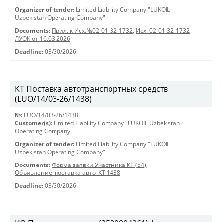
Organizer of tender:
Limited Liability Company "LUKOIL
Uzbekistan Operating Company"
Documents:
Прил. к Исх.№02-01-32-1732
,
Исх. 02-01-32-1732
ЛУОК от 16.03.2026
Deadline:
03/30/2026
КТ Поставка автотранспортных средств
(LUO/14/03-26/1438)
№:
LUO/14/03-26/1438
Customer(s):
Limited Liability Company "LUKOIL Uzbekistan
Operating Company"
Organizer of tender:
Limited Liability Company "LUKOIL
Uzbekistan Operating Company"
Documents:
Форма заявки Участника КТ (54)
,
Объявление_поставка авто_КТ 1438
Deadline:
03/30/2026