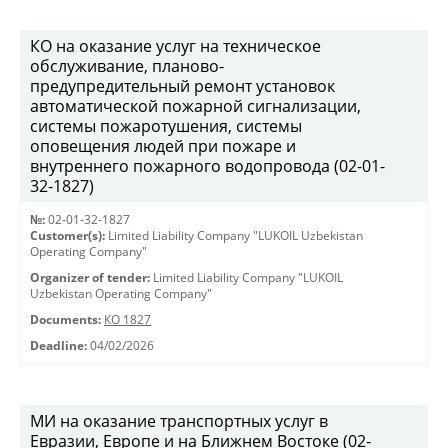
КО на оказание услуг на техническое
обслуживание, планово-
предупредительный ремонт установок
автоматической пожарной сигнализации,
системы пожаротушения, системы
оповещения людей при пожаре и
внутреннего пожарного водопровода (02-01-
32-1827)
№:
02-01-32-1827
Customer(s):
Limited Liability Company "LUKOIL Uzbekistan
Operating Company"
Organizer of tender:
Limited Liability Company "LUKOIL
Uzbekistan Operating Company"
Documents:
КО 1827
Deadline:
04/02/2026
МИ на оказание транспортных услуг в
Евразии, Европе и на Ближнем Востоке (02-