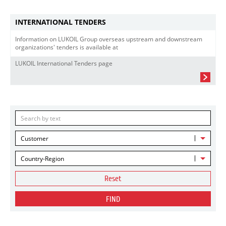
INTERNATIONAL TENDERS
Information on LUKOIL Group overseas upstream and downstream
organizations' tenders is available at
LUKOIL International Tenders page
Customer
Country-Region
Reset
FIND