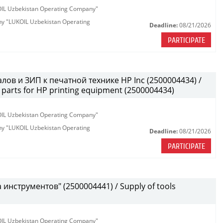
KOIL Uzbekistan Operating Company"
any "LUKOIL Uzbekistan Operating
Deadline:
08/21/2026
PARTICIPATE
лов и ЗИП к печатной технике HP Inc (2500004434) /
parts for HP printing equipment (2500004434)
KOIL Uzbekistan Operating Company"
any "LUKOIL Uzbekistan Operating
Deadline:
08/21/2026
PARTICIPATE
инструментов" (2500004441) / Supply of tools
KOIL Uzbekistan Operating Company"