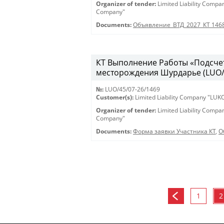
Organizer of tender:
Limited Liability Comp
Company"
Documents:
Объявление_ВТД_2027_КТ 146
КТ Выполнение Работы «Подсчет
месторождения Шурдарье (LUO/45
№:
LUO/45/07-26/1469
Customer(s):
Limited Liability Company "LU
Organizer of tender:
Limited Liability Comp
Company"
Documents:
Форма заявки Участника КТ
,
О
1
2