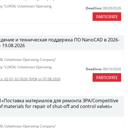
any "LUKOIL Uzbekistan Operating
Deadline:
08/20/2026
PARTICIPATE
ждение и техническая поддержка ПО NanoCAD в 2026-
- 19.08.2026
KOIL Uzbekistan Operating Company"
any "LUKOIL Uzbekistan Operating
Deadline:
08/19/2026
PARTICIPATE
сх. 02-01-32-5626 ЛУОК от 07.08.2026
«Поставка материалов для ремонта ЗРА/Competitive
 materials for repair of shut-off and control valves»
KOIL Uzbekistan Operating Company"