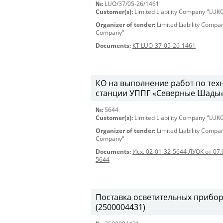
№:
LUO/37/05-26/1461
Customer(s):
Limited Liability Company "LU
Organizer of tender:
Limited Liability Comp
Company"
Documents:
КТ LUO-37-05-26-1461
КО на выполнение работ по те
станции УППГ «Северные Шады» 28
№:
5644
Customer(s):
Limited Liability Company "LU
Organizer of tender:
Limited Liability Comp
Company"
Documents:
Исх. 02-01-32-5644 ЛУОК от 07.
5644
Поставка осветительных приборов 
(2500004431)