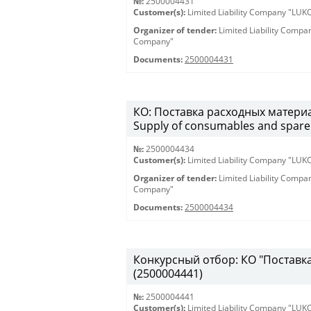
№:
2500004431
Customer(s):
Limited Liability Company "LU
Organizer of tender:
Limited Liability Comp
Company"
Documents:
2500004431
КО: Поставка расходных материа
Supply of consumables and spare 
№:
2500004434
Customer(s):
Limited Liability Company "LU
Organizer of tender:
Limited Liability Comp
Company"
Documents:
2500004434
Конкурсный отбор: КО "Поставка 
(2500004441)
№:
2500004441
Customer(s):
Limited Liability Company "LU