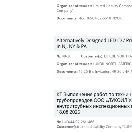
Organizer of tender:
Limited Liability Comp
Company"
Documents:
Исх._02-01-32-5510_ЛУОК
Alternatively Designed LED ID / Pri
in NJ, NY & PA
№:
49-26
Customer(s):
LUKOIL NORTH A
Organizer of tender:
LUKOIL NORTH AMERIC
Documents:
49-26-Bid Invitation
,
49-26-LNA-
КТ Выполнение работ по техни
трубопроводов ООО «ЛУКОЙЛ Уз
внутритрубных инспекционных пр
18.08.2026
№:
LUO/44/07-26/1468
Customer(s):
Limited Liability Company "LU