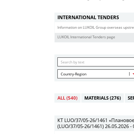
INTERNATIONAL TENDERS
Information on LUKOIL Group overseas upstre
LUKOIL International Tenders page
Country-Region
ALL
(540)
MATERIALS
(276)
SE
КТ LUO/37/05-26/1461 «Планово
(LUO/37/05-26/1461) 26.05.2026 - 