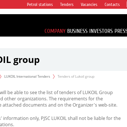
Petrol stations
Tenders
Vacancies
Contacts
s vertical
accounting for
irca 1% of proved
COMPANY
BUSINESS
INVESTORS
PRES
OIL group
LUKOIL International Tenders
Tenders of Lukoil group
 will be able to see the list of tenders of LUKOIL Group
d other organizations. The requirements for the
the attached documents and on the Organizer's web-site.
rs' information only, PJSC LUKOIL shall not be liable for the
ations.