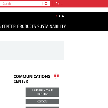
EN
A
A
A
S CENTER
PRODUCTS
SUSTAINABILITY
COMMUNICATIONS
CENTER
FREQUENTLY ASKED
QUESTIONS
CONTACTS