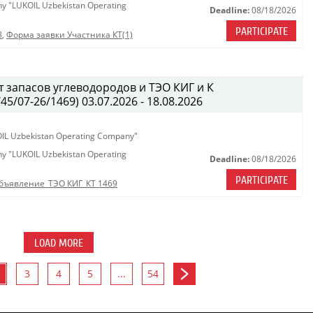
any "LUKOIL Uzbekistan Operating
Deadline:
08/18/2026
PARTICIPATE
8
,
Форма заявки Участника КТ(1)
 запасов углеводородов и ТЭО КИГ и К
/07-26/1469) 03.07.2026 - 18.08.2026
KOIL Uzbekistan Operating Company"
any "LUKOIL Uzbekistan Operating
Deadline:
08/18/2026
PARTICIPATE
бъявление_ТЭО КИГ_КТ 1469
LOAD MORE
3
4
5
...
54