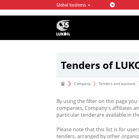
Global business
LUKOIL OVERVIEW
LUKOIL is one of the largest oil & ga
integrated companies in the world 
over 2% of crude production and c
hydrocarbon reserves globally.
Tenders of LUK
Company
Tenders and auctions
By using the filter on this page you
companies, Company's affiliates an
particular tenderare available in 
Please note that this list is for use
tenders, arranged by other organiz