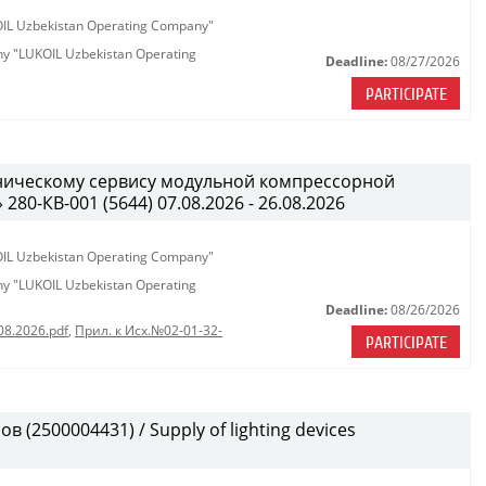
KOIL Uzbekistan Operating Company"
any "LUKOIL Uzbekistan Operating
Deadline:
08/27/2026
PARTICIPATE
хническому сервису модульной компрессорной
0-КВ-001 (5644) 07.08.2026 - 26.08.2026
KOIL Uzbekistan Operating Company"
any "LUKOIL Uzbekistan Operating
Deadline:
08/26/2026
08.2026.pdf
,
Прил. к Исх.№02-01-32-
PARTICIPATE
(2500004431) / Supply of lighting devices