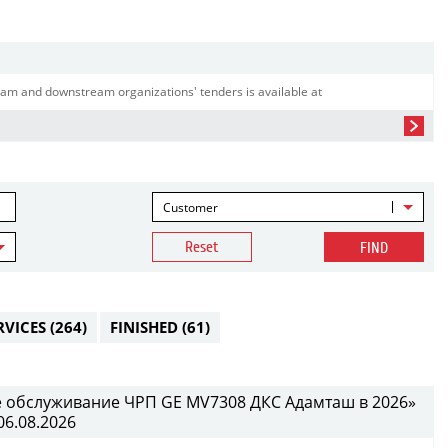
am and downstream organizations' tenders is available at
Customer
Reset
FIND
RVICES
(264)
FINISHED
(61)
е обслуживание ЧРП GE MV7308 ДКС Адамташ в 2026»
06.08.2026