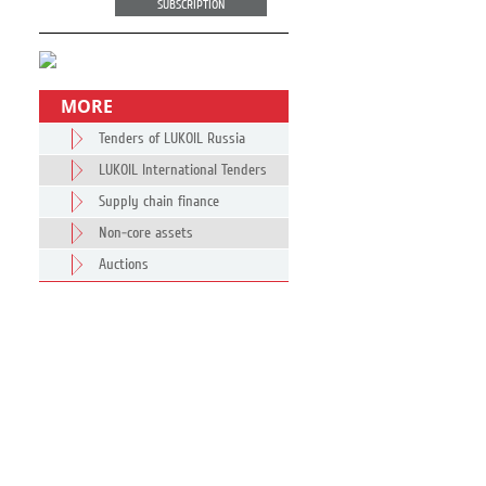
SUBSCRIPTION
MORE
Tenders of LUKOIL Russia
LUKOIL International Tenders
Supply chain finance
Non-core assets
Auctions