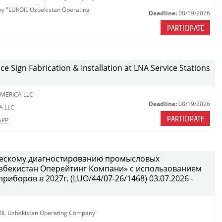
any "LUKOIL Uzbekistan Operating
Deadline:
08/19/2026
PARTICIPATE
ce Sign Fabrication & Installation at LNA Service Stations
MERICA LLC
Deadline:
08/19/2026
A LLC
PARTICIPATE
APP
ческому диагностированию промысловых
бекистан Оперейтинг Компани» с использованием
иборов в 2027г. (LUO/44/07-26/1468) 03.07.2026 -
KOIL Uzbekistan Operating Company"