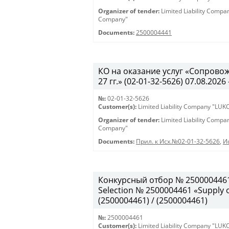
Organizer of tender:
Limited Liability Comp
Company"
Documents:
2500004441
КО на оказание услуг «Сопрово
27 гг.» (02-01-32-5626) 07.08.2026 
№:
02-01-32-5626
Customer(s):
Limited Liability Company "LU
Organizer of tender:
Limited Liability Comp
Company"
Documents:
Прил. к Исх.№02-01-32-5626
,
И
Конкурсный отбор № 2500004461
Selection № 2500004461 «Supply of
(2500004461) / (2500004461)
№:
2500004461
Customer(s):
Limited Liability Company "LU