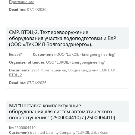
Приглашение
Deadline:
07/24/2026
СМР. ВТЭЦ-2. Техперевооружение
оборудования участка водоподготовки и ВХР
(ООО «ЛУКОЙЛ-Волгоградэнерго»).
№:
2981
Customer(s):
OOO "LUKOIL - Energoengineering"
Organizer of tender:
OOO "LUKOIL - Energoengineering"
Documents:
2981 Приглашение
,
Общие сведения СМР ВХР
ВТЭЦ-2
Deadline:
07/24/2026
МИ "Поставка комплектующие
оборудования для систем автоматического
пожаротушения" (2500004410) / (2500004410)
№:
2500004410
Customer(s):
Limited Liability Company "LUKOIL Uzbekistan