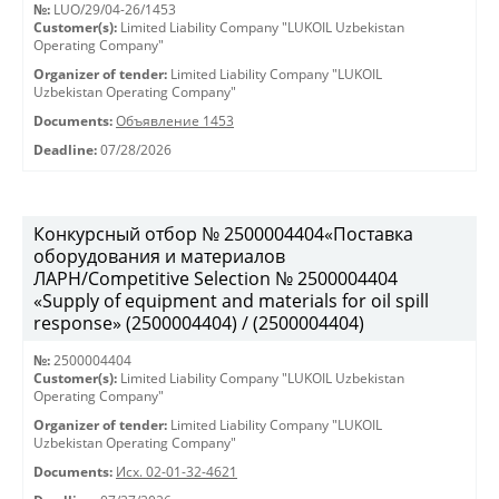
№:
LUO/29/04-26/1453
Customer(s):
Limited Liability Company "LUKOIL Uzbekistan
Operating Company"
Organizer of tender:
Limited Liability Company "LUKOIL
Uzbekistan Operating Company"
Documents:
Объявление 1453
Deadline:
07/28/2026
Конкурсный отбор № 2500004404«Поставка
оборудования и материалов
ЛАРН/Competitive Selection № 2500004404
«Supply of equipment and materials for oil spill
response» (2500004404) / (2500004404)
№:
2500004404
Customer(s):
Limited Liability Company "LUKOIL Uzbekistan
Operating Company"
Organizer of tender:
Limited Liability Company "LUKOIL
Uzbekistan Operating Company"
Documents:
Исх. 02-01-32-4621