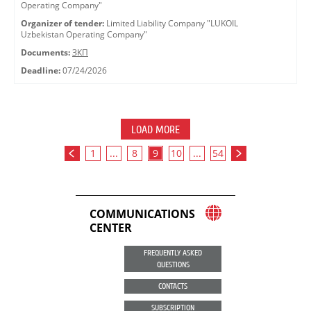
Operating Company"
Organizer of tender:
Limited Liability Company "LUKOIL
Uzbekistan Operating Company"
Documents:
ЗКП
Deadline:
07/24/2026
LOAD MORE
1
...
8
9
10
...
54
COMMUNICATIONS
CENTER
FREQUENTLY ASKED
QUESTIONS
CONTACTS
SUBSCRIPTION