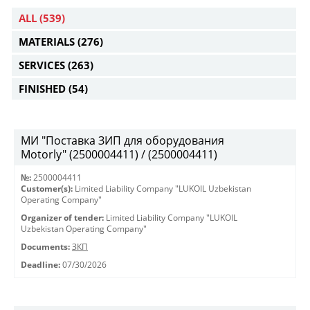
ALL
(539)
MATERIALS
(276)
SERVICES
(263)
FINISHED
(54)
МИ "Поставка ЗИП для оборудования
Motorly" (2500004411) / (2500004411)
№:
2500004411
Customer(s):
Limited Liability Company "LUKOIL Uzbekistan
Operating Company"
Organizer of tender:
Limited Liability Company "LUKOIL
Uzbekistan Operating Company"
Documents:
ЗКП
Deadline:
07/30/2026