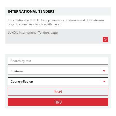
INTERNATIONAL TENDERS
Information on LUKOIL Group overseas upstream and downstream
organizations' tenders is available at
LUKOIL International Tenders page
Customer
Country-Region
Reset
FIND