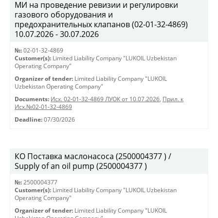
МИ на проведение ревизии и регулировки
газового оборудования и
предохранительных клапанов (02-01-32-4869)
10.07.2026 - 30.07.2026
№:
02-01-32-4869
Customer(s):
Limited Liability Company "LUKOIL Uzbekistan
Operating Company"
Organizer of tender:
Limited Liability Company "LUKOIL
Uzbekistan Operating Company"
Documents:
Исх. 02-01-32-4869 ЛУОК от 10.07.2026
,
Прил. к
Исх.№02-01-32-4869
Deadline:
07/30/2026
КО Поставка маслонасоса (2500004377 ) /
Supply of an oil pump (2500004377 )
№:
2500004377
Customer(s):
Limited Liability Company "LUKOIL Uzbekistan
Operating Company"
Organizer of tender:
Limited Liability Company "LUKOIL