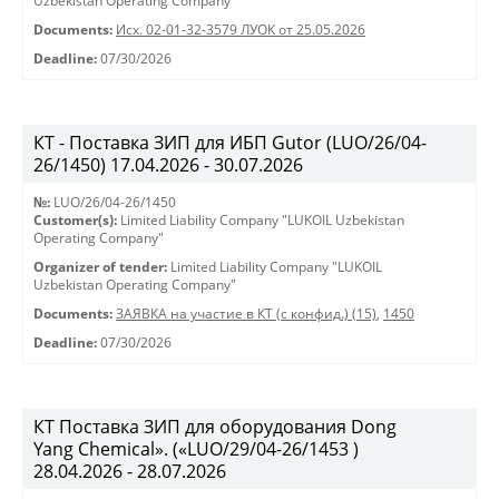
Uzbekistan Operating Company"
Documents:
Исх. 02-01-32-3579 ЛУОК от 25.05.2026
Deadline:
07/30/2026
КТ - Поставка ЗИП для ИБП Gutor (LUO/26/04-
26/1450) 17.04.2026 - 30.07.2026
№:
LUO/26/04-26/1450
Customer(s):
Limited Liability Company "LUKOIL Uzbekistan
Operating Company"
Organizer of tender:
Limited Liability Company "LUKOIL
Uzbekistan Operating Company"
Documents:
ЗАЯВКА на участие в КТ (с конфид.) (15)
,
1450
Deadline:
07/30/2026
КТ Поставка ЗИП для оборудования Dong
Yang Chemical». («LUO/29/04-26/1453 )
28.04.2026 - 28.07.2026