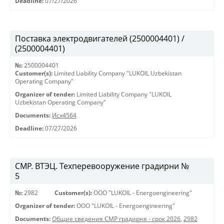
Deadline:
07/27/2026
Поставка электродвигателей (2500004401) /
(2500004401)
№:
2500004401
Customer(s):
Limited Liability Company "LUKOIL Uzbekistan
Operating Company"
Organizer of tender:
Limited Liability Company "LUKOIL
Uzbekistan Operating Company"
Documents:
Исх4564
Deadline:
07/27/2026
СМР. ВТЭЦ. Техперевооружение градирни №
5
№:
2982
Customer(s):
OOO "LUKOIL - Energoengineering"
Organizer of tender:
OOO "LUKOIL - Energoengineering"
Documents:
Общие сведения СМР градирня - срок 2026
,
2982