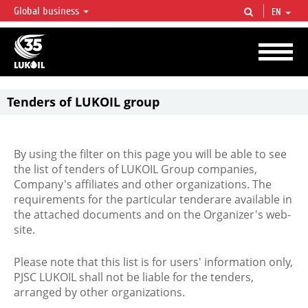
Global business
EN
LUKOIL OVERVIEW
LUKOIL is one of the largest oil & gas vertical integrated companies in the world
accounting for over 2% of crude production and circa 1% of proved hydrocarbon
reserves globally.
Tenders of LUKOIL group
By using the filter on this page you will be able to see
the list of tenders of LUKOIL Group companies,
Company's affiliates and other organizations. The
requirements for the particular tenderare available in
the attached documents and on the Organizer's web-
site.
Please note that this list is for users' information only,
PJSC LUKOIL shall not be liable for the tenders,
arranged by other organizations.