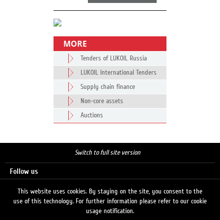
MORE
Tenders of LUKOIL Russia
LUKOIL International Tenders
Supply chain finance
Non-core assets
Auctions
Switch to full site version
Follow us
This website uses cookies. By staying on the site, you consent to the
use of this technology. For further information please refer to our cookie
Search
usage notification.