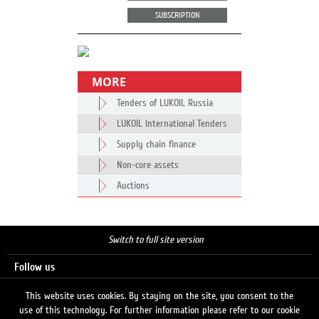
SUBSCRIPTION
MORE
Tenders of LUKOIL Russia
LUKOIL International Tenders
Supply chain finance
Non-core assets
Auctions
Switch to full site version
Follow us
This website uses cookies. By staying on the site, you consent to the
use of this technology. For further information please refer to our cookie
Search