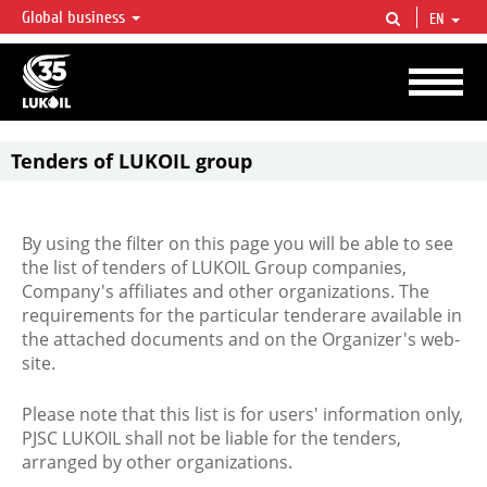
Global business
EN
LUKOIL OVERVIEW
LUKOIL is one of the largest oil & gas vertical integrated companies in the world
accounting for over 2% of crude production and circa 1% of proved hydrocarbon
reserves globally.
Tenders of LUKOIL group
By using the filter on this page you will be able to see
the list of tenders of LUKOIL Group companies,
Company's affiliates and other organizations. The
requirements for the particular tenderare available in
the attached documents and on the Organizer's web-
site.
Please note that this list is for users' information only,
PJSC LUKOIL shall not be liable for the tenders,
arranged by other organizations.