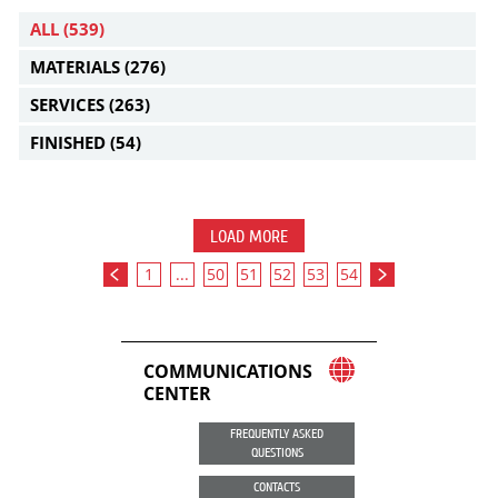
ALL
(539)
MATERIALS
(276)
SERVICES
(263)
FINISHED
(54)
LOAD MORE
1
...
50
51
52
53
54
COMMUNICATIONS
CENTER
FREQUENTLY ASKED
QUESTIONS
CONTACTS