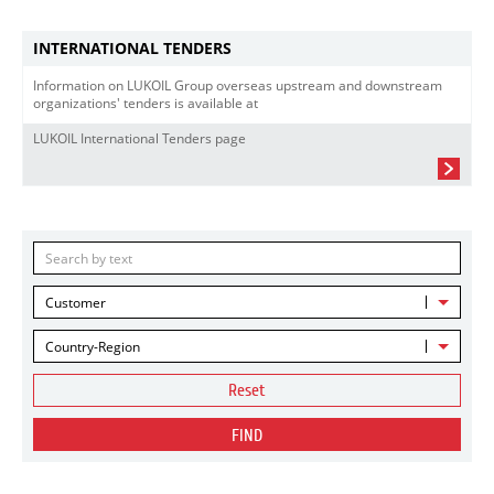
INTERNATIONAL TENDERS
Information on LUKOIL Group overseas upstream and downstream
organizations' tenders is available at
LUKOIL International Tenders page
Customer
Country-Region
Reset
FIND