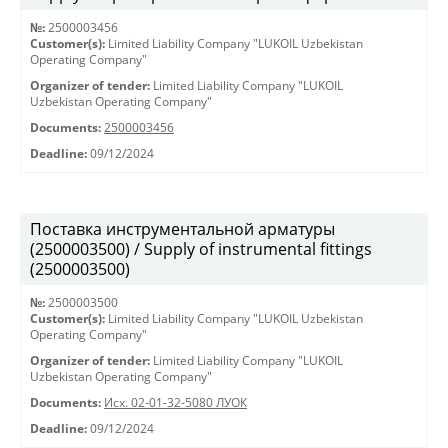
№:
2500003456
Customer(s):
Limited Liability Company "LUKOIL Uzbekistan
Operating Company"
Organizer of tender:
Limited Liability Company "LUKOIL
Uzbekistan Operating Company"
Documents:
2500003456
Deadline:
09/12/2024
Поставка инструментальной арматуры
(2500003500) / Supply of instrumental fittings
(2500003500)
№:
2500003500
Customer(s):
Limited Liability Company "LUKOIL Uzbekistan
Operating Company"
Organizer of tender:
Limited Liability Company "LUKOIL
Uzbekistan Operating Company"
Documents:
Исх. 02-01-32-5080 ЛУОК
Deadline:
09/12/2024