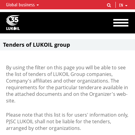
Global business
EN
LUKOIL OVERVIEW
LUKOIL is one of the largest oil & gas vertical integrated companies in the world
accounting for over 2% of crude production and circa 1% of proved hydrocarbon
reserves globally.
Tenders of LUKOIL group
By using the filter on this page you will be able to see
the list of tenders of LUKOIL Group companies,
Company's affiliates and other organizations. The
requirements for the particular tenderare available in
the attached documents and on the Organizer's web-
site.
Please note that this list is for users' information only,
PJSC LUKOIL shall not be liable for the tenders,
arranged by other organizations.