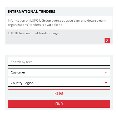
INTERNATIONAL TENDERS
Information on LUKOIL Group overseas upstream and downstream
organizations' tenders is available at
LUKOIL International Tenders page
Customer
Country-Region
Reset
FIND