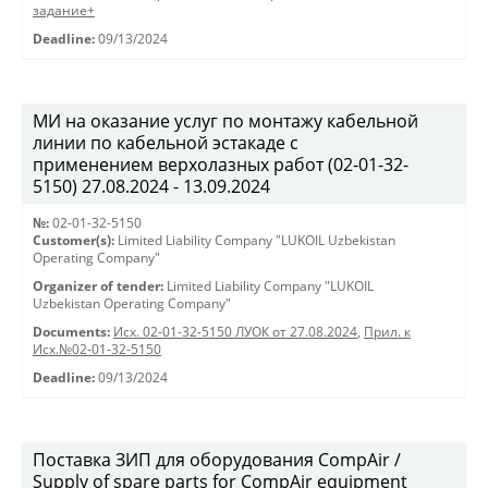
задание+
Deadline:
09/13/2024
МИ на оказание услуг по монтажу кабельной
линии по кабельной эстакаде с
применением верхолазных работ (02-01-32-
5150) 27.08.2024 - 13.09.2024
№:
02-01-32-5150
Customer(s):
Limited Liability Company "LUKOIL Uzbekistan
Operating Company"
Organizer of tender:
Limited Liability Company "LUKOIL
Uzbekistan Operating Company"
Documents:
Исх. 02-01-32-5150 ЛУОК от 27.08.2024
,
Прил. к
Исх.№02-01-32-5150
Deadline:
09/13/2024
Поставка ЗИП для оборудования CompAir /
Supply of spare parts for CompAir equipment