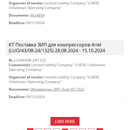
Organizer of tender:
Limited Liability Company "LUKOIL
Uzbekistan Operating Company"
Documents:
Исх4954
Deadline:
09/11/2024
КТ Поставка ЗИП для компрессоров Ariel
(LUO/43/08-24/1325) 28.08.2024 - 15.10.2024
№:
LUO/43/08-24/1325
Customer(s):
Limited Liability Company "LUKOIL Uzbekistan
Operating Company"
Organizer of tender:
Limited Liability Company "LUKOIL
Uzbekistan Operating Company"
Documents:
Объявление_ЗИП_Ariel_КТ 1325
Deadline:
09/11/2024
LOAD MORE