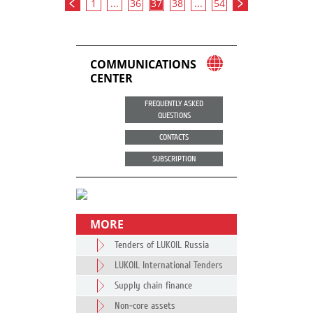
1
...
36
37
38
...
54
COMMUNICATIONS
CENTER
FREQUENTLY ASKED
QUESTIONS
CONTACTS
SUBSCRIPTION
MORE
Tenders of LUKOIL Russia
LUKOIL International Tenders
Supply chain finance
Non-core assets