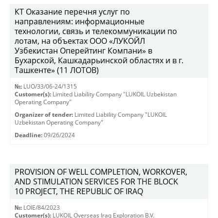
КТ Оказание перечня услуг по
направлениям: информационные
технологии, связь и телекоммуникации по
лотам, на объектах ООО «ЛУКОЙЛ
Узбекистан Оперейтинг Компани» в
Бухарской, Кашкадарьинской областях и в г.
Ташкенте» (11 ЛОТОВ)
№:
LUO/33/06-24/1315
Customer(s):
Limited Liability Company "LUKOIL Uzbekistan
Operating Company"
Organizer of tender:
Limited Liability Company "LUKOIL
Uzbekistan Operating Company"
Deadline:
09/26/2024
PROVISION OF WELL COMPLETION, WORKOVER,
AND STIMULATION SERVICES FOR THE BLOCK
10 PROJECT, THE REPUBLIC OF IRAQ
№:
LOIE/84/2023
Customer(s):
LUKOIL Overseas Iraq Exploration B.V.