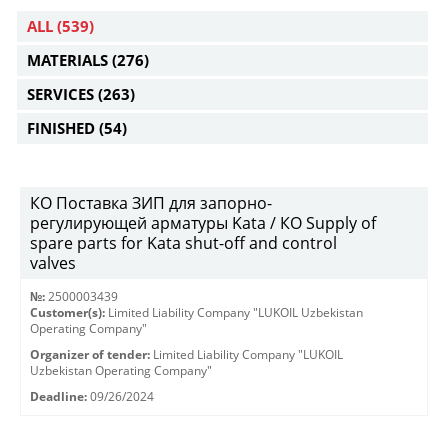
ALL
(539)
MATERIALS
(276)
SERVICES
(263)
FINISHED
(54)
КО Поставка ЗИП для запорно-
регулирующей арматуры Kata / КО Supply of
spare parts for Kata shut-off and control
valves
№:
2500003439
Customer(s):
Limited Liability Company "LUKOIL Uzbekistan
Operating Company"
Organizer of tender:
Limited Liability Company "LUKOIL
Uzbekistan Operating Company"
Deadline:
09/26/2024