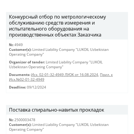
Конкурсный отбор по метрологическому
обслуживанию средств измерения и
испытательного оборудования на
производственных объектах Заказчика
№:
4949
Customer(s):
Limited Liability Company "LUKOIL Uzbekistan
Operating Company"
Organizer of tender:
Limited Liability Company "LUKOIL
Uzbekistan Operating Company"
Documents:
Исх. 02-01-32-4949 ЛУОК от 16.08.2024
,
Прил. к
Исх.№02-01-32-4949
Deadline:
09/12/2024
Поставка спирально-навитых прокладок
№:
2500003478
Customer(s):
Limited Liability Company "LUKOIL Uzbekistan
Operating Company"