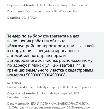
Organizer of tender:
LUKOIL Overseas Iraq Exploration B.V.
Documents:
Text of advertisment_84_Workover_Eng
Deadline:
09/15/2024
Тендер по выбору контрагента на для
выполнения работ на объекте:
«Благоустройство территории, прилегающей
к сооружению специализированного
автомобильного транспорта и
автодорожного хозяйства, расположенному
по адресу: г. Минск, ул. Кижеватова, 44, в
границах земельного участка с кадастровым
номером 500000000004000908»
№:
T20/24
Customer(s):
Limited liability company LUKOIL Belnefteproduct
Organizer of tender:
Limited liability company LUKOIL
Belnefteproduct
Documents:
АНКЕТА УЧАСТНИКА+
,
ЗАЯВКА УЧАСТНИКА+
,
12_Объявление о проведении тендера+
,
09_Техническое