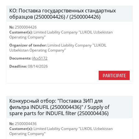
КО: Поставка государственных стандартных
образцов (2500004426) / (2500004426)
№:
2500004426
Customer(s):
Limited Liability Company "LUKOIL Uzbekistan
Operating Company"
Organizer of tender:
Limited Liability Company "LUKOIL
Uzbekistan Operating Company"
Documents:
Исх5172
Deadline:
08/14/2026
PARTICIPATE
Конкурсный отбор: "Поставка ЗИП для
фильтра INDUFIL (2500004436)" / Supply of
spare parts for INDUFIL filter (2500004436)
№:
2500004436
Customer(s):
Limited Liability Company "LUKOIL Uzbekistan
Operating Company"