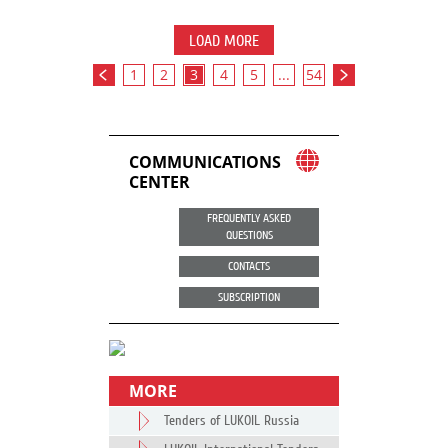
LOAD MORE
1
2
3
4
5
...
54
COMMUNICATIONS
CENTER
FREQUENTLY ASKED
QUESTIONS
CONTACTS
SUBSCRIPTION
MORE
Tenders of LUKOIL Russia