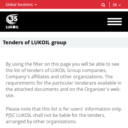
Global business
EN
LUKOIL OVERVIEW
LUKOIL is one of the largest oil & gas vertical integrated companies in the world
accounting for over 2% of crude production and circa 1% of proved hydrocarbon
reserves globally.
Tenders of LUKOIL group
By using the filter on this page you will be able to see
the list of tenders of LUKOIL Group companies,
Company's affiliates and other organizations. The
requirements for the particular tenderare available in
the attached documents and on the Organizer's web-
site.
Please note that this list is for users' information only,
PJSC LUKOIL shall not be liable for the tenders,
arranged by other organizations.