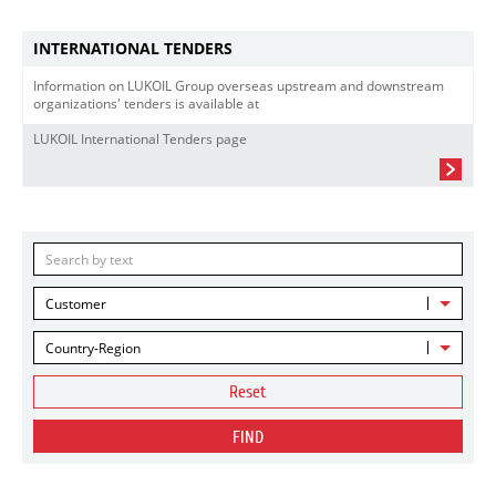
INTERNATIONAL TENDERS
Information on LUKOIL Group overseas upstream and downstream
organizations' tenders is available at
LUKOIL International Tenders page
Customer
Country-Region
Reset
FIND