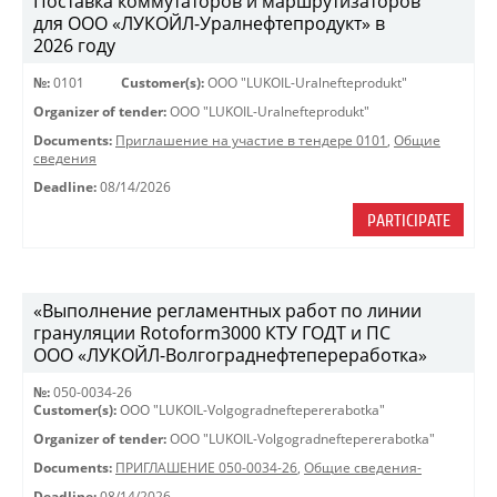
Поставка коммутаторов и маршрутизаторов
для ООО «ЛУКОЙЛ-Уралнефтепродукт» в
2026 году
№:
0101
Customer(s):
OOO "LUKOIL-Uralnefteprodukt"
Organizer of tender:
OOO "LUKOIL-Uralnefteprodukt"
Documents:
Приглашение на участие в тендере 0101
,
Общие
сведения
Deadline:
08/14/2026
PARTICIPATE
«Выполнение регламентных работ по линии
грануляции Rotoform3000 КТУ ГОДТ и ПС
ООО «ЛУКОЙЛ-Волгограднефтепереработка»
№:
050-0034-26
Customer(s):
OOO "LUKOIL-Volgogradneftepererabotka"
Organizer of tender:
OOO "LUKOIL-Volgogradneftepererabotka"
Documents:
ПРИГЛАШЕНИЕ 050-0034-26
,
Общие сведения-
Deadline:
08/14/2026