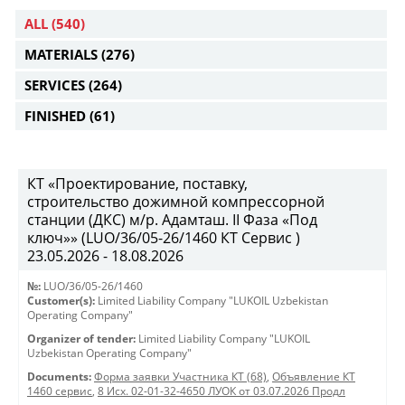
ALL
(540)
MATERIALS
(276)
SERVICES
(264)
FINISHED
(61)
КТ «Проектирование, поставку,
строительство дожимной компрессорной
станции (ДКС) м/р. Адамташ. II Фаза «Под
ключ»» (LUO/36/05-26/1460 КТ Сервис )
23.05.2026 - 18.08.2026
№:
LUO/36/05-26/1460
Customer(s):
Limited Liability Company "LUKOIL Uzbekistan
Operating Company"
Organizer of tender:
Limited Liability Company "LUKOIL
Uzbekistan Operating Company"
Documents:
Форма заявки Участника КТ (68)
,
Объявление КТ
1460 сервис
,
8 Исх. 02-01-32-4650 ЛУОК от 03.07.2026 Продл