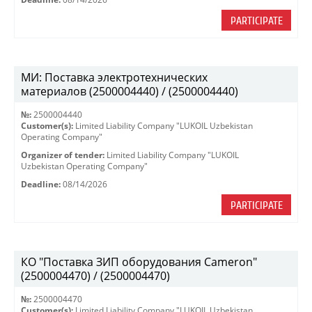
PARTICIPATE
МИ: Поставка электротехнических
материалов (2500004440) / (2500004440)
№:
2500004440
Customer(s):
Limited Liability Company "LUKOIL Uzbekistan
Operating Company"
Organizer of tender:
Limited Liability Company "LUKOIL
Uzbekistan Operating Company"
Deadline:
08/14/2026
PARTICIPATE
КО "Поставка ЗИП оборудования Cameron"
(2500004470) / (2500004470)
№:
2500004470
Customer(s):
Limited Liability Company "LUKOIL Uzbekistan