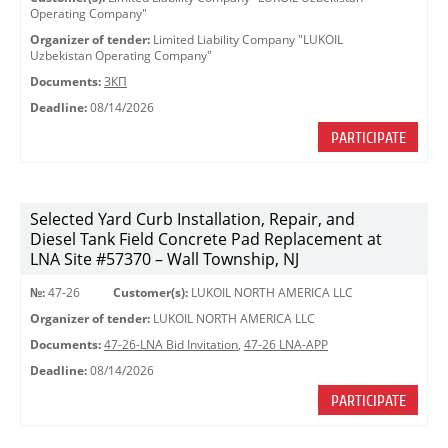
Operating Company"
Organizer of tender:
Limited Liability Company "LUKOIL
Uzbekistan Operating Company"
Documents:
ЗКП
Deadline:
08/14/2026
PARTICIPATE
Selected Yard Curb Installation, Repair, and
Diesel Tank Field Concrete Pad Replacement at
LNA Site #57370 – Wall Township, NJ
№:
47-26
Customer(s):
LUKOIL NORTH AMERICA LLC
Organizer of tender:
LUKOIL NORTH AMERICA LLC
Documents:
47-26-LNA Bid Invitation
,
47-26 LNA-APP
Deadline:
08/14/2026
PARTICIPATE