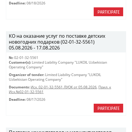
Deadline:
08/18/2026
PARTICIPATE
КО на оказание услуг по поставке детских
новогодних подарков (02-01-32-5561)
05.08.2026 - 17.08.2026
№:
02-01-32-5561
Customer(s):
Limited Liability Company "LUKOIL Uzbekistan
Operating Company"
Organizer of tender:
Limited Liability Company "LUKOIL
Uzbekistan Operating Company"
Documents:
Исх. 02-01-32-5561 ЛУОК от 05.08.2026
,
Прил. к
Исх.№02-01-32-5561
Deadline:
08/17/2026
PARTICIPATE