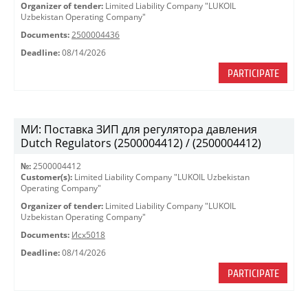
Organizer of tender:
Limited Liability Company "LUKOIL
Uzbekistan Operating Company"
Documents:
2500004436
Deadline:
08/14/2026
PARTICIPATE
МИ: Поставка ЗИП для регулятора давления
Dutch Regulators (2500004412) / (2500004412)
№:
2500004412
Customer(s):
Limited Liability Company "LUKOIL Uzbekistan
Operating Company"
Organizer of tender:
Limited Liability Company "LUKOIL
Uzbekistan Operating Company"
Documents:
Исх5018
Deadline:
08/14/2026
PARTICIPATE