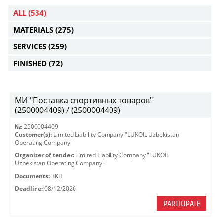
ALL
(534)
MATERIALS
(275)
SERVICES
(259)
FINISHED
(72)
МИ "Поставка спортивных товаров"
(2500004409) / (2500004409)
№:
2500004409
Customer(s):
Limited Liability Company "LUKOIL Uzbekistan
Operating Company"
Organizer of tender:
Limited Liability Company "LUKOIL
Uzbekistan Operating Company"
Documents:
ЗКП
Deadline:
08/12/2026
PARTICIPATE