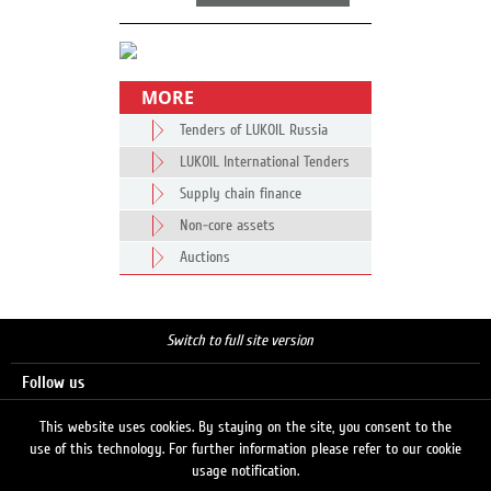
MORE
Tenders of LUKOIL Russia
LUKOIL International Tenders
Supply chain finance
Non-core assets
Auctions
Switch to full site version
Follow us
This website uses cookies. By staying on the site, you consent to the
use of this technology. For further information please refer to our cookie
Search
usage notification.