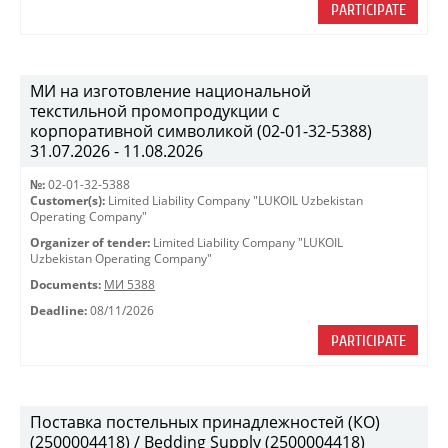
PARTICIPATE
МИ на изготовление национальной
текстильной промопродукции с
корпоративной символикой (02-01-32-5388)
31.07.2026 - 11.08.2026
№:
02-01-32-5388
Customer(s):
Limited Liability Company "LUKOIL Uzbekistan
Operating Company"
Organizer of tender:
Limited Liability Company "LUKOIL
Uzbekistan Operating Company"
Documents:
МИ 5388
Deadline:
08/11/2026
PARTICIPATE
Поставка постельных принадлежностей (КО)
(2500004418) / Bedding Supply (2500004418)