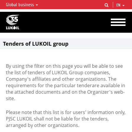
Global business
EN
LUKOIL OVERVIEW
LUKOIL is one of the largest oil & gas vertical integrated companies in the world
accounting for over 2% of crude production and circa 1% of proved hydrocarbon
reserves globally.
Tenders of LUKOIL group
By using the filter on this page you will be able to see
the list of tenders of LUKOIL Group companies,
Company's affiliates and other organizations. The
requirements for the particular tenderare available in
the attached documents and on the Organizer's web-
site.
Please note that this list is for users' information only,
PJSC LUKOIL shall not be liable for the tenders,
arranged by other organizations.