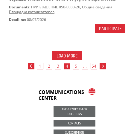
Documents:
ПРИГЛАШЕНИЕ 050-0033-26
,
Общие сведения
Площадка катализаторов
Deadline:
08/07/2026
PARTICIPATE
LOAD MORE
1
2
3
4
5
...
54
COMMUNICATIONS
CENTER
FREQUENTLY ASKED
QUESTIONS
CONTACTS
SUBSCRIPTION