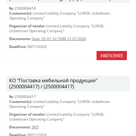
№:
2500004418
Customer(s):
Limited Liability Company "LUKOIL Uzbekistan
Operating Company"
Organizer of tender:
Limited Liability Company "LUKOIL
Uzbekistan Operating Company"
Documents:
Outg. 02-01-32-5086 21.07.2026
Deadline:
08/11/2026
PARTICIPATE
КО "Поставка мебельной продукции"
(2500004417) / (2500004417)
№:
2500004417
Customer(s):
Limited Liability Company "LUKOIL Uzbekistan
Operating Company"
Organizer of tender:
Limited Liability Company "LUKOIL
Uzbekistan Operating Company"
Documents:
ЗКП
Deadline:
08/11/2026