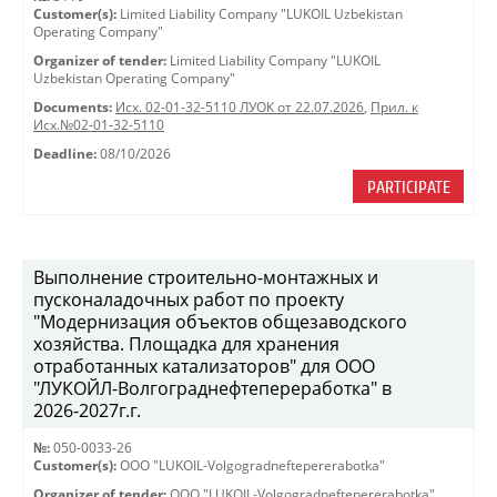
Customer(s):
Limited Liability Company "LUKOIL Uzbekistan
Operating Company"
Organizer of tender:
Limited Liability Company "LUKOIL
Uzbekistan Operating Company"
Documents:
Исх. 02-01-32-5110 ЛУОК от 22.07.2026
,
Прил. к
Исх.№02-01-32-5110
Deadline:
08/10/2026
PARTICIPATE
Выполнение строительно-монтажных и
пусконаладочных работ по проекту
"Модернизация объектов общезаводского
хозяйства. Площадка для хранения
отработанных катализаторов" для ООО
"ЛУКОЙЛ-Волгограднефтепереработка" в
2026-2027г.г.
№:
050-0033-26
Customer(s):
OOO "LUKOIL-Volgogradneftepererabotka"
Organizer of tender:
OOO "LUKOIL-Volgogradneftepererabotka"