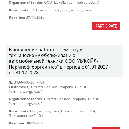
Organizer of tender:
OOO "LUKOIL-Tsentrnefteprodukt"
Documents:
Т-9 Приглашение
,
Общие сведения
Deadline:
08/11/2026
PARTICIPATE
Выполнение работ по ремонту и
техническому обслуживанию
автомобильной техники ООО "ЛУКОЙЛ-
Пермнефтеоргсинтез" в период с 01.01.2027
по 31.12.2028
№:
048-6440-26 Т-104
Customer(s):
Limited Liabilyty Company "LUKOIL-
Permnefteorgsintez"
Organizer of tender:
Limited Liabilyty Company "LUKOIL-
Permnefteorgsintez"
Documents:
Общие сведения
,
Приглашение Т-104
,
Приглашение Т-104
Deadline:
08/11/2026