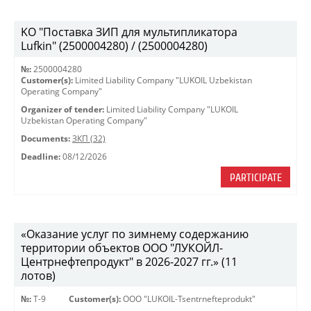
KO "Поставка ЗИП для мультипликатора
Lufkin" (2500004280) / (2500004280)
№:
2500004280
Customer(s):
Limited Liability Company "LUKOIL Uzbekistan
Operating Company"
Organizer of tender:
Limited Liability Company "LUKOIL
Uzbekistan Operating Company"
Documents:
ЗКП (32)
Deadline:
08/12/2026
PARTICIPATE
«Оказание услуг по зимнему содержанию
территории объектов ООО "ЛУКОЙЛ-
Центрнефтепродукт" в 2026-2027 гг.» (11
лотов)
№:
Т-9
Customer(s):
OOO "LUKOIL-Tsentrnefteprodukt"