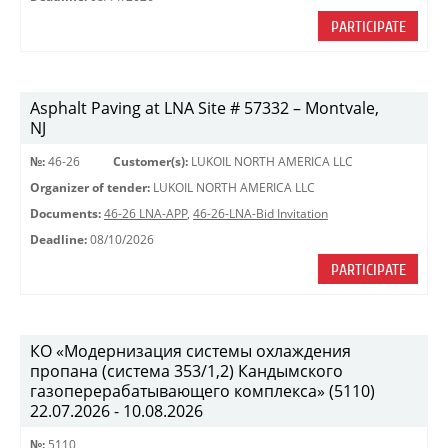
PARTICIPATE
Asphalt Paving at LNA Site # 57332 – Montvale,
NJ
№:
46-26
Customer(s):
LUKOIL NORTH AMERICA LLC
Organizer of tender:
LUKOIL NORTH AMERICA LLC
Documents:
46-26 LNA-APP
,
46-26-LNA-Bid Invitation
Deadline:
08/10/2026
PARTICIPATE
КО «Модернизация системы охлаждения
пропана (система 353/1,2) Кандымского
газоперерабатывающего комплекса» (5110)
22.07.2026 - 10.08.2026
№:
5110