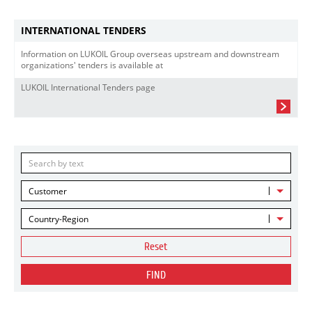
INTERNATIONAL TENDERS
Information on LUKOIL Group overseas upstream and downstream
organizations' tenders is available at
LUKOIL International Tenders page
Customer
Country-Region
Reset
FIND