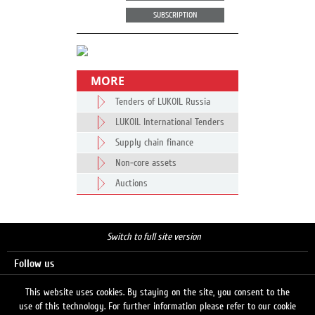
SUBSCRIPTION
MORE
Tenders of LUKOIL Russia
LUKOIL International Tenders
Supply chain finance
Non-core assets
Auctions
Switch to full site version
Follow us
This website uses cookies. By staying on the site, you consent to the
use of this technology. For further information please refer to our cookie
Search