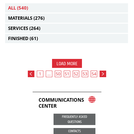
ALL
(540)
MATERIALS
(276)
SERVICES
(264)
FINISHED
(61)
LOAD MORE
1
...
50
51
52
53
54
COMMUNICATIONS
CENTER
FREQUENTLY ASKED
QUESTIONS
CONTACTS