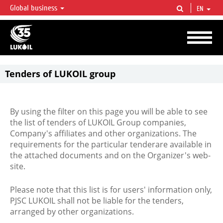
Global business
EN
LUKOIL OVERVIEW
LUKOIL is one of the largest oil & gas vertical integrated companies in the world
accounting for over 2% of crude production and circa 1% of proved hydrocarbon
reserves globally.
Tenders of LUKOIL group
By using the filter on this page you will be able to see
the list of tenders of LUKOIL Group companies,
Company's affiliates and other organizations. The
requirements for the particular tenderare available in
the attached documents and on the Organizer's web-
site.
Please note that this list is for users' information only,
PJSC LUKOIL shall not be liable for the tenders,
arranged by other organizations.