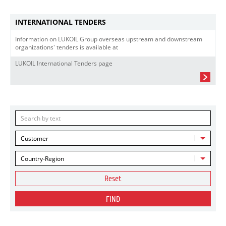
INTERNATIONAL TENDERS
Information on LUKOIL Group overseas upstream and downstream
organizations' tenders is available at
LUKOIL International Tenders page
Customer
Country-Region
Reset
FIND