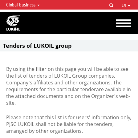
Global business
EN
LUKOIL OVERVIEW
LUKOIL is one of the largest oil & gas vertical integrated companies in the world
accounting for over 2% of crude production and circa 1% of proved hydrocarbon
reserves globally.
Tenders of LUKOIL group
By using the filter on this page you will be able to see
the list of tenders of LUKOIL Group companies,
Company's affiliates and other organizations. The
requirements for the particular tenderare available in
the attached documents and on the Organizer's web-
site.
Please note that this list is for users' information only,
PJSC LUKOIL shall not be liable for the tenders,
arranged by other organizations.