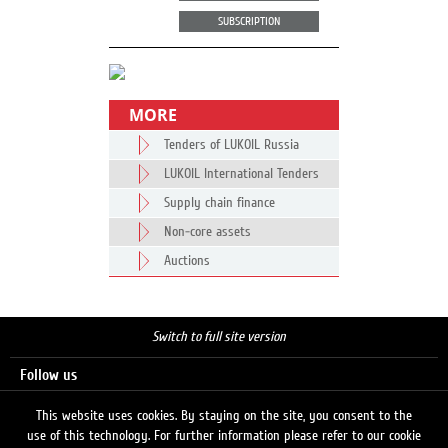
SUBSCRIPTION
MORE
Tenders of LUKOIL Russia
LUKOIL International Tenders
Supply chain finance
Non-core assets
Auctions
Switch to full site version
Follow us
This website uses cookies. By staying on the site, you consent to the
use of this technology. For further information please refer to our cookie
Search