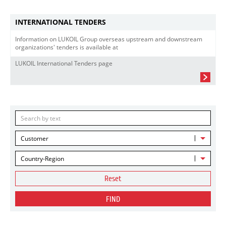
INTERNATIONAL TENDERS
Information on LUKOIL Group overseas upstream and downstream
organizations' tenders is available at
LUKOIL International Tenders page
Customer
Country-Region
Reset
FIND