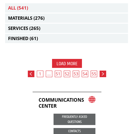
ALL
(541)
MATERIALS
(276)
SERVICES
(265)
FINISHED
(61)
LOAD MORE
1
...
51
52
53
54
55
COMMUNICATIONS
CENTER
FREQUENTLY ASKED
QUESTIONS
CONTACTS