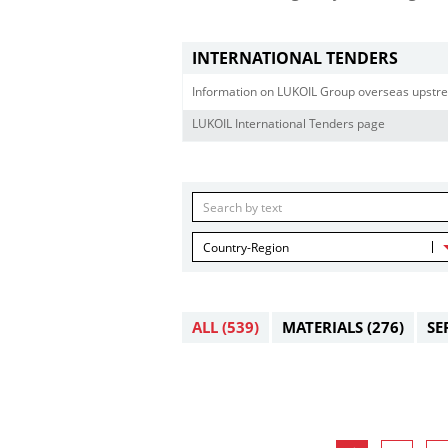
INTERNATIONAL TENDERS
Information on LUKOIL Group overseas upstre
LUKOIL International Tenders page
Country-Region
ALL
(539)
MATERIALS
(276)
SE