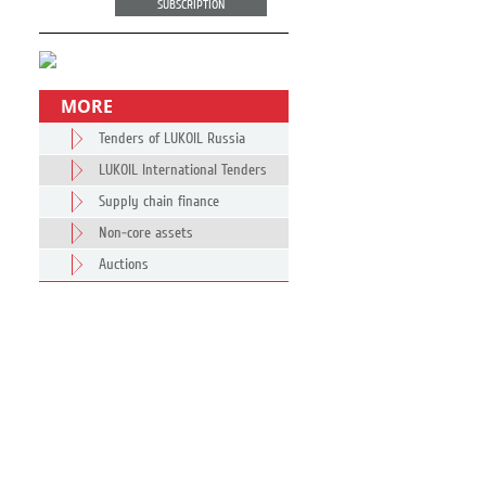
SUBSCRIPTION
MORE
Tenders of LUKOIL Russia
LUKOIL International Tenders
Supply chain finance
Non-core assets
Auctions