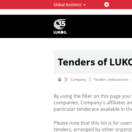
Global business
LUKOIL OVERVIEW
LUKOIL is one of the largest oil & ga
integrated companies in the world 
over 2% of crude production and c
hydrocarbon reserves globally.
Tenders of LUK
Company
Tenders and auctions
By using the filter on this page you
companies, Company's affiliates an
particular tenderare available in 
Please note that this list is for use
tenders, arranged by other organiz