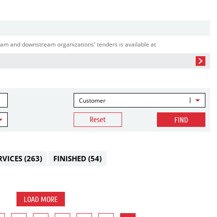
am and downstream organizations' tenders is available at
Customer
Reset
FIND
RVICES
(263)
FINISHED
(54)
LOAD MORE