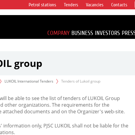
Petrol stations
Tenders
Vacancies
Contacts
s vertical
accounting for
irca 1% of proved
COMPANY
BUSINESS
INVESTORS
PRES
OIL group
LUKOIL International Tenders
Tenders of Lukoil group
 will be able to see the list of tenders of LUKOIL Group
d other organizations. The requirements for the
the attached documents and on the Organizer's web-site.
rs' information only, PJSC LUKOIL shall not be liable for the
ations.