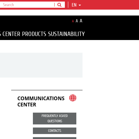
EN
A
A
A
S CENTER
PRODUCTS
SUSTAINABILITY
COMMUNICATIONS
CENTER
FREQUENTLY ASKED
QUESTIONS
CONTACTS